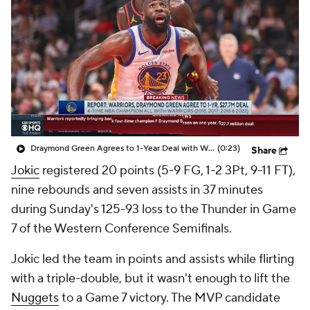
Draymond Green Agrees to 1-Year Deal with Warriors
(0:23)
Share
Jokic
registered 20 points (5-9 FG, 1-2 3Pt, 9-11 FT),
nine rebounds and seven assists in 37 minutes
during Sunday's 125-93 loss to the Thunder in Game
7 of the Western Conference Semifinals.
Jokic led the team in points and assists while flirting
with a triple-double, but it wasn't enough to lift the
Nuggets
to a Game 7 victory. The MVP candidate