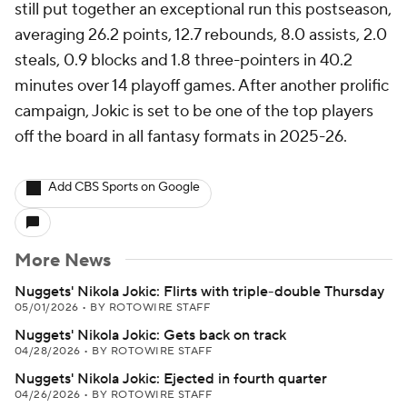
still put together an exceptional run this postseason,
averaging 26.2 points, 12.7 rebounds, 8.0 assists, 2.0
steals, 0.9 blocks and 1.8 three-pointers in 40.2
minutes over 14 playoff games. After another prolific
campaign, Jokic is set to be one of the top players
off the board in all fantasy formats in 2025-26.
Add CBS Sports on Google
More News
Nuggets' Nikola Jokic: Flirts with triple-double Thursday
05/01/2026
•
BY ROTOWIRE STAFF
Nuggets' Nikola Jokic: Gets back on track
04/28/2026
•
BY ROTOWIRE STAFF
Nuggets' Nikola Jokic: Ejected in fourth quarter
04/26/2026
•
BY ROTOWIRE STAFF