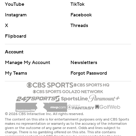
YouTube
TikTok
Instagram
Facebook
X
Threads
Flipboard
Account
Manage My Account
Newsletters
My Teams
Forgot Password
© 2026 CBS Interactive Inc. All rights reserved.
The content on this site is for entertainment purposes only and CBS Sports
makes no representation or warranty as to the accuracy of the information
given or the outcome of any game or event. Odds and lines subject to
change. There is no gambling offered on this site. This site contains