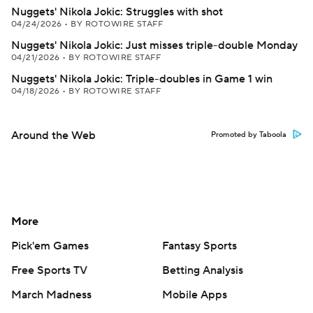
Nuggets' Nikola Jokic: Struggles with shot
04/24/2026
•
BY ROTOWIRE STAFF
Nuggets' Nikola Jokic: Just misses triple-double Monday
04/21/2026
•
BY ROTOWIRE STAFF
Nuggets' Nikola Jokic: Triple-doubles in Game 1 win
04/18/2026
•
BY ROTOWIRE STAFF
Around the Web
Promoted by Taboola
More
Pick'em Games
Fantasy Sports
Free Sports TV
Betting Analysis
March Madness
Mobile Apps