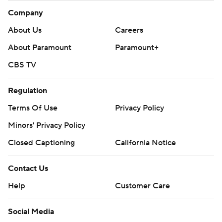
Company
About Us
Careers
About Paramount
Paramount+
CBS TV
Regulation
Terms Of Use
Privacy Policy
Minors' Privacy Policy
Closed Captioning
California Notice
Contact Us
Help
Customer Care
Social Media