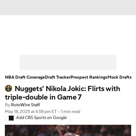
News
Play Now
Rankings
Projections
Avg. Draft Positions
Roster Trends
Stats
Depth Charts
NBA Draft Coverage
Draft Tracker
Prospect Rankings
Mock Drafts
Nuggets' Nikola Jokic: Flirts with
Player News
Player Search
triple-double in Game 7
Injury Report
By
RotoWire Staff
May 18, 2025
at 6:58 pm ET
•
1 min read
Add CBS Sports on Google