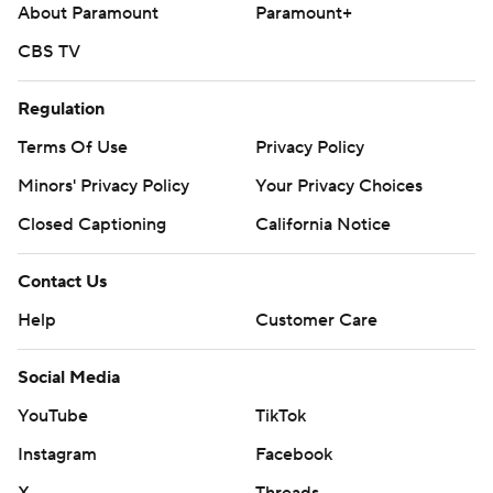
About Paramount
Paramount+
CBS TV
Regulation
Terms Of Use
Privacy Policy
Minors' Privacy Policy
Your Privacy Choices
Closed Captioning
California Notice
Contact Us
Help
Customer Care
Social Media
YouTube
TikTok
Instagram
Facebook