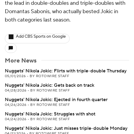
the lead in double-doubles and triple-doubles with
Domantas Sabonis, who actually bested Jokic in
both categories last season.
Add CBS Sports on Google
More News
Nuggets' Nikola Jokic: Flirts with triple-double Thursday
05/01/2026
•
BY ROTOWIRE STAFF
Nuggets' Nikola Jokic: Gets back on track
04/28/2026
•
BY ROTOWIRE STAFF
Nuggets' Nikola Jokic: Ejected in fourth quarter
04/26/2026
•
BY ROTOWIRE STAFF
Nuggets' Nikola Jokic: Struggles with shot
04/24/2026
•
BY ROTOWIRE STAFF
Nuggets' Nikola Jokic: Just misses triple-double Monday
04/21/2026
•
BY ROTOWIRE STAFF