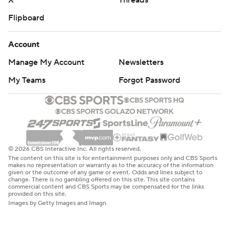
X
Threads
Flipboard
Account
Manage My Account
Newsletters
My Teams
Forgot Password
© 2026 CBS Interactive Inc. All rights reserved.
The content on this site is for entertainment purposes only and CBS Sports
makes no representation or warranty as to the accuracy of the information
given or the outcome of any game or event. Odds and lines subject to
change. There is no gambling offered on this site. This site contains
commercial content and CBS Sports may be compensated for the links
provided on this site.
Images by Getty Images and Imagn