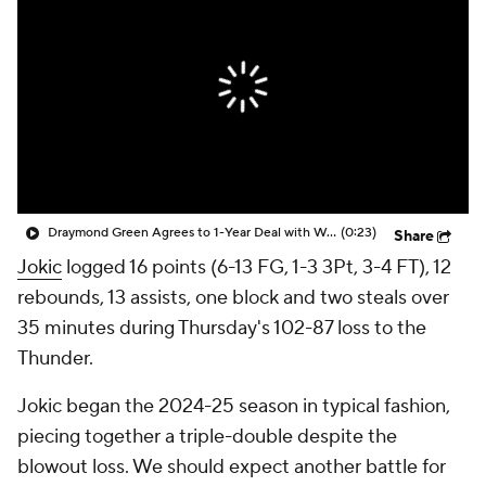
Draymond Green Agrees to 1-Year Deal with Warriors
(0:23)
Share
Jokic
logged 16 points (6-13 FG, 1-3 3Pt, 3-4 FT), 12
rebounds, 13 assists, one block and two steals over
35 minutes during Thursday's 102-87 loss to the
Thunder.
Jokic began the 2024-25 season in typical fashion,
piecing together a triple-double despite the
blowout loss. We should expect another battle for