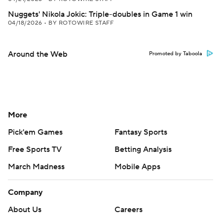
Nuggets' Nikola Jokic: Triple-doubles in Game 1 win
04/18/2026
•
BY ROTOWIRE STAFF
Around the Web
Promoted by Taboola
More
Pick'em Games
Fantasy Sports
Free Sports TV
Betting Analysis
March Madness
Mobile Apps
Company
About Us
Careers