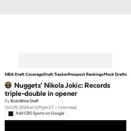
News
Play Now
Rankings
Projections
Avg. Draft Positions
Roster Trends
Stats
Depth Charts
NBA Draft Coverage
Draft Tracker
Prospect Rankings
Mock Drafts
Nuggets' Nikola Jokic: Records
Player News
Player Search
triple-double in opener
Injury Report
By
RotoWire Staff
Oct 25, 2024
at 1:29 pm ET
•
1 min read
Add CBS Sports on Google