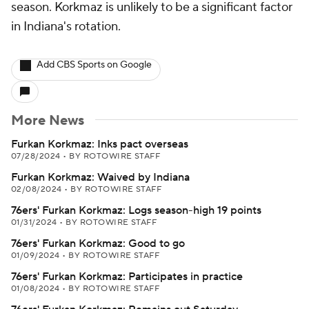
season. Korkmaz is unlikely to be a significant factor
in Indiana's rotation.
Add CBS Sports on Google
More News
Furkan Korkmaz: Inks pact overseas
07/28/2024
•
BY ROTOWIRE STAFF
Furkan Korkmaz: Waived by Indiana
02/08/2024
•
BY ROTOWIRE STAFF
76ers' Furkan Korkmaz: Logs season-high 19 points
01/31/2024
•
BY ROTOWIRE STAFF
76ers' Furkan Korkmaz: Good to go
01/09/2024
•
BY ROTOWIRE STAFF
76ers' Furkan Korkmaz: Participates in practice
01/08/2024
•
BY ROTOWIRE STAFF