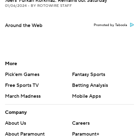
76ers' Furkan Korkmaz: Remains out Saturday
01/06/2024
•
BY ROTOWIRE STAFF
Around the Web
Promoted by Taboola
More
Pick'em Games
Fantasy Sports
Free Sports TV
Betting Analysis
March Madness
Mobile Apps
Company
About Us
Careers
About Paramount
Paramount+