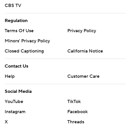
CBS TV
Regulation
Terms Of Use
Privacy Policy
Minors' Privacy Policy
Closed Captioning
California Notice
Contact Us
Help
Customer Care
Social Media
YouTube
TikTok
Instagram
Facebook
X
Threads