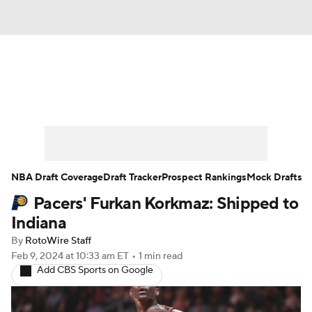
News
Play Now
Rankings
Projections
Avg. Draft Positions
Roster Trends
Stats
Depth Charts
NBA Draft Coverage
Draft Tracker
Prospect Rankings
Mock Drafts
Pacers' Furkan Korkmaz: Shipped to
Player News
Player Search
Indiana
Injury Report
By
RotoWire Staff
Feb 9, 2024
at 10:33 am ET
•
1 min read
Add CBS Sports on Google