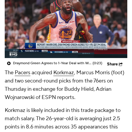
Draymond Green Agrees to 1-Year Deal with Warriors
(0:23)
Share
The
Pacers
acquired
Korkmaz
, Marcus Morris (foot)
and two second-round picks from the 76ers on
Thursday in exchange for Buddy Hield, Adrian
Wojnarowski of ESPN reports.
Korkmaz is likely included in this trade package to
match salary. The 26-year-old is averaging just 2.5
points in 8.6 minutes across 35 appearances this