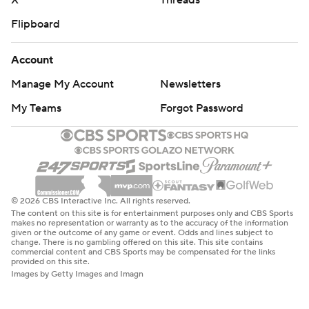
X
Threads
Flipboard
Account
Manage My Account
Newsletters
My Teams
Forgot Password
© 2026 CBS Interactive Inc. All rights reserved.
The content on this site is for entertainment purposes only and CBS Sports
makes no representation or warranty as to the accuracy of the information
given or the outcome of any game or event. Odds and lines subject to
change. There is no gambling offered on this site. This site contains
commercial content and CBS Sports may be compensated for the links
provided on this site.
Images by Getty Images and Imagn