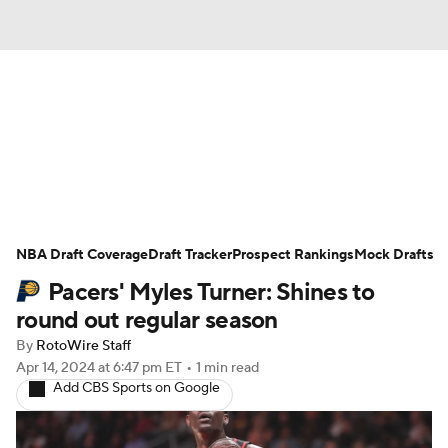
News
Play Now
Rankings
Projections
Avg. Draft Positions
Roster Trends
Stats
Depth Charts
NBA Draft Coverage
Draft Tracker
Prospect Rankings
Mock Drafts
Pacers' Myles Turner: Shines to
Player News
Player Search
round out regular season
Injury Report
By
RotoWire Staff
Apr 14, 2024
at 6:47 pm ET
•
1 min read
Add CBS Sports on Google