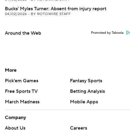
Bucks' Myles Turner: Absent from injury report
04/02/2026
•
BY ROTOWIRE STAFF
Around the Web
Promoted by Taboola
More
Pick'em Games
Fantasy Sports
Free Sports TV
Betting Analysis
March Madness
Mobile Apps
Company
About Us
Careers