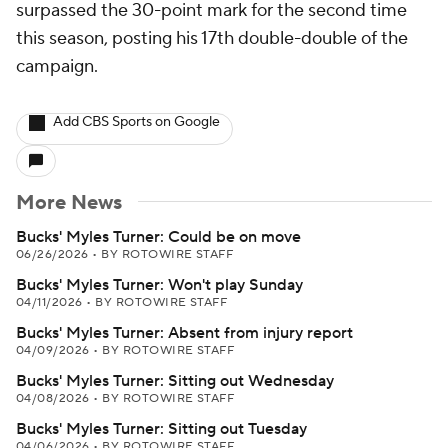
surpassed the 30-point mark for the second time
this season, posting his 17th double-double of the
campaign.
Add CBS Sports on Google
More News
Bucks' Myles Turner: Could be on move
06/26/2026
•
BY ROTOWIRE STAFF
Bucks' Myles Turner: Won't play Sunday
04/11/2026
•
BY ROTOWIRE STAFF
Bucks' Myles Turner: Absent from injury report
04/09/2026
•
BY ROTOWIRE STAFF
Bucks' Myles Turner: Sitting out Wednesday
04/08/2026
•
BY ROTOWIRE STAFF
Bucks' Myles Turner: Sitting out Tuesday
04/06/2026
•
BY ROTOWIRE STAFF