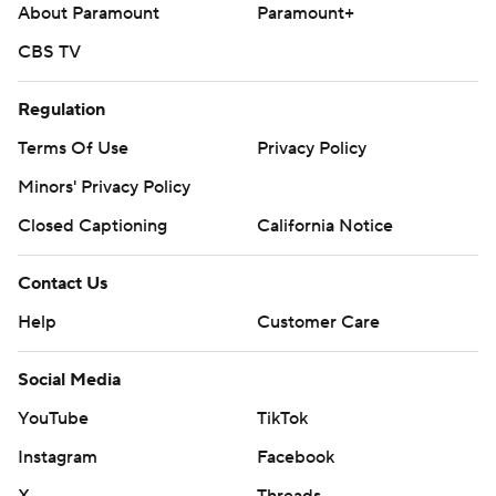
About Paramount
Paramount+
CBS TV
Regulation
Terms Of Use
Privacy Policy
Minors' Privacy Policy
Closed Captioning
California Notice
Contact Us
Help
Customer Care
Social Media
YouTube
TikTok
Instagram
Facebook