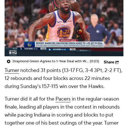
Draymond Green Agrees to 1-Year Deal with Warriors
(0:23)
Share
Turner
notched 31 points (13-17 FG, 3-4 3Pt, 2-2 FT),
12 rebounds and four blocks across 22 minutes
during Sunday's 157-115 win over the Hawks.
Turner did it all for the
Pacers
in the regular-season
finale, leading all players in the contest in rebounds
while pacing Indiana in scoring and blocks to put
together one of his best outings of the year. Turner