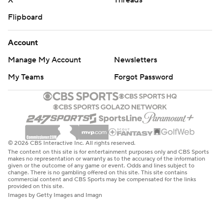
X
Threads
Flipboard
Account
Manage My Account
Newsletters
My Teams
Forgot Password
© 2026 CBS Interactive Inc. All rights reserved.
The content on this site is for entertainment purposes only and CBS Sports
makes no representation or warranty as to the accuracy of the information
given or the outcome of any game or event. Odds and lines subject to
change. There is no gambling offered on this site. This site contains
commercial content and CBS Sports may be compensated for the links
provided on this site.
Images by Getty Images and Imagn