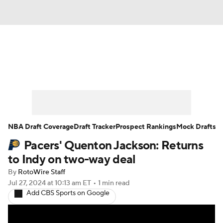
News
Play Now
Rankings
Projections
Avg. Draft Positions
Roster Trends
Stats
Depth Charts
NBA Draft Coverage
Draft Tracker
Prospect Rankings
Mock Drafts
Pacers' Quenton Jackson: Returns
Player News
Player Search
to Indy on two-way deal
Injury Report
By
RotoWire Staff
Jul 27, 2024
at 10:13 am ET
•
1 min read
Add CBS Sports on Google