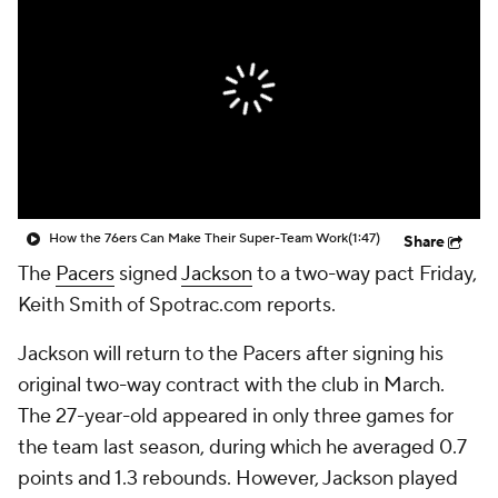
How the 76ers Can Make Their Super-Team Work
(1:47)
Share
The
Pacers
signed
Jackson
to a two-way pact Friday,
Keith Smith of Spotrac.com reports.
Jackson will return to the Pacers after signing his
original two-way contract with the club in March.
The 27-year-old appeared in only three games for
the team last season, during which he averaged 0.7
points and 1.3 rebounds. However, Jackson played