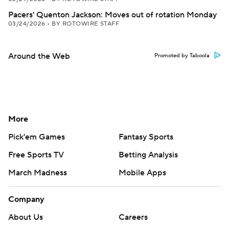
Pacers' Quenton Jackson: Moves out of rotation Monday
03/24/2026
•
BY ROTOWIRE STAFF
Around the Web
Promoted by Taboola
More
Pick'em Games
Fantasy Sports
Free Sports TV
Betting Analysis
March Madness
Mobile Apps
Company
About Us
Careers