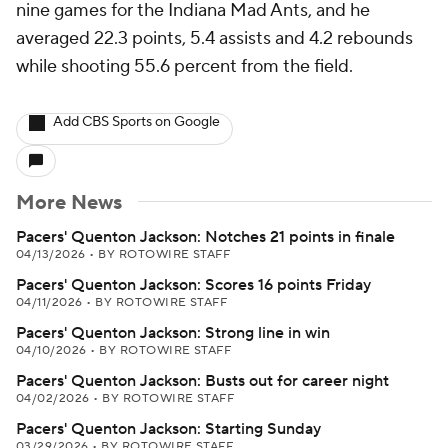
nine games for the Indiana Mad Ants, and he
averaged 22.3 points, 5.4 assists and 4.2 rebounds
while shooting 55.6 percent from the field.
Add CBS Sports on Google
More News
Pacers' Quenton Jackson: Notches 21 points in finale
04/13/2026
•
BY ROTOWIRE STAFF
Pacers' Quenton Jackson: Scores 16 points Friday
04/11/2026
•
BY ROTOWIRE STAFF
Pacers' Quenton Jackson: Strong line in win
04/10/2026
•
BY ROTOWIRE STAFF
Pacers' Quenton Jackson: Busts out for career night
04/02/2026
•
BY ROTOWIRE STAFF
Pacers' Quenton Jackson: Starting Sunday
03/29/2026
•
BY ROTOWIRE STAFF