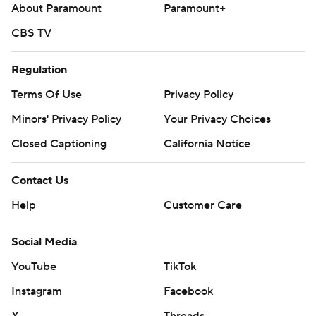
About Paramount
Paramount+
CBS TV
Regulation
Terms Of Use
Privacy Policy
Minors' Privacy Policy
Your Privacy Choices
Closed Captioning
California Notice
Contact Us
Help
Customer Care
Social Media
YouTube
TikTok
Instagram
Facebook