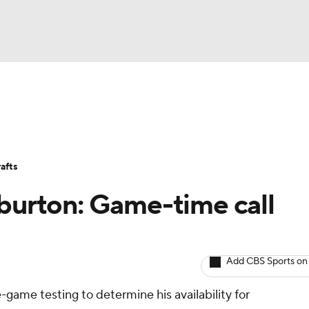
BA
Avg. Draft Positions
Roster Trends
Stats
Depth Chart
NHL
afts
CAR
iburton: Game-time call
ympics
Add CBS Sports on
MLV
-game testing to determine his availability for