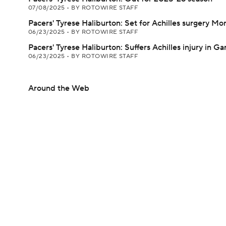
07/08/2025
•
BY ROTOWIRE STAFF
Pacers' Tyrese Haliburton: Set for Achilles surgery M
06/23/2025
•
BY ROTOWIRE STAFF
Pacers' Tyrese Haliburton: Suffers Achilles injury in G
06/23/2025
•
BY ROTOWIRE STAFF
Around the Web