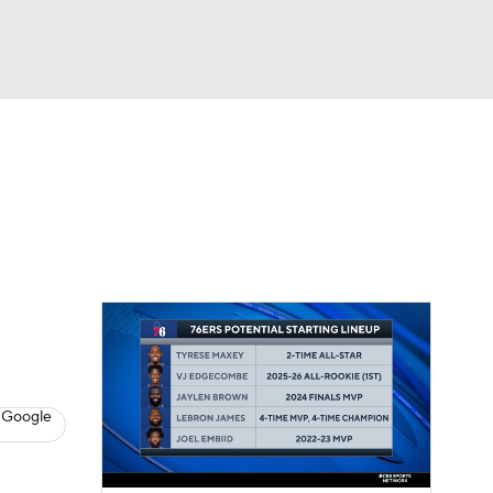
Watch
Fantasy
Betting
s
Basketball
 Google