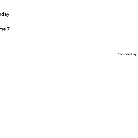
onday
ame 7
Promoted by 