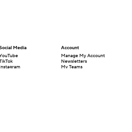
Social Media
Account
YouTube
Manage My Account
TikTok
Newsletters
Instagram
My Teams
Facebook
Forgot Password
X
Threads
Flipboard
en or the outcome of any game or event. Odds and lines subject to
 site.