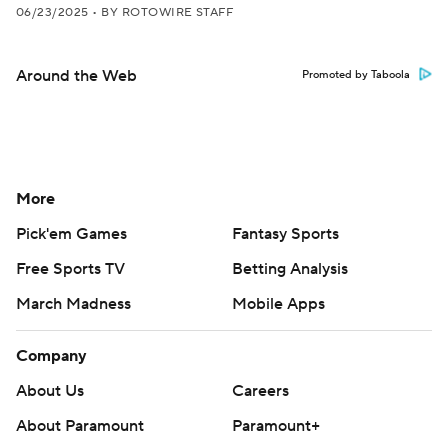
06/23/2025
•
BY ROTOWIRE STAFF
Around the Web
Promoted by Taboola
More
Pick'em Games
Fantasy Sports
Free Sports TV
Betting Analysis
March Madness
Mobile Apps
Company
About Us
Careers
About Paramount
Paramount+