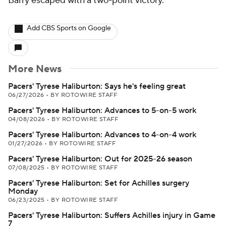
Barry escaped with a two-point victory.
Add CBS Sports on Google
More News
Pacers' Tyrese Haliburton: Says he's feeling great
06/27/2026
•
BY ROTOWIRE STAFF
Pacers' Tyrese Haliburton: Advances to 5-on-5 work
04/08/2026
•
BY ROTOWIRE STAFF
Pacers' Tyrese Haliburton: Advances to 4-on-4 work
01/27/2026
•
BY ROTOWIRE STAFF
Pacers' Tyrese Haliburton: Out for 2025-26 season
07/08/2025
•
BY ROTOWIRE STAFF
Pacers' Tyrese Haliburton: Set for Achilles surgery
Monday
06/23/2025
•
BY ROTOWIRE STAFF
Pacers' Tyrese Haliburton: Suffers Achilles injury in Game
7