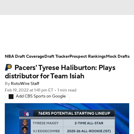
News
Play Now
Rankings
NBA Draft Coverage
Projections
Draft Tracker
Avg. Draft Positions
Prospect Rankings
Mock Drafts
Pacers' Tyrese Haliburton: Plays
Roster Trends
Stats
Depth Charts
distributor for Team Isiah
By
RotoWire Staff
Player News
Player Search
Feb 19, 2022
at 1:41 pm ET
•
1 min read
Add CBS Sports on Google
Injury Report