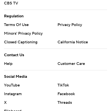
CBS TV
Regulation
Terms Of Use
Privacy Policy
Minors' Privacy Policy
Closed Captioning
California Notice
Contact Us
Help
Customer Care
Social Media
YouTube
TikTok
Instagram
Facebook
X
Threads