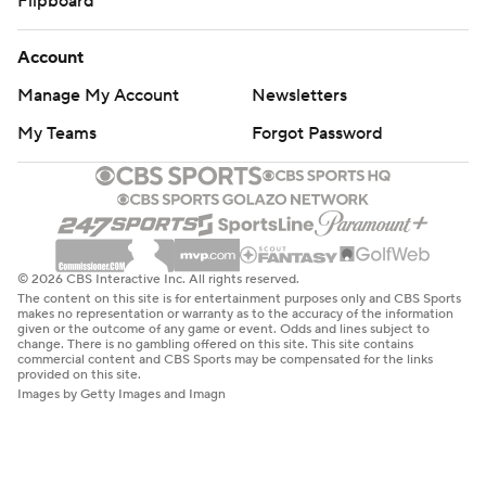
Flipboard
Account
Manage My Account
Newsletters
My Teams
Forgot Password
© 2026 CBS Interactive Inc. All rights reserved.
The content on this site is for entertainment purposes only and CBS Sports
makes no representation or warranty as to the accuracy of the information
given or the outcome of any game or event. Odds and lines subject to
change. There is no gambling offered on this site. This site contains
commercial content and CBS Sports may be compensated for the links
provided on this site.
Images by Getty Images and Imagn