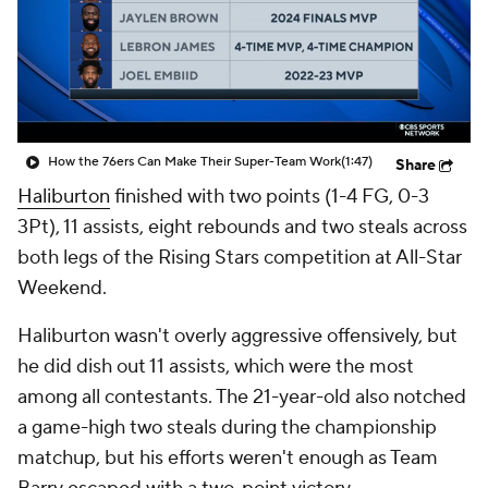
How the 76ers Can Make Their Super-Team Work
(1:47)
Share
Haliburton
finished with two points (1-4 FG, 0-3
3Pt), 11 assists, eight rebounds and two steals across
both legs of the Rising Stars competition at All-Star
Weekend.
Haliburton wasn't overly aggressive offensively, but
he did dish out 11 assists, which were the most
among all contestants. The 21-year-old also notched
a game-high two steals during the championship
matchup, but his efforts weren't enough as Team