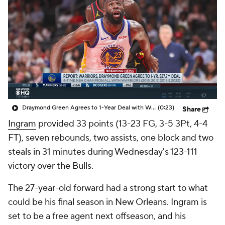
Draymond Green Agrees to 1-Year Deal with Warriors
(0:23)
Share
Ingram
provided 33 points (13-23 FG, 3-5 3Pt, 4-4
FT), seven rebounds, two assists, one block and two
steals in 31 minutes during Wednesday's 123-111
victory over the Bulls.
The 27-year-old forward had a strong start to what
could be his final season in New Orleans. Ingram is
set to be a free agent next offseason, and his