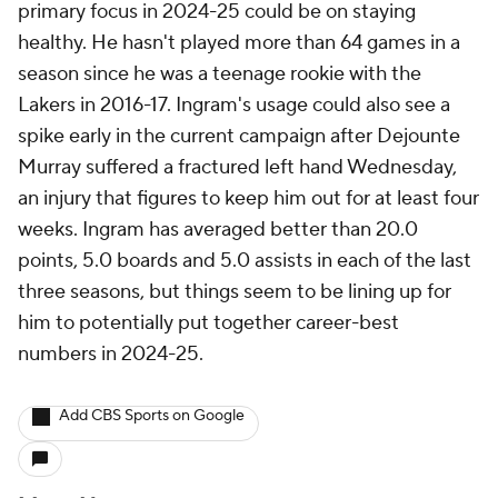
primary focus in 2024-25 could be on staying
healthy. He hasn't played more than 64 games in a
season since he was a teenage rookie with the
Lakers in 2016-17. Ingram's usage could also see a
spike early in the current campaign after Dejounte
Murray suffered a fractured left hand Wednesday,
an injury that figures to keep him out for at least four
weeks. Ingram has averaged better than 20.0
points, 5.0 boards and 5.0 assists in each of the last
three seasons, but things seem to be lining up for
him to potentially put together career-best
numbers in 2024-25.
Add CBS Sports on Google