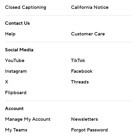
Closed Captioning
California Notice
Contact Us
Help
Customer Care
Social Media
YouTube
TikTok
Instagram
Facebook
X
Threads
Flipboard
Account
Manage My Account
Newsletters
My Teams
Forgot Password