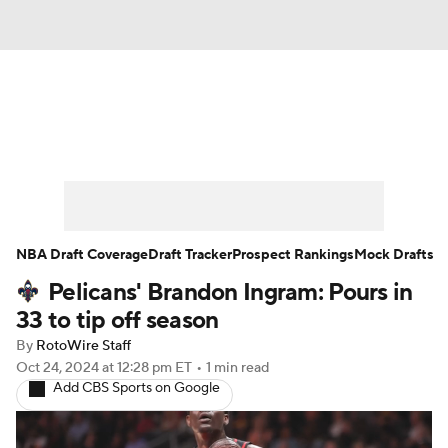
News
Play Now
Rankings
Projections
Avg. Draft Positions
Roster Trends
Stats
Depth Charts
NBA Draft Coverage
Draft Tracker
Prospect Rankings
Mock Drafts
Pelicans' Brandon Ingram: Pours in
Player News
Player Search
33 to tip off season
Injury Report
By
RotoWire Staff
Oct 24, 2024
at 12:28 pm ET
•
1 min read
Add CBS Sports on Google