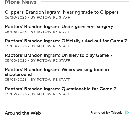
More News
Clippers' Brandon Ingram: Nearing trade to Clippers
06/30/2026
•
BY ROTOWIRE STAFF
Raptors' Brandon Ingram: Undergoes heel surgery
05/08/2026
•
BY ROTOWIRE STAFF
Raptors' Brandon Ingram: Officially ruled out for Game 7
05/03/2026
•
BY ROTOWIRE STAFF
Raptors' Brandon Ingram: Unlikely to play Game 7
05/03/2026
•
BY ROTOWIRE STAFF
Raptors' Brandon Ingram: Wears walking boot in
shootaround
05/03/2026
•
BY ROTOWIRE STAFF
Raptors' Brandon Ingram: Questionable for Game 7
05/02/2026
•
BY ROTOWIRE STAFF
Around the Web
Promoted by Taboola