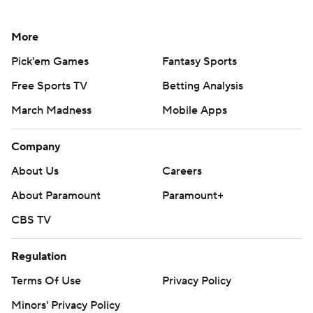
More
Pick'em Games
Fantasy Sports
Free Sports TV
Betting Analysis
March Madness
Mobile Apps
Company
About Us
Careers
About Paramount
Paramount+
CBS TV
Regulation
Terms Of Use
Privacy Policy
Minors' Privacy Policy