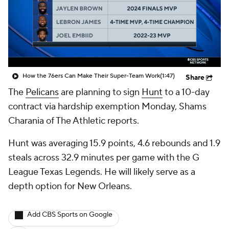
How the 76ers Can Make Their Super-Team Work
(1:47)
Share
The
Pelicans
are planning to sign
Hunt
to a 10-day
contract via hardship exemption Monday, Shams
Charania of The Athletic reports.
Hunt was averaging 15.9 points, 4.6 rebounds and 1.9
steals across 32.9 minutes per game with the G
League Texas Legends. He will likely serve as a
depth option for New Orleans.
Add CBS Sports on Google