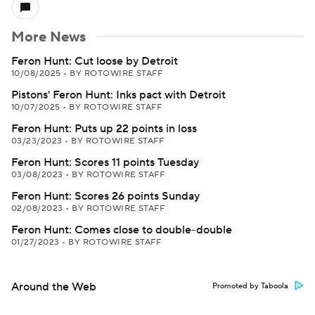
More News
Feron Hunt: Cut loose by Detroit
10/08/2025
•
BY ROTOWIRE STAFF
Pistons' Feron Hunt: Inks pact with Detroit
10/07/2025
•
BY ROTOWIRE STAFF
Feron Hunt: Puts up 22 points in loss
03/23/2023
•
BY ROTOWIRE STAFF
Feron Hunt: Scores 11 points Tuesday
03/08/2023
•
BY ROTOWIRE STAFF
Feron Hunt: Scores 26 points Sunday
02/08/2023
•
BY ROTOWIRE STAFF
Feron Hunt: Comes close to double-double
01/27/2023
•
BY ROTOWIRE STAFF
Around the Web
Promoted by Taboola