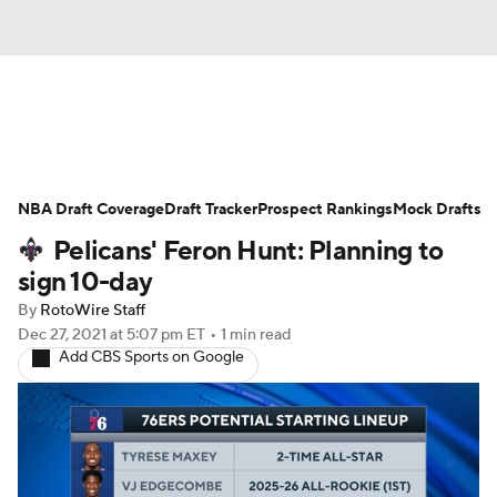
News
Play Now
Rankings
NBA Draft Coverage
Projections
Draft Tracker
Avg. Draft Positions
Prospect Rankings
Mock Drafts
Pelicans' Feron Hunt: Planning to
Roster Trends
Stats
Depth Charts
sign 10-day
By
RotoWire Staff
Player News
Player Search
Dec 27, 2021
at 5:07 pm ET
•
1 min read
Add CBS Sports on Google
Injury Report