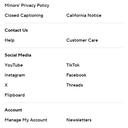
Minors' Privacy Policy
Closed Captioning
California Notice
Contact Us
Help
Customer Care
Social Media
YouTube
TikTok
Instagram
Facebook
X
Threads
Flipboard
Account
Manage My Account
Newsletters