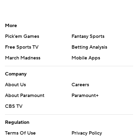
More
Pick'em Games
Fantasy Sports
Free Sports TV
Betting Analysis
March Madness
Mobile Apps
Company
About Us
Careers
About Paramount
Paramount+
CBS TV
Regulation
Terms Of Use
Privacy Policy