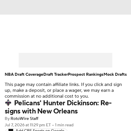
News
Play Now
Rankings
Projections
Avg. Draft Positions
Roster Trends
Stats
Depth Charts
NBA Draft Coverage
Draft Tracker
Prospect Rankings
Mock Drafts
This page may contain affiliate links. If you click and sign
Player News
Player Search
up, make a deposit, or place a wager, we may earn a
commission at no additional cost to you.
Injury Report
Pelicans' Hunter Dickinson: Re-
signs with New Orleans
By
RotoWire Staff
Jul 7, 2026
at 11:29 pm ET
•
1 min read