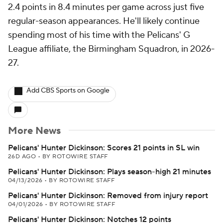
2.4 points in 8.4 minutes per game across just five
regular-season appearances. He'll likely continue
spending most of his time with the Pelicans' G
League affiliate, the Birmingham Squadron, in 2026-
27.
Add CBS Sports on Google
More News
Pelicans' Hunter Dickinson: Scores 21 points in SL win
26D AGO
•
BY ROTOWIRE STAFF
Pelicans' Hunter Dickinson: Plays season-high 21 minutes
04/13/2026
•
BY ROTOWIRE STAFF
Pelicans' Hunter Dickinson: Removed from injury report
04/01/2026
•
BY ROTOWIRE STAFF
Pelicans' Hunter Dickinson: Notches 12 points