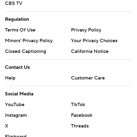
CBS TV
Regulation
Terms Of Use
Privacy Policy
Minors' Privacy Policy
Your Privacy Choices
Closed Captioning
California Notice
Contact Us
Help
Customer Care
Social Media
YouTube
TikTok
Instagram
Facebook
X
Threads
Flipboard