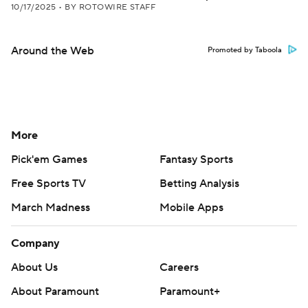
10/17/2025
•
BY ROTOWIRE STAFF
Around the Web
Promoted by Taboola
More
Pick'em Games
Fantasy Sports
Free Sports TV
Betting Analysis
March Madness
Mobile Apps
Company
About Us
Careers
About Paramount
Paramount+