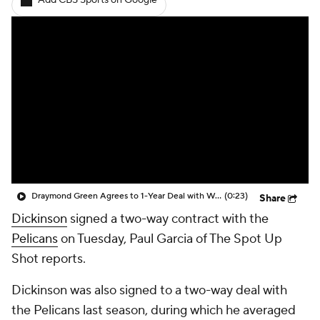
Add CBS Sports on Google
Draymond Green Agrees to 1-Year Deal with Warriors
(0:23)
Share
Dickinson
signed a two-way contract with the
Pelicans
on Tuesday, Paul Garcia of The Spot Up
Shot reports.
Dickinson was also signed to a two-way deal with
the Pelicans last season, during which he averaged