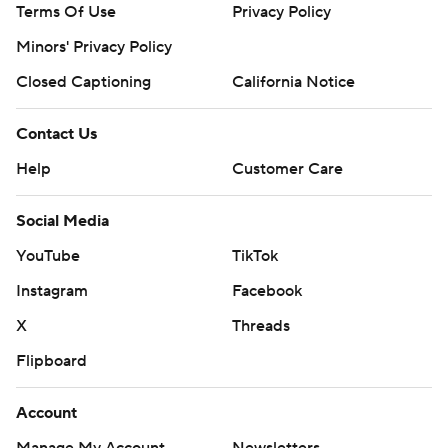
Terms Of Use
Privacy Policy
Minors' Privacy Policy
Closed Captioning
California Notice
Contact Us
Help
Customer Care
Social Media
YouTube
TikTok
Instagram
Facebook
X
Threads
Flipboard
Account