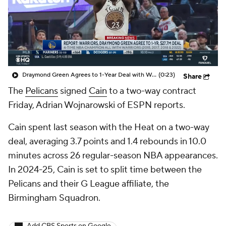
Draymond Green Agrees to 1-Year Deal with Warriors
(0:23)
Share
The
Pelicans
signed
Cain
to a two-way contract
Friday, Adrian Wojnarowski of ESPN reports.
Cain spent last season with the Heat on a two-way
deal, averaging 3.7 points and 1.4 rebounds in 10.0
minutes across 26 regular-season NBA appearances.
In 2024-25, Cain is set to split time between the
Pelicans and their G League affiliate, the
Birmingham Squadron.