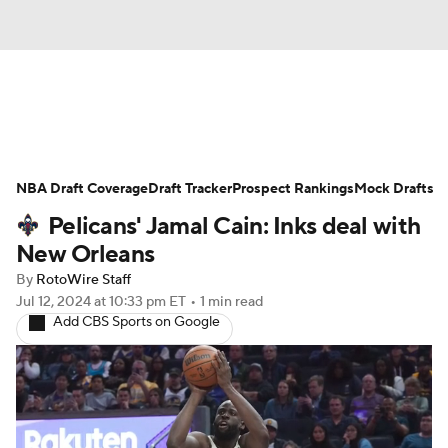
News
Play Now
Rankings
NBA Draft Coverage
Projections
Draft Tracker
Avg. Draft Positions
Prospect Rankings
Mock Drafts
Pelicans' Jamal Cain: Inks deal with
Roster Trends
Stats
Depth Charts
New Orleans
By
RotoWire Staff
Player News
Player Search
Jul 12, 2024
at 10:33 pm ET
•
1 min read
Add CBS Sports on Google
Injury Report