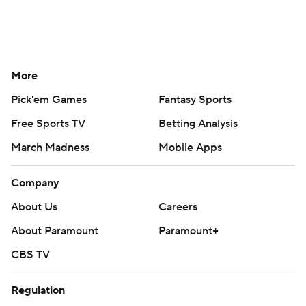
More
Pick'em Games
Fantasy Sports
Free Sports TV
Betting Analysis
March Madness
Mobile Apps
Company
About Us
Careers
About Paramount
Paramount+
CBS TV
Regulation