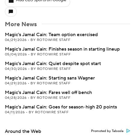
Add CBS Sports on Google
More News
Magic's Jamal Cain: Team option exercised
06/29/2026
•
BY ROTOWIRE STAFF
Magic's Jamal Cain: Finishes season in starting lineup
05/04/2026
•
BY ROTOWIRE STAFF
Magic's Jamal Cain: Quiet despite spot start
04/30/2026
•
BY ROTOWIRE STAFF
Magic's Jamal Cain: Starting sans Wagner
04/29/2026
•
BY ROTOWIRE STAFF
Magic's Jamal Cain: Fares well off bench
04/28/2026
•
BY ROTOWIRE STAFF
Magic's Jamal Cain: Goes for season-high 20 points
04/11/2026
•
BY ROTOWIRE STAFF
Around the Web
Promoted by Taboola