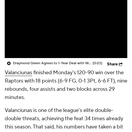
Draymond Green Agrees to 1-Year Deal with Warriors
(0:23)
Share
Valanciunas
finished Monday's 120-90 win over the
Raptors with 18 points (6-9 FG, 0-1 3Pt, 6-6 FT), nine
rebounds, four assists and two blocks across 29
minutes.
Valanciunas is one of the league's elite double-
double threats, achieving the feat 34 times already
this season. That said, his numbers have taken a bit