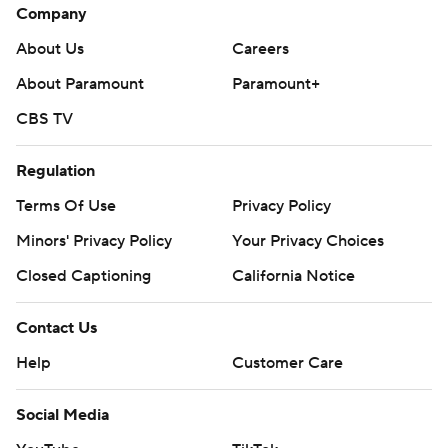
Company
About Us
Careers
About Paramount
Paramount+
CBS TV
Regulation
Terms Of Use
Privacy Policy
Minors' Privacy Policy
Your Privacy Choices
Closed Captioning
California Notice
Contact Us
Help
Customer Care
Social Media