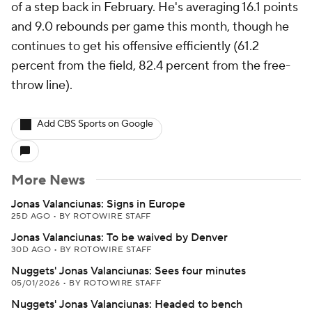
of a step back in February. He's averaging 16.1 points
and 9.0 rebounds per game this month, though he
continues to get his offensive efficiently (61.2
percent from the field, 82.4 percent from the free-
throw line).
Add CBS Sports on Google
More News
Jonas Valanciunas: Signs in Europe
25D AGO
•
BY ROTOWIRE STAFF
Jonas Valanciunas: To be waived by Denver
30D AGO
•
BY ROTOWIRE STAFF
Nuggets' Jonas Valanciunas: Sees four minutes
05/01/2026
•
BY ROTOWIRE STAFF
Nuggets' Jonas Valanciunas: Headed to bench