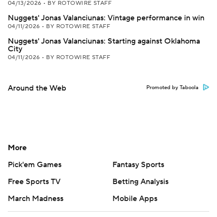
04/13/2026
•
BY ROTOWIRE STAFF
Nuggets' Jonas Valanciunas: Vintage performance in win
04/11/2026
•
BY ROTOWIRE STAFF
Nuggets' Jonas Valanciunas: Starting against Oklahoma
City
04/11/2026
•
BY ROTOWIRE STAFF
Around the Web
Promoted by Taboola
More
Pick'em Games
Fantasy Sports
Free Sports TV
Betting Analysis
March Madness
Mobile Apps