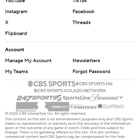
YouTube
TikTok
Instagram
Facebook
X
Threads
Flipboard
Account
Manage My Account
Newsletters
My Teams
Forgot Password
© 2026 CBS Interactive Inc. All rights reserved.
The content on this site is for entertainment purposes only and CBS Sports
makes no representation or warranty as to the accuracy of the information
given or the outcome of any game or event. Odds and lines subject to
change. There is no gambling offered on this site. This site contains
commercial content and CBS Sports may be compensated for the links