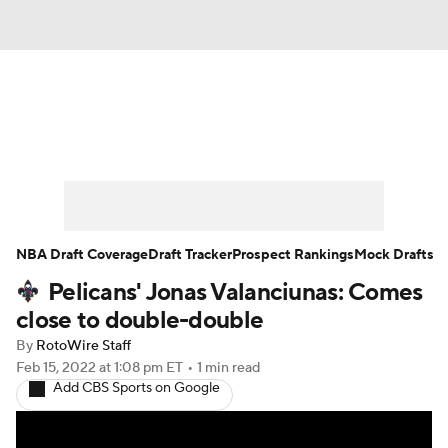
News
Play Now
Rankings
Projections
Avg. Draft Positions
Roster Trends
Stats
Depth Charts
NBA Draft Coverage
Draft Tracker
Prospect Rankings
Mock Drafts
Pelicans' Jonas Valanciunas: Comes
Player News
Player Search
close to double-double
Injury Report
By
RotoWire Staff
Feb 15, 2022
at 1:08 pm ET
•
1 min read
Add CBS Sports on Google