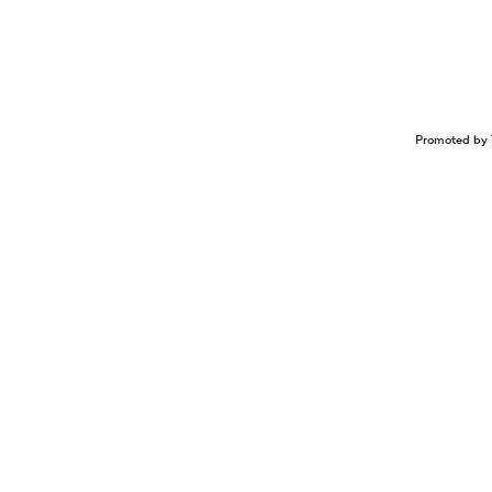
Promoted by 