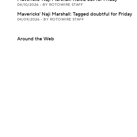
04/10/2026
•
BY ROTOWIRE STAFF
Mavericks' Naji Marshall: Tagged doubtful for Friday
04/09/2026
•
BY ROTOWIRE STAFF
Around the Web