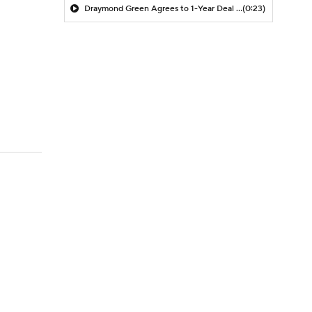
Draymond Green Agrees to 1-Year Deal with Warriors
(0:23)