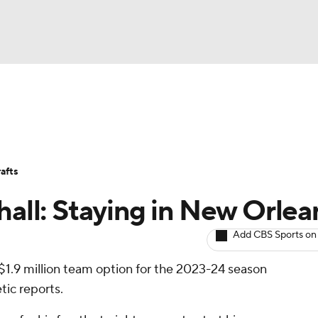
BA
Avg. Draft Positions
Roster Trends
Stats
Depth Chart
NHL
afts
CAR
hall: Staying in New Orlea
ympics
Add CBS Sports on
 $1.9 million team option for the 2023-24 season
MLV
tic reports.