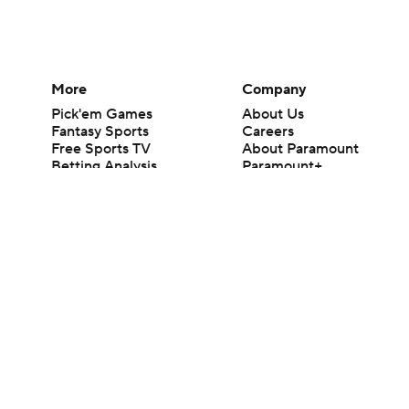
More
Company
Pick'em Games
About Us
Fantasy Sports
Careers
Free Sports TV
About Paramount
Betting Analysis
Paramount+
March Madness
CBS TV
Mobile Apps
© 2026 CBS Interactive Inc. All rights reserved.
The content on this site is for entertainment purposes only and CBS Spo
change. There is no gambling offered on this site. This site contains c
Images by Getty Images and Imagn