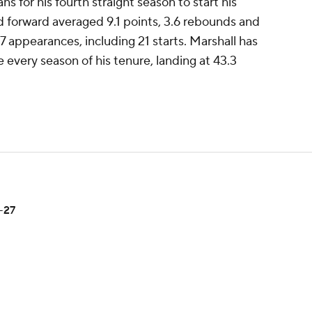
ns for his fourth straight season to start his
d forward averaged 9.1 points, 3.6 rebounds and
77 appearances, including 21 starts. Marshall has
 every season of his tenure, landing at 43.3
-27