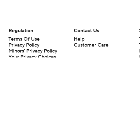
Regulation
Contact Us
Terms Of Use
Help
Privacy Policy
Customer Care
Minors' Privacy Policy
Your Privacy Choices
Closed Captioning
California Notice
rts makes no representation or warranty as to the accuracy of the information giv
ommercial content and CBS Sports may be compensated for the links provided on this