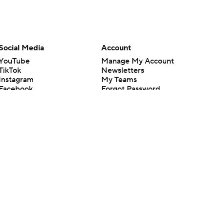
Social Media
Account
YouTube
Manage My Account
TikTok
Newsletters
Instagram
My Teams
Facebook
Forgot Password
X
Threads
Flipboard
en or the outcome of any game or event. Odds and lines subject to
 site.