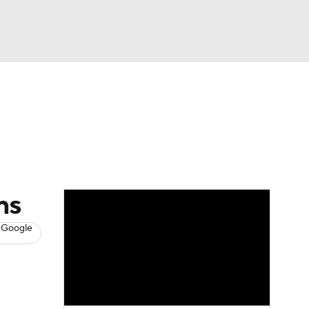
Watch
Fantasy
Betting
s
Basketball
ns
 Google