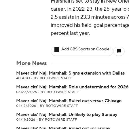
Marshall is set to stay in New Orlea
career. In 2022-23, the 25-year-ol
2.5 assists in 23.3 minutes across 
improved his field-goal percentage
percent last year.
Add CBS Sports on Google
More News
Mavericks' Naji Marshall: Signs extension with Dallas
4D AGO
•
BY ROTOWIRE STAFF
Mavericks' Naji Marshall: Role undetermined for 2026
06/26/2026
•
BY ROTOWIRE STAFF
Mavericks' Naji Marshall: Ruled out versus Chicago
04/12/2026
•
BY ROTOWIRE STAFF
Mavericks' Naji Marshall: Unlikely to play Sunday
04/11/2026
•
BY ROTOWIRE STAFF
Mavericks' Naji Marshall: Ruled out for Friday