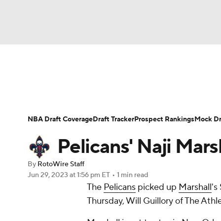
NFL
NCAA FB
Golf
MLB
UFC
N
News
Play Now
Rankings
Projections
Soccer
WNBA
NCAA BB
NCAA WBB
Player News
Player Search
Injury Report
NBA Draft Coverage
Draft Tracker
Prospect Rankings
Mock Dr
Champions League
WWE
Boxing
NAS
Pelicans' Naji Mars
Motor Sports
NWSL
Tennis
BIG3
Ol
By
RotoWire Staff
Jun 29, 2023
at 1:56 pm ET
•
1 min read
The
Pelicans
picked up
Marshall
's
Podcasts
Prediction
Shop
PBR
Thursday, Will Guillory of The Athle
3ICE
Play Golf