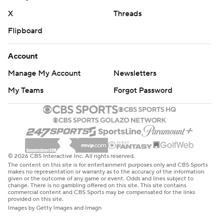
X
Threads
Flipboard
Account
Manage My Account
Newsletters
My Teams
Forgot Password
© 2026 CBS Interactive Inc. All rights reserved.
The content on this site is for entertainment purposes only and CBS Sports
makes no representation or warranty as to the accuracy of the information
given or the outcome of any game or event. Odds and lines subject to
change. There is no gambling offered on this site. This site contains
commercial content and CBS Sports may be compensated for the links
provided on this site.
Images by Getty Images and Imagn