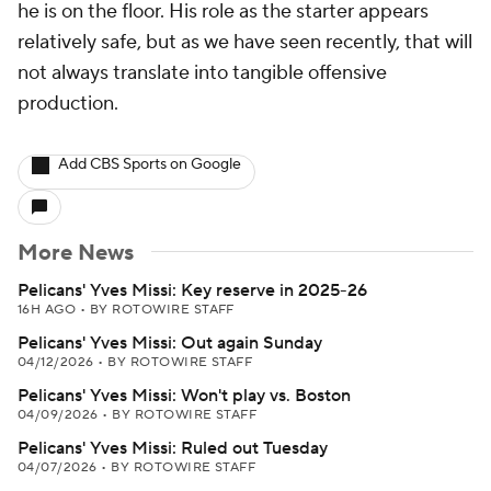
he is on the floor. His role as the starter appears
relatively safe, but as we have seen recently, that will
not always translate into tangible offensive
production.
Add CBS Sports on Google
More News
Pelicans' Yves Missi: Key reserve in 2025-26
16H AGO
•
BY ROTOWIRE STAFF
Pelicans' Yves Missi: Out again Sunday
04/12/2026
•
BY ROTOWIRE STAFF
Pelicans' Yves Missi: Won't play vs. Boston
04/09/2026
•
BY ROTOWIRE STAFF
Pelicans' Yves Missi: Ruled out Tuesday
04/07/2026
•
BY ROTOWIRE STAFF