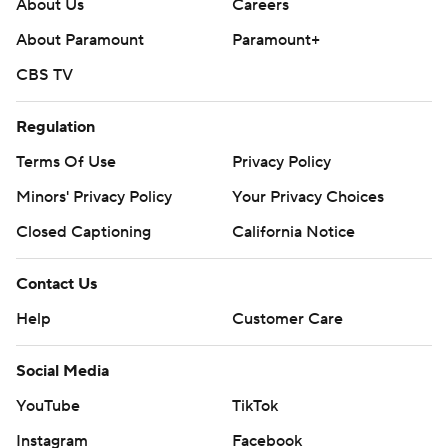
About Us
Careers
About Paramount
Paramount+
CBS TV
Regulation
Terms Of Use
Privacy Policy
Minors' Privacy Policy
Your Privacy Choices
Closed Captioning
California Notice
Contact Us
Help
Customer Care
Social Media
YouTube
TikTok
Instagram
Facebook