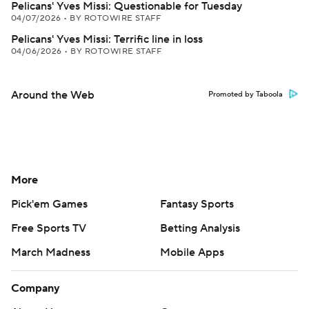
Pelicans' Yves Missi: Questionable for Tuesday
04/07/2026
•
BY ROTOWIRE STAFF
Pelicans' Yves Missi: Terrific line in loss
04/06/2026
•
BY ROTOWIRE STAFF
Around the Web
Promoted by Taboola
More
Pick'em Games
Fantasy Sports
Free Sports TV
Betting Analysis
March Madness
Mobile Apps
Company