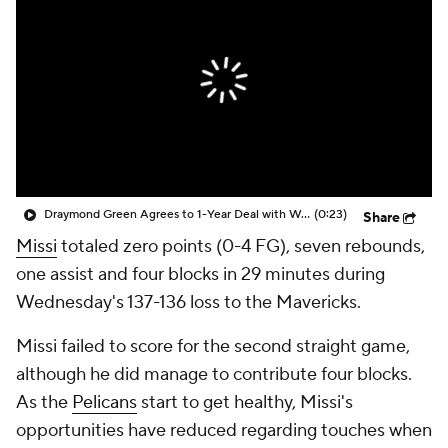
Draymond Green Agrees to 1-Year Deal with Warriors
(0:23)
Share
Missi
totaled zero points (0-4 FG), seven rebounds,
one assist and four blocks in 29 minutes during
Wednesday's 137-136 loss to the Mavericks.
Missi failed to score for the second straight game,
although he did manage to contribute four blocks.
As the
Pelicans
start to get healthy, Missi's
opportunities have reduced regarding touches when