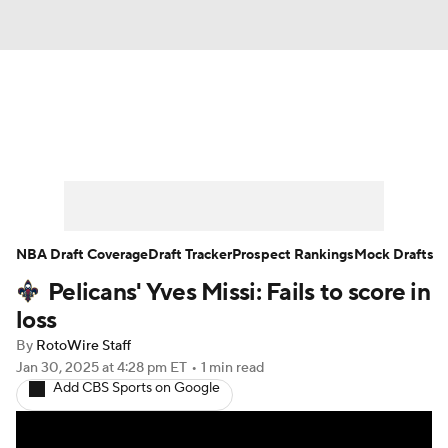
News
Play Now
Rankings
Projections
Avg. Draft Positions
Roster Trends
Stats
Depth Charts
NBA Draft Coverage
Draft Tracker
Prospect Rankings
Mock Drafts
Pelicans' Yves Missi: Fails to score in
Player News
Player Search
loss
Injury Report
By
RotoWire Staff
Jan 30, 2025
at 4:28 pm ET
•
1 min read
Add CBS Sports on Google