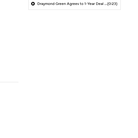
Draymond Green Agrees to 1-Year Deal with Warriors
(0:23)