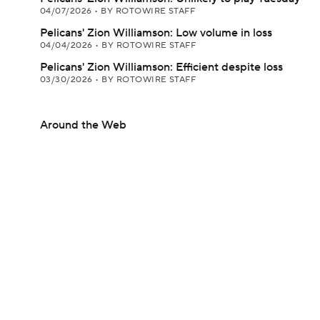
04/07/2026
•
BY ROTOWIRE STAFF
Pelicans' Zion Williamson: Low volume in loss
04/04/2026
•
BY ROTOWIRE STAFF
Pelicans' Zion Williamson: Efficient despite loss
03/30/2026
•
BY ROTOWIRE STAFF
Around the Web