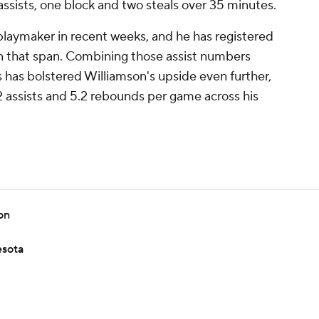
assists, one block and two steals over 35 minutes.
playmaker in recent weeks, and he has registered
in that span. Combining those assist numbers
ts has bolstered Williamson's upside even further,
.2 assists and 5.2 rebounds per game across his
on
esota