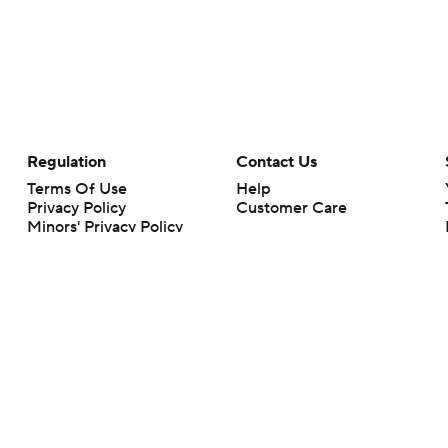
Regulation
Contact Us
Terms Of Use
Help
Privacy Policy
Customer Care
Minors' Privacy Policy
Your Privacy Choices
Closed Captioning
California Notice
rts makes no representation or warranty as to the accuracy of the information giv
ommercial content and CBS Sports may be compensated for the links provided on this