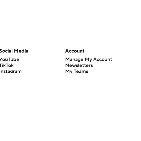
Social Media
Account
YouTube
Manage My Account
TikTok
Newsletters
Instagram
My Teams
Facebook
Forgot Password
X
Threads
Flipboard
en or the outcome of any game or event. Odds and lines subject to
 site.