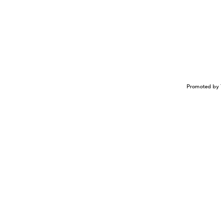
Promoted by 