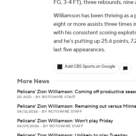
FG, 3-4 FT), three rebounds, nine 
Williamson has been thriving as a 
eight or more assists three times 
with his consistent scoring exploi
and he's putting up 25.6 points, 7
last five appearances.
Add CBS Sports on Google
More News
Pelicans' Zion Williamson: Coming off productive seas
2D AGO
•
BY ROTOWIRE STAFF
Pelicans' Zion Williamson: Remaining out versus Minn
04/12/2026
•
BY ROTOWIRE STAFF
Pelicans' Zion Williamson: Won't play Friday
04/09/2026
•
BY ROTOWIRE STAFF
Pelicans' Zion Williamson: Unlikely to play Tuesday