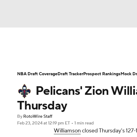
NFL
NCAA FB
Golf
MLB
UFC
N
News
Play Now
Rankings
Projections
Soccer
WNBA
NCAA BB
NCAA WBB
Player News
Player Search
Injury Report
NBA Draft Coverage
Draft Tracker
Prospect Rankings
Mock Dr
Champions League
WWE
Boxing
NAS
Pelicans' Zion Will
Motor Sports
NWSL
Tennis
BIG3
Ol
Thursday
By
RotoWire Staff
Podcasts
Prediction
Shop
PBR
Feb 23, 2024
at 12:19 pm ET
•
1 min read
Williamson
closed Thursday's 127-1
3ICE
Play Golf