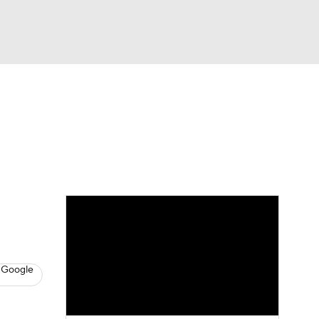
Watch
Fantasy
Betting
s
Basketball
 Google