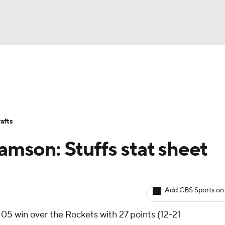
BA
Avg. Draft Positions
Roster Trends
Stats
Depth Chart
NHL
afts
CAR
iamson: Stuffs stat sheet
ympics
Add CBS Sports on
MLV
05 win over the Rockets with 27 points (12-21