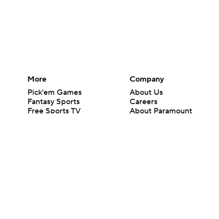
More
Company
Pick'em Games
About Us
Fantasy Sports
Careers
Free Sports TV
About Paramount
Betting Analysis
Paramount+
March Madness
CBS TV
Mobile Apps
© 2026 CBS Interactive Inc. All rights reserved.
The content on this site is for entertainment purposes only and CBS Spo
change. There is no gambling offered on this site. This site contains c
Images by Getty Images and Imagn