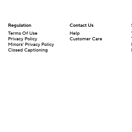
Regulation
Contact Us
Terms Of Use
Help
Privacy Policy
Customer Care
Minors' Privacy Policy
Closed Captioning
California Notice
rts makes no representation or warranty as to the accuracy of the information giv
ommercial content and CBS Sports may be compensated for the links provided on this