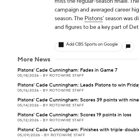
miss the regular-season finale. T
campaign and averaged career highs
season. The
Pistons
' season was d
and figures to be a key part of Detr
Add CBS Sports on Google
More News
Pistons' Cade Cunningham: Fades in Game 7
05/18/2026
•
BY ROTOWIRE STAFF
Pistons' Cade Cunningham: Leads Pistons to win Frida
05/16/2026
•
BY ROTOWIRE STAFF
Pistons' Cade Cunningham: Scores 39 points with nin
05/14/2026
•
BY ROTOWIRE STAFF
Pistons' Cade Cunningham: Scores 19 points in loss
05/12/2026
•
BY ROTOWIRE STAFF
Pistons' Cade Cunningham: Finishes with triple-double
05/09/2026
•
BY ROTOWIRE STAFF