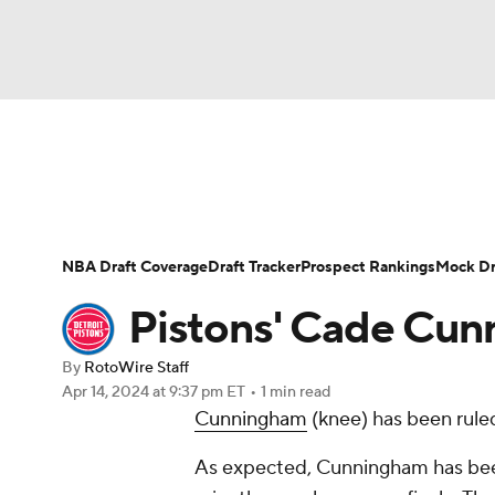
NFL
NCAA FB
Golf
MLB
UFC
N
News
Play Now
Rankings
Projections
Soccer
WNBA
NCAA BB
NCAA WBB
Player News
Player Search
Injury Report
NBA Draft Coverage
Draft Tracker
Prospect Rankings
Mock Dr
Champions League
WWE
Boxing
NAS
Pistons' Cade Cun
Motor Sports
NWSL
Tennis
BIG3
Ol
By
RotoWire Staff
Apr 14, 2024
at 9:37 pm ET
•
1 min read
Cunningham
(knee) has been rule
Podcasts
Prediction
Shop
PBR
As expected, Cunningham has bee
3ICE
Play Golf