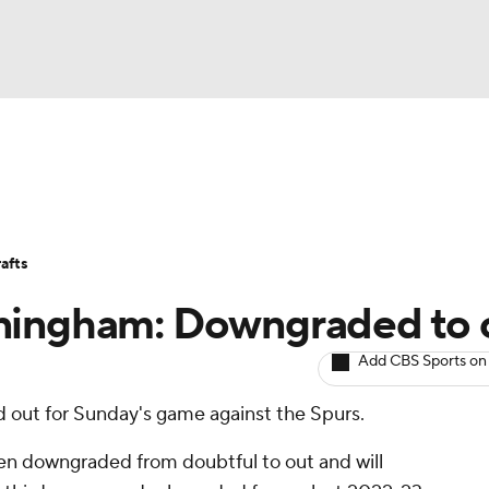
BA
Avg. Draft Positions
Roster Trends
Stats
Depth Chart
NHL
afts
CAR
ningham: Downgraded to 
ympics
Add CBS Sports on
d out for Sunday's game against the Spurs.
MLV
n downgraded from doubtful to out and will