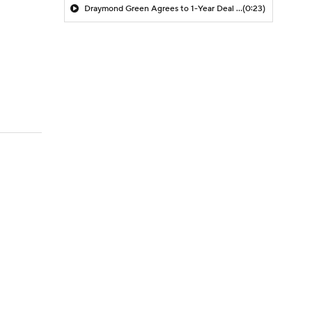
Draymond Green Agrees to 1-Year Deal with Warriors
(0:23)