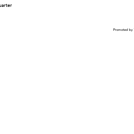
uarter
Promoted by 