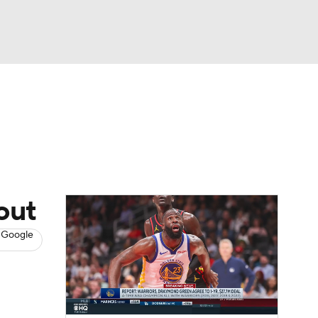
Watch
Fantasy
Betting
s
Basketball
out
 Google