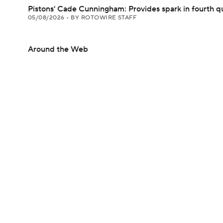
Pistons' Cade Cunningham: Provides spark in fourth q
05/08/2026
•
BY ROTOWIRE STAFF
Around the Web