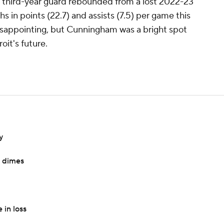
he third-year guard rebounded from a lost 2022-23
 in points (22.7) and assists (7.5) per game this
isappointing, but Cunningham was a bright spot
oit's future.
y
e dimes
 in loss