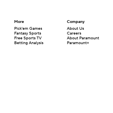
More
Company
Pick'em Games
About Us
Fantasy Sports
Careers
Free Sports TV
About Paramount
Betting Analysis
Paramount+
March Madness
CBS TV
Mobile Apps
© 2026 CBS Interactive Inc. All rights reserved.
The content on this site is for entertainment purposes only and CBS Spo
change. There is no gambling offered on this site. This site contains c
Images by Getty Images and Imagn