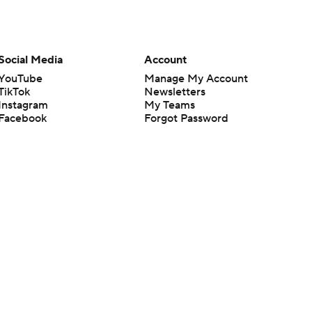
Social Media
Account
YouTube
Manage My Account
TikTok
Newsletters
Instagram
My Teams
Facebook
Forgot Password
X
Threads
Flipboard
en or the outcome of any game or event. Odds and lines subject to
 site.