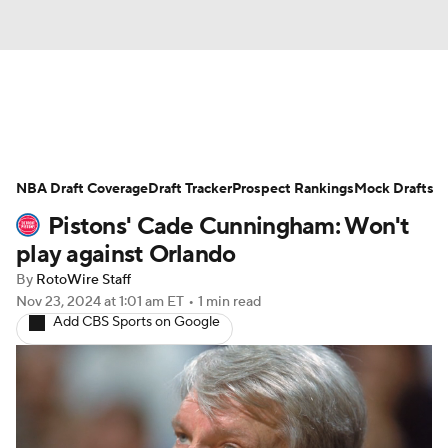
News
Play Now
Rankings
NBA Draft Coverage
Projections
Draft Tracker
Avg. Draft Positions
Prospect Rankings
Mock Drafts
Pistons' Cade Cunningham: Won't
Roster Trends
Stats
Depth Charts
play against Orlando
By
RotoWire Staff
Player News
Player Search
Nov 23, 2024
at 1:01 am ET
•
1 min read
Add CBS Sports on Google
Injury Report