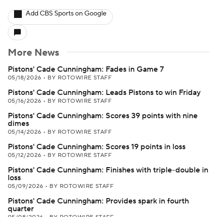
Add CBS Sports on Google
More News
Pistons' Cade Cunningham: Fades in Game 7
05/18/2026
•
BY ROTOWIRE STAFF
Pistons' Cade Cunningham: Leads Pistons to win Friday
05/16/2026
•
BY ROTOWIRE STAFF
Pistons' Cade Cunningham: Scores 39 points with nine
dimes
05/14/2026
•
BY ROTOWIRE STAFF
Pistons' Cade Cunningham: Scores 19 points in loss
05/12/2026
•
BY ROTOWIRE STAFF
Pistons' Cade Cunningham: Finishes with triple-double in
loss
05/09/2026
•
BY ROTOWIRE STAFF
Pistons' Cade Cunningham: Provides spark in fourth
quarter