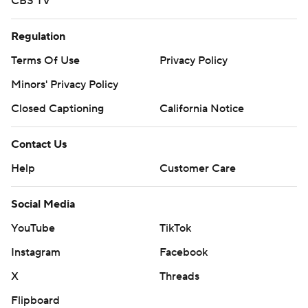
CBS TV
Regulation
Terms Of Use
Privacy Policy
Minors' Privacy Policy
Closed Captioning
California Notice
Contact Us
Help
Customer Care
Social Media
YouTube
TikTok
Instagram
Facebook
X
Threads
Flipboard