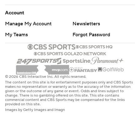
Account
Manage My Account
Newsletters
My Teams
Forgot Password
© 2026 CBS Interactive Inc. All rights reserved.
The content on this site is for entertainment purposes only and CBS Sports
makes no representation or warranty as to the accuracy of the information
given or the outcome of any game or event. Odds and lines subject to
change. There is no gambling offered on this site. This site contains
commercial content and CBS Sports may be compensated for the links
provided on this site.
Images by Getty Images and Imagn