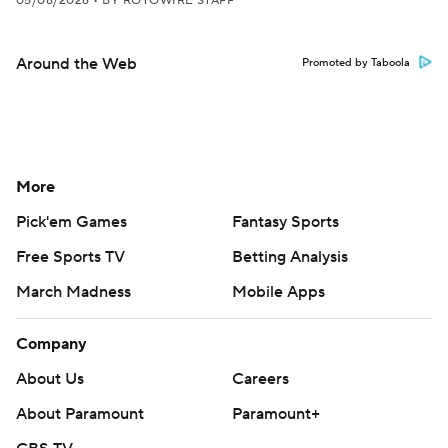
05/08/2026
•
BY ROTOWIRE STAFF
Around the Web
Promoted by Taboola
More
Pick'em Games
Fantasy Sports
Free Sports TV
Betting Analysis
March Madness
Mobile Apps
Company
About Us
Careers
About Paramount
Paramount+