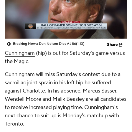
Breaking News: Don Nelson Dies At 86
(1:13)
Share
Cunningham
(hip) is out for Saturday's game versus
the Magic.
Cunningham will miss Saturday's contest due to a
sacroiliac joint sprain in his left hip he suffered
against Charlotte. In his absence, Marcus Sasser,
Wendell Moore and Malik Beasley are all candidates
to receive increased playing time. Cunningham's
next chance to suit up is Monday's matchup with
Toronto.