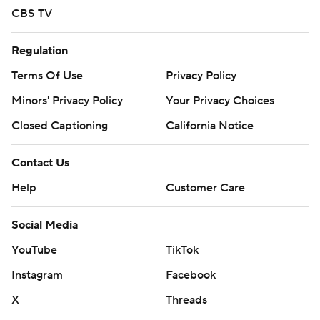
CBS TV
Regulation
Terms Of Use
Privacy Policy
Minors' Privacy Policy
Your Privacy Choices
Closed Captioning
California Notice
Contact Us
Help
Customer Care
Social Media
YouTube
TikTok
Instagram
Facebook
X
Threads