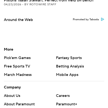
Pistons' Isaiah Stewart: Perfect from field off bench
04/23/2026
•
BY ROTOWIRE STAFF
Around the Web
Promoted by Taboola
More
Pick'em Games
Fantasy Sports
Free Sports TV
Betting Analysis
March Madness
Mobile Apps
Company
About Us
Careers
About Paramount
Paramount+