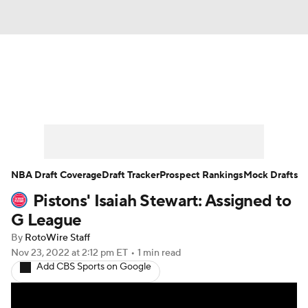
News
Play Now
Rankings
Projections
Avg. Draft Positions
Roster Trends
Stats
Depth Charts
NBA Draft Coverage
Draft Tracker
Prospect Rankings
Mock Drafts
Pistons' Isaiah Stewart: Assigned to
Player News
Player Search
G League
Injury Report
By
RotoWire Staff
Nov 23, 2022
at 2:12 pm ET
•
1 min read
Add CBS Sports on Google