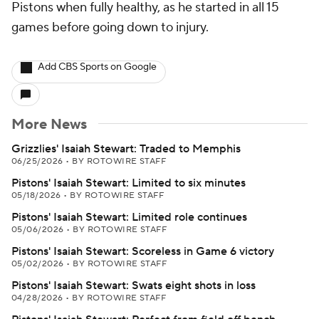
Pistons when fully healthy, as he started in all 15
games before going down to injury.
Add CBS Sports on Google
More News
Grizzlies' Isaiah Stewart: Traded to Memphis
06/25/2026
•
BY ROTOWIRE STAFF
Pistons' Isaiah Stewart: Limited to six minutes
05/18/2026
•
BY ROTOWIRE STAFF
Pistons' Isaiah Stewart: Limited role continues
05/06/2026
•
BY ROTOWIRE STAFF
Pistons' Isaiah Stewart: Scoreless in Game 6 victory
05/02/2026
•
BY ROTOWIRE STAFF
Pistons' Isaiah Stewart: Swats eight shots in loss
04/28/2026
•
BY ROTOWIRE STAFF