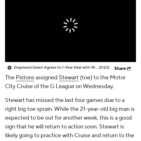
Draymond Green Agrees to 1-Year Deal with Warriors
(0:23)
Share
The
Pistons
assigned
Stewart
(toe) to the Motor
City Cruise of the G League on Wednesday.
Stewart has missed the last four games due to a
right big toe sprain. While the 21-year-old big man is
expected to be out for another week, this is a good
sign that he will return to action soon. Stewart is
likely going to practice with Cruise and return to the