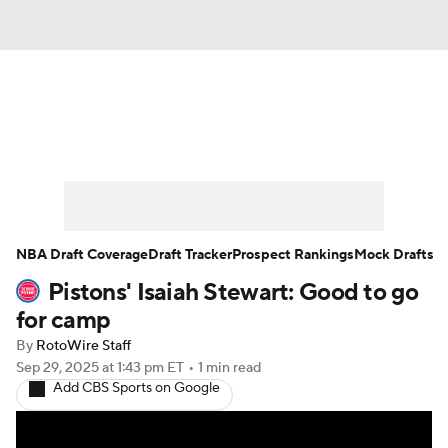
News
Play Now
Rankings
Projections
Avg. Draft Positions
Roster Trends
Stats
Depth Charts
NBA Draft Coverage
Draft Tracker
Prospect Rankings
Mock Drafts
Pistons' Isaiah Stewart: Good to go
Player News
Player Search
for camp
Injury Report
By
RotoWire Staff
Sep 29, 2025
at 1:43 pm ET
•
1 min read
Add CBS Sports on Google