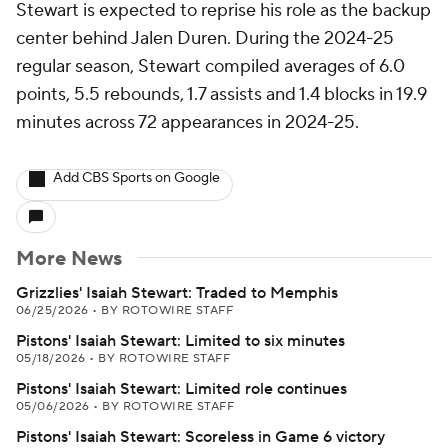
Stewart is expected to reprise his role as the backup
center behind Jalen Duren. During the 2024-25
regular season, Stewart compiled averages of 6.0
points, 5.5 rebounds, 1.7 assists and 1.4 blocks in 19.9
minutes across 72 appearances in 2024-25.
Add CBS Sports on Google
More News
Grizzlies' Isaiah Stewart: Traded to Memphis
06/25/2026
•
BY ROTOWIRE STAFF
Pistons' Isaiah Stewart: Limited to six minutes
05/18/2026
•
BY ROTOWIRE STAFF
Pistons' Isaiah Stewart: Limited role continues
05/06/2026
•
BY ROTOWIRE STAFF
Pistons' Isaiah Stewart: Scoreless in Game 6 victory