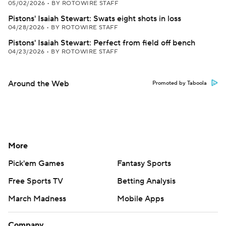
05/02/2026
•
BY ROTOWIRE STAFF
Pistons' Isaiah Stewart: Swats eight shots in loss
04/28/2026
•
BY ROTOWIRE STAFF
Pistons' Isaiah Stewart: Perfect from field off bench
04/23/2026
•
BY ROTOWIRE STAFF
Around the Web
Promoted by Taboola
More
Pick'em Games
Fantasy Sports
Free Sports TV
Betting Analysis
March Madness
Mobile Apps
Company