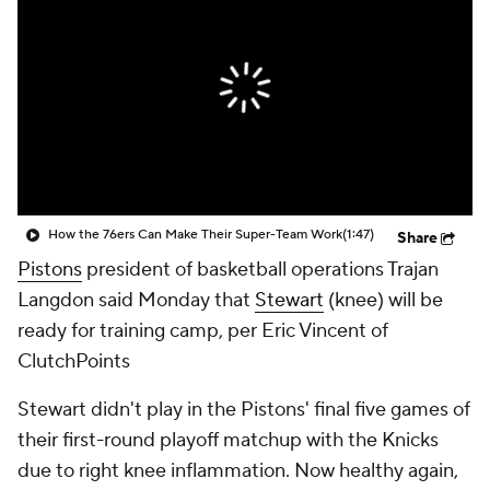
How the 76ers Can Make Their Super-Team Work
(1:47)
Share
Pistons
president of basketball operations Trajan
Langdon said Monday that
Stewart
(knee) will be
ready for training camp, per Eric Vincent of
ClutchPoints
Stewart didn't play in the Pistons' final five games of
their first-round playoff matchup with the Knicks
due to right knee inflammation. Now healthy again,