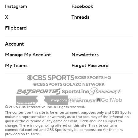
Instagram
Facebook
X
Threads
Flipboard
Account
Manage My Account
Newsletters
My Teams
Forgot Password
© 2026 CBS Interactive Inc. All rights reserved.
The content on this site is for entertainment purposes only and CBS Sports
makes no representation or warranty as to the accuracy of the information
given or the outcome of any game or event. Odds and lines subject to
change. There is no gambling offered on this site. This site contains
commercial content and CBS Sports may be compensated for the links
provided on this site.