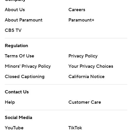
About Us
Careers
About Paramount
Paramount+
CBS TV
Regulation
Terms Of Use
Privacy Policy
Minors' Privacy Policy
Your Privacy Choices
Closed Captioning
California Notice
Contact Us
Help
Customer Care
Social Media
YouTube
TikTok