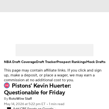
News
Play Now
Rankings
Projections
Avg. Draft Positions
Roster Trends
Stats
Depth Charts
NBA Draft Coverage
Draft Tracker
Prospect Rankings
Mock Drafts
This page may contain affiliate links. If you click and sign
Player News
Player Search
up, make a deposit, or place a wager, we may earn a
commission at no additional cost to you.
Injury Report
Pistons' Kevin Huerter:
Questionable for Friday
By
RotoWire Staff
May 14, 2026
at 5:22 pm ET
•
1 min read