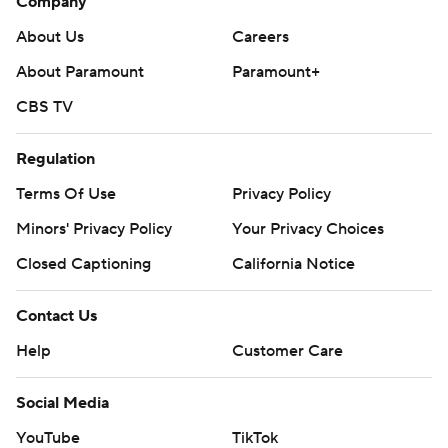
Company
About Us
Careers
About Paramount
Paramount+
CBS TV
Regulation
Terms Of Use
Privacy Policy
Minors' Privacy Policy
Your Privacy Choices
Closed Captioning
California Notice
Contact Us
Help
Customer Care
Social Media
YouTube
TikTok