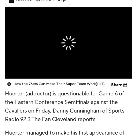
Add CBS Sports on Google
How the 76ers Can Make Their Super-Team Work
(1:47)
Share
Huerter
(adductor) is questionable for Game 6 of
the Eastern Conference Semifinals against the
Cavaliers on Friday, Danny Cunningham of Sports
Radio 92.3 The Fan Cleveland reports.
Huerter managed to make his first appearance of