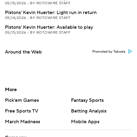
05/15/2026
•
BY ROTOWIRE STAFF
Pistons' Kevin Huerter: Light run in return
05/14/2026
•
BY ROTOWIRE STAFF
Pistons' Kevin Huerter: Available to play
05/13/2026
•
BY ROTOWIRE STAFF
Around the Web
Promoted by Taboola
More
Pick'em Games
Fantasy Sports
Free Sports TV
Betting Analysis
March Madness
Mobile Apps