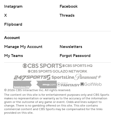
Instagram
Facebook
X
Threads
Flipboard
Account
Manage My Account
Newsletters
My Teams
Forgot Password
© 2026 CBS Interactive Inc. All rights reserved.
The content on this site is for entertainment purposes only and CBS Sports
makes no representation or warranty as to the accuracy of the information
given or the outcome of any game or event. Odds and lines subject to
change. There is no gambling offered on this site. This site contains
commercial content and CBS Sports may be compensated for the links
provided on this site.