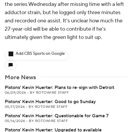
the series Wednesday after missing time with a left
adductor strain, but he logged only three minutes
and recorded one assist. It's unclear how much the
27-year-old will be able to contribute if he's
ultimately given the green light to suit up.
Add CBS Sports on Google
More News
Pistons' Kevin Huerter: Plans to re-sign with Detroit
06/29/2026
•
BY ROTOWIRE STAFF
Pistons' Kevin Huerter: Good to go Sunday
05/17/2026
•
BY ROTOWIRE STAFF
Pistons' Kevin Huerter: Questionable for Game 7
05/16/2026
•
BY ROTOWIRE STAFF
Pistons' Kevin Huerter: Upgraded to available