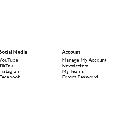
Social Media
Account
YouTube
Manage My Account
TikTok
Newsletters
Instagram
My Teams
Facebook
Forgot Password
X
Threads
Flipboard
en or the outcome of any game or event. Odds and lines subject to
 site.