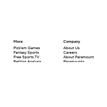
More
Company
Pick'em Games
About Us
Fantasy Sports
Careers
Free Sports TV
About Paramount
Betting Analysis
Paramount+
March Madness
CBS TV
Mobile Apps
© 2026 CBS Interactive Inc. All rights reserved.
The content on this site is for entertainment purposes only and CBS Spo
change. There is no gambling offered on this site. This site contains c
Images by Getty Images and Imagn