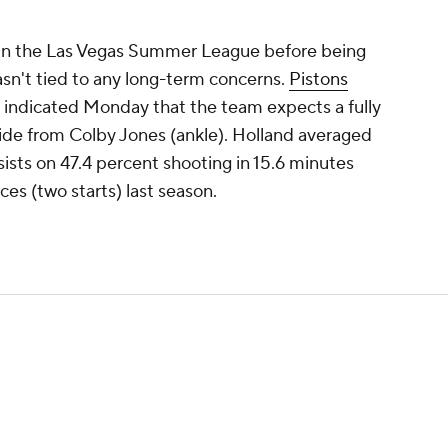
in the Las Vegas Summer League before being
sn't tied to any long-term concerns.
Pistons
s indicated Monday that the team expects a fully
side from Colby Jones (ankle). Holland averaged
sists on 47.4 percent shooting in 15.6 minutes
es (two starts) last season.