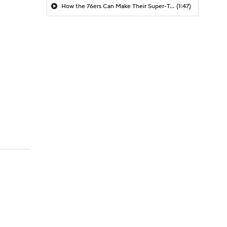
How the 76ers Can Make Their Super-Team Work
(1:47)