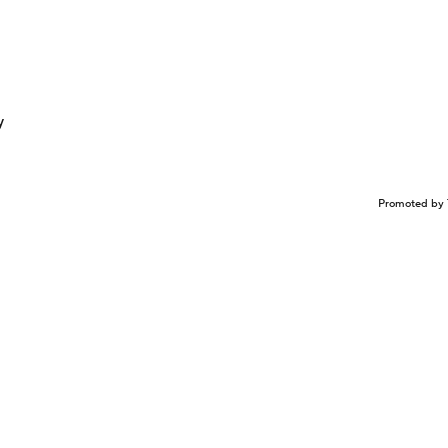
y
Promoted by 