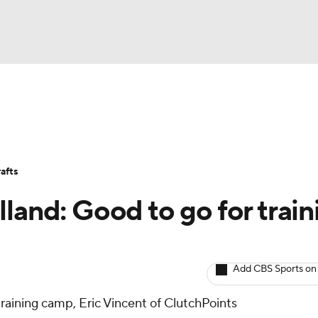
BA
Avg. Draft Positions
Roster Trends
Stats
Depth Chart
NHL
afts
CAR
land: Good to go for train
ympics
Add CBS Sports on
MLV
r training camp, Eric Vincent of ClutchPoints