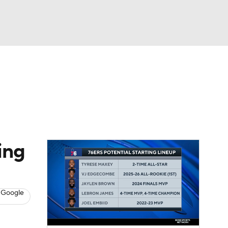
Watch
Fantasy
Betting
s
Basketball
ing
 Google