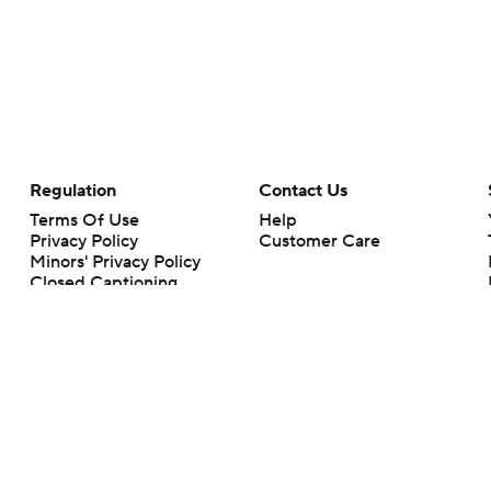
Regulation
Contact Us
Terms Of Use
Help
Privacy Policy
Customer Care
Minors' Privacy Policy
Closed Captioning
California Notice
rts makes no representation or warranty as to the accuracy of the information giv
ommercial content and CBS Sports may be compensated for the links provided on this