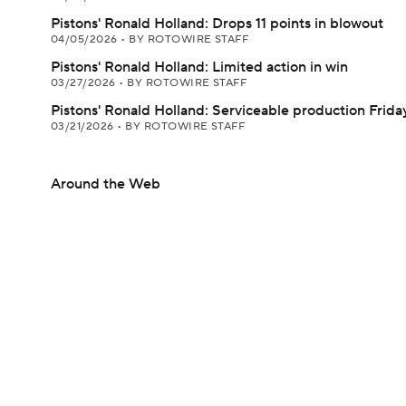
Pistons' Ronald Holland: Drops 11 points in blowout
04/05/2026
•
BY ROTOWIRE STAFF
Pistons' Ronald Holland: Limited action in win
03/27/2026
•
BY ROTOWIRE STAFF
Pistons' Ronald Holland: Serviceable production Frida
03/21/2026
•
BY ROTOWIRE STAFF
Around the Web