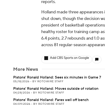
reports.
Holland made three appearances 
shut down, though the decision wa
president of basketball operation
healthy roster for training camp a
6.4 points, 2.7 rebounds and 1.0 as
across 81 regular-season appearanc
Add CBS Sports on Google
More News
Pistons' Ronald Holland: Sees six minutes in Game 7
05/18/2026
•
BY ROTOWIRE STAFF
Pistons' Ronald Holland: Moves outside of rotation
04/28/2026
•
BY ROTOWIRE STAFF
Pistons' Ronald Holland: Fares well off bench
04/09/2026
•
BY ROTOWIRE STAFF