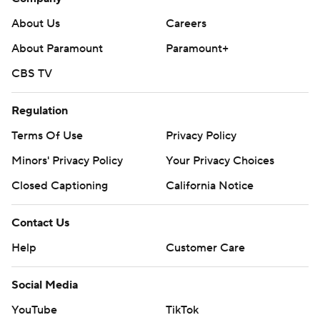
About Us
Careers
About Paramount
Paramount+
CBS TV
Regulation
Terms Of Use
Privacy Policy
Minors' Privacy Policy
Your Privacy Choices
Closed Captioning
California Notice
Contact Us
Help
Customer Care
Social Media
YouTube
TikTok