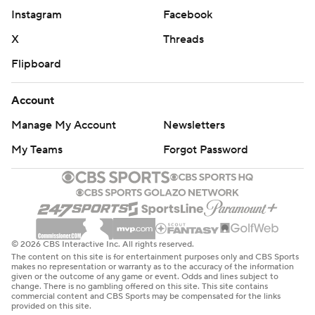
Instagram
Facebook
X
Threads
Flipboard
Account
Manage My Account
Newsletters
My Teams
Forgot Password
© 2026 CBS Interactive Inc. All rights reserved.
The content on this site is for entertainment purposes only and CBS Sports
makes no representation or warranty as to the accuracy of the information
given or the outcome of any game or event. Odds and lines subject to
change. There is no gambling offered on this site. This site contains
commercial content and CBS Sports may be compensated for the links
provided on this site.