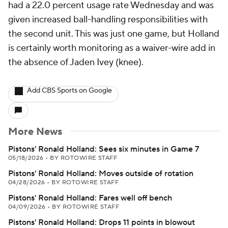
had a 22.0 percent usage rate Wednesday and was
given increased ball-handling responsibilities with
the second unit. This was just one game, but Holland
is certainly worth monitoring as a waiver-wire add in
the absence of Jaden Ivey (knee).
Add CBS Sports on Google
More News
Pistons' Ronald Holland: Sees six minutes in Game 7
05/18/2026
•
BY ROTOWIRE STAFF
Pistons' Ronald Holland: Moves outside of rotation
04/28/2026
•
BY ROTOWIRE STAFF
Pistons' Ronald Holland: Fares well off bench
04/09/2026
•
BY ROTOWIRE STAFF
Pistons' Ronald Holland: Drops 11 points in blowout