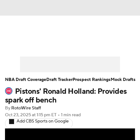
News
Play Now
Rankings
Projections
Avg. Draft Positions
Roster Trends
Stats
Depth Charts
NBA Draft Coverage
Draft Tracker
Prospect Rankings
Mock Drafts
Pistons' Ronald Holland: Provides
Player News
Player Search
spark off bench
Injury Report
By
RotoWire Staff
Oct 23, 2025
at 1:15 pm ET
•
1 min read
Add CBS Sports on Google