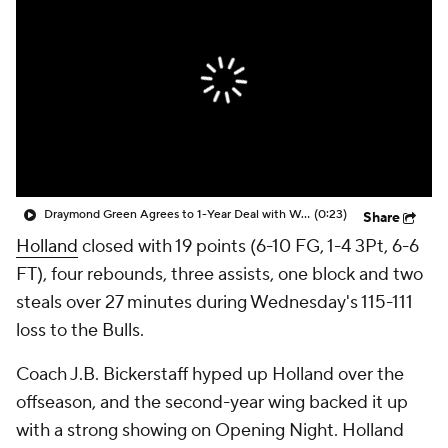
Draymond Green Agrees to 1-Year Deal with Warriors
(0:23)
Share
Holland
closed with 19 points (6-10 FG, 1-4 3Pt, 6-6
FT), four rebounds, three assists, one block and two
steals over 27 minutes during Wednesday's 115-111
loss to the Bulls.
Coach J.B. Bickerstaff hyped up Holland over the
offseason, and the second-year wing backed it up
with a strong showing on Opening Night. Holland