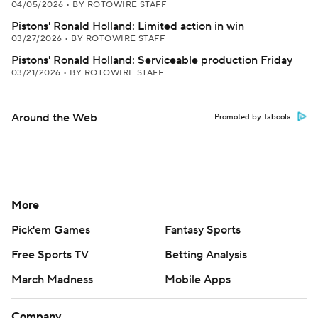
04/05/2026
•
BY ROTOWIRE STAFF
Pistons' Ronald Holland: Limited action in win
03/27/2026
•
BY ROTOWIRE STAFF
Pistons' Ronald Holland: Serviceable production Friday
03/21/2026
•
BY ROTOWIRE STAFF
Around the Web
Promoted by Taboola
More
Pick'em Games
Fantasy Sports
Free Sports TV
Betting Analysis
March Madness
Mobile Apps
Company