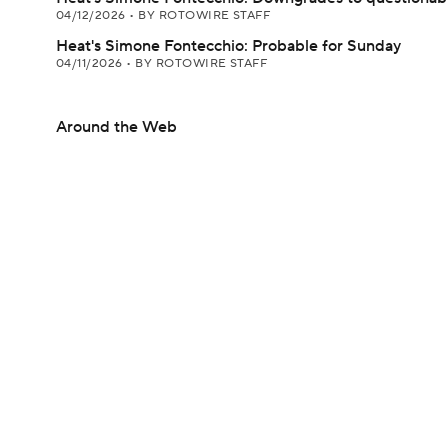
04/12/2026
•
BY ROTOWIRE STAFF
Heat's Simone Fontecchio: Probable for Sunday
04/11/2026
•
BY ROTOWIRE STAFF
Around the Web