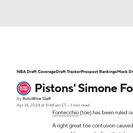
NFL
NCAA FB
Golf
MLB
UFC
N
News
Play Now
Rankings
Projections
Soccer
WNBA
NCAA BB
NCAA WBB
Player News
Player Search
Injury Report
NBA Draft Coverage
Draft Tracker
Prospect Rankings
Mock Dr
Champions League
WWE
Boxing
NAS
Pistons' Simone F
Motor Sports
NWSL
Tennis
BIG3
Ol
By
RotoWire Staff
Apr 14, 2024
at 11:44 am ET
•
1 min read
Fontecchio
(toe) has been ruled o
Podcasts
Prediction
Shop
PBR
A right great toe contusion caused
3ICE
Play Golf