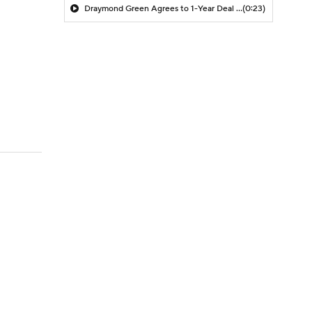
Draymond Green Agrees to 1-Year Deal with Warriors
(0:23)