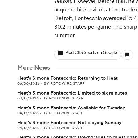
season. However, before that, he 
acquired his services at the trade 
Detroit, Fontecchio averaged 15.4 p
30.2 minutes per game. The sharpsh
summer.
Add CBS Sports on Google
More News
Heat's Simone Fontecchio: Returning to Heat
06/30/2026
•
BY ROTOWIRE STAFF
Heat's Simone Fontecchio: Limited to six minutes
04/15/2026
•
BY ROTOWIRE STAFF
Heat's Simone Fontecchio: Available for Tuesday
04/13/2026
•
BY ROTOWIRE STAFF
Heat's Simone Fontecchio: Not playing Sunday
04/12/2026
•
BY ROTOWIRE STAFF
Heat's Simone Fontecchio: Downgrades to questionab