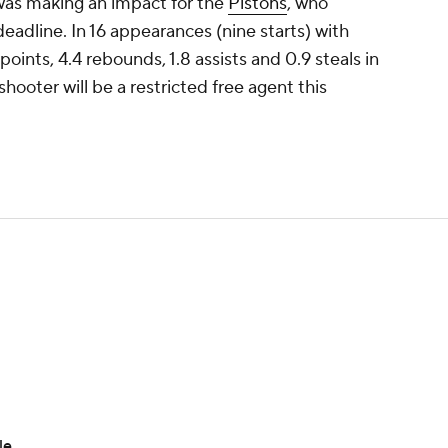
was making an impact for the
Pistons
, who
deadline. In 16 appearances (nine starts) with
oints, 4.4 rebounds, 1.8 assists and 0.9 steals in
ooter will be a restricted free agent this
le