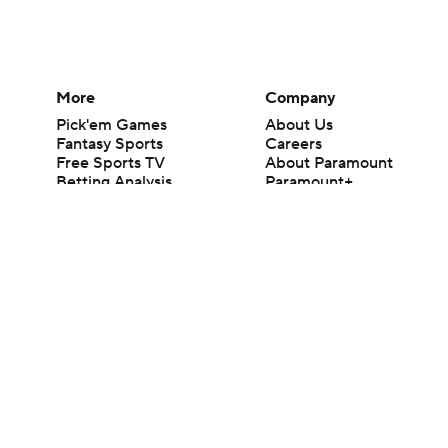
More
Company
Pick'em Games
About Us
Fantasy Sports
Careers
Free Sports TV
About Paramount
Betting Analysis
Paramount+
March Madness
CBS TV
Mobile Apps
© 2026 CBS Interactive Inc. All rights reserved.
The content on this site is for entertainment purposes only and CBS Spo
change. There is no gambling offered on this site. This site contains c
Images by Getty Images and Imagn