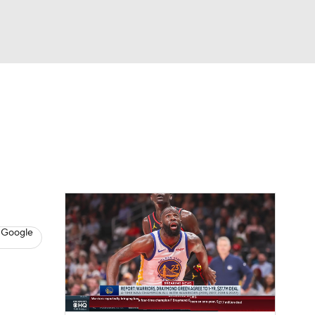
Watch
Fantasy
Betting
s
Basketball
 Google