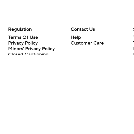
Regulation
Contact Us
Terms Of Use
Help
Privacy Policy
Customer Care
Minors' Privacy Policy
Closed Captioning
California Notice
rts makes no representation or warranty as to the accuracy of the information giv
ommercial content and CBS Sports may be compensated for the links provided on this