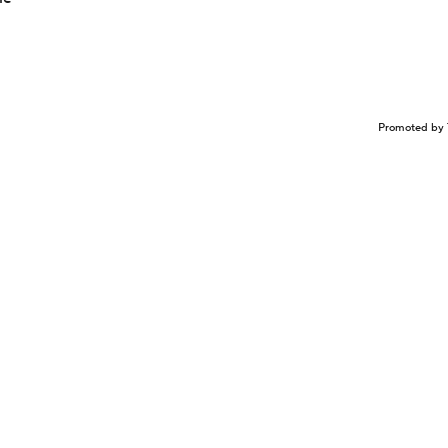
Promoted by 