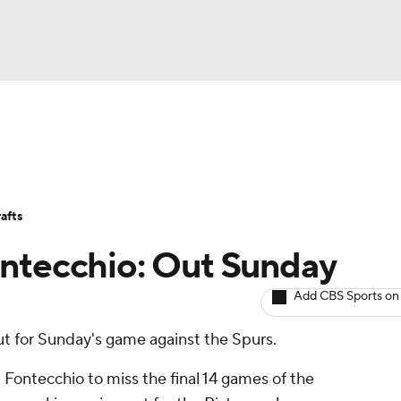
BA
Avg. Draft Positions
Roster Trends
Stats
Depth Chart
NHL
afts
CAR
ontecchio: Out Sunday
ympics
Add CBS Sports on
ut for Sunday's game against the Spurs.
MLV
 Fontecchio to miss the final 14 games of the