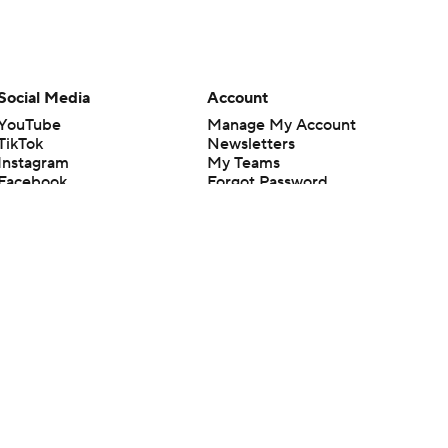
Social Media
Account
YouTube
Manage My Account
TikTok
Newsletters
Instagram
My Teams
Facebook
Forgot Password
X
Threads
Flipboard
en or the outcome of any game or event. Odds and lines subject to
 site.