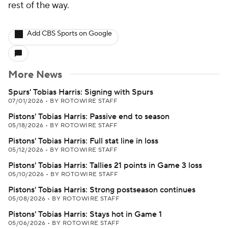
rest of the way.
Add CBS Sports on Google
More News
Spurs' Tobias Harris: Signing with Spurs
07/01/2026
•
BY ROTOWIRE STAFF
Pistons' Tobias Harris: Passive end to season
05/18/2026
•
BY ROTOWIRE STAFF
Pistons' Tobias Harris: Full stat line in loss
05/12/2026
•
BY ROTOWIRE STAFF
Pistons' Tobias Harris: Tallies 21 points in Game 3 loss
05/10/2026
•
BY ROTOWIRE STAFF
Pistons' Tobias Harris: Strong postseason continues
05/08/2026
•
BY ROTOWIRE STAFF
Pistons' Tobias Harris: Stays hot in Game 1
05/06/2026
•
BY ROTOWIRE STAFF