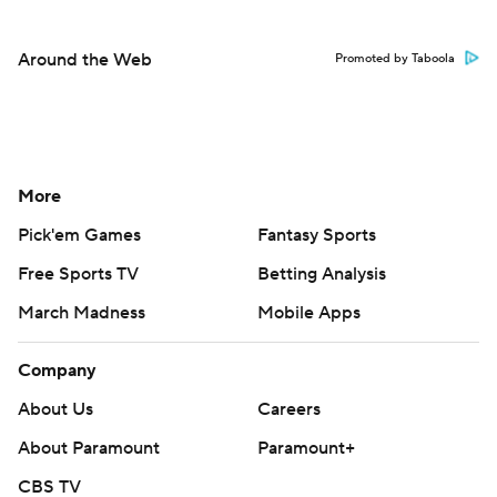
Around the Web
Promoted by Taboola
More
Pick'em Games
Fantasy Sports
Free Sports TV
Betting Analysis
March Madness
Mobile Apps
Company
About Us
Careers
About Paramount
Paramount+
CBS TV