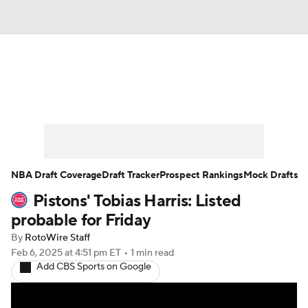
News
Play Now
Rankings
Projections
Avg. Draft Positions
Roster Trends
Stats
Depth Charts
NBA Draft Coverage
Draft Tracker
Prospect Rankings
Mock Drafts
Pistons' Tobias Harris: Listed
Player News
Player Search
probable for Friday
Injury Report
By
RotoWire Staff
Feb 6, 2025
at 4:51 pm ET
•
1 min read
Add CBS Sports on Google