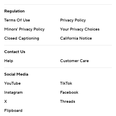
Regulation
Terms Of Use
Privacy Policy
Minors' Privacy Policy
Your Privacy Choices
Closed Captioning
California Notice
Contact Us
Help
Customer Care
Social Media
YouTube
TikTok
Instagram
Facebook
X
Threads
Flipboard