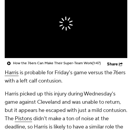
How the 76ers Can Make Their Super-Team Work
(1:47)
Share
Harris
is probable for Friday's game versus the 76ers
with a left calf contusion.
Harris picked up this injury during Wednesday's
game against Cleveland and was unable to return,
but it appears he escaped with just a mild contusion.
The
Pistons
didn't make a ton of noise at the
deadline, so Harris is likely to have a similar role the