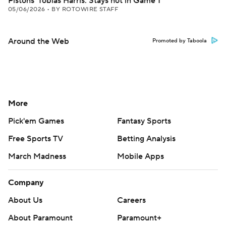
Pistons' Tobias Harris: Stays hot in Game 1
05/06/2026
•
BY ROTOWIRE STAFF
Around the Web
Promoted by Taboola
More
Pick'em Games
Fantasy Sports
Free Sports TV
Betting Analysis
March Madness
Mobile Apps
Company
About Us
Careers
About Paramount
Paramount+