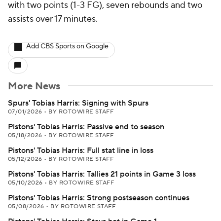
with two points (1-3 FG), seven rebounds and two
assists over 17 minutes.
Add CBS Sports on Google
More News
Spurs' Tobias Harris: Signing with Spurs
07/01/2026
•
BY ROTOWIRE STAFF
Pistons' Tobias Harris: Passive end to season
05/18/2026
•
BY ROTOWIRE STAFF
Pistons' Tobias Harris: Full stat line in loss
05/12/2026
•
BY ROTOWIRE STAFF
Pistons' Tobias Harris: Tallies 21 points in Game 3 loss
05/10/2026
•
BY ROTOWIRE STAFF
Pistons' Tobias Harris: Strong postseason continues
05/08/2026
•
BY ROTOWIRE STAFF