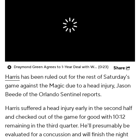
Draymond Green Agrees to 1-Year Deal with Warriors
(0:23)
Share
Harris
has been ruled out for the rest of Saturday's
game against the Magic due to a head injury, Jason
Beede of the Orlando Sentinel reports.
Harris suffered a head injury early in the second half
and checked out of the game for good with 10:12
remaining in the third quarter. He'll presumably be
evaluated for a concussion and will finish the night