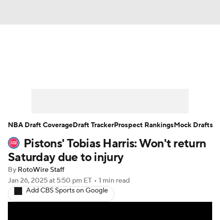
News
Play Now
Rankings
Projections
Avg. Draft Positions
Roster Trends
Stats
Depth Charts
NBA Draft Coverage
Draft Tracker
Prospect Rankings
Mock Drafts
Pistons' Tobias Harris: Won't return
Player News
Player Search
Saturday due to injury
Injury Report
By
RotoWire Staff
Jan 26, 2025
at 5:50 pm ET
•
1 min read
Add CBS Sports on Google