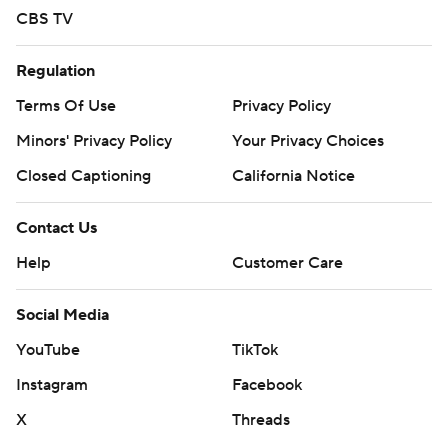
CBS TV
Regulation
Terms Of Use
Privacy Policy
Minors' Privacy Policy
Your Privacy Choices
Closed Captioning
California Notice
Contact Us
Help
Customer Care
Social Media
YouTube
TikTok
Instagram
Facebook
X
Threads