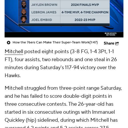
How the 76ers Can Make Their Super-Team Work
(1:47)
Share
Mitchell
posted eight points (3-8 FG, 1-4 3Pt, 1-1
FT), four assists, two rebounds and one steal in 26
minutes during Saturday's 117-94 victory over the
Hawks.
Mitchell struggled from three-point range Saturday,
and he has failed to score double-digit points in
three consecutive contests. The 26-year-old has
started in six consecutive outings with Immanuel
Quickley (hip) sidelined, during which Mitchell has