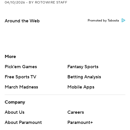
04/10/2026
•
BY ROTOWIRE STAFF
Around the Web
Promoted by Taboola
More
Pick'em Games
Fantasy Sports
Free Sports TV
Betting Analysis
March Madness
Mobile Apps
Company
About Us
Careers
About Paramount
Paramount+