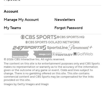
Account
Manage My Account
Newsletters
My Teams
Forgot Password
© 2026 CBS Interactive Inc. All rights reserved.
The content on this site is for entertainment purposes only and CBS Sports
makes no representation or warranty as to the accuracy of the information
given or the outcome of any game or event. Odds and lines subject to
change. There is no gambling offered on this site. This site contains
commercial content and CBS Sports may be compensated for the links
provided on this site.
Images by Getty Images and Imagn