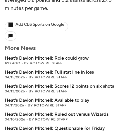
averaged 6.2 points and 5.2 assists across 27.5
minutes per game.
Add CBS Sports on Google
More News
Heat's Davion Mitchell: Role could grow
12D AGO
•
BY ROTOWIRE STAFF
Heat's Davion Mitchell: Full stat line in loss
04/15/2026
•
BY ROTOWIRE STAFF
Heat's Davion Mitchell: Scores 12 points on six shots
04/13/2026
•
BY ROTOWIRE STAFF
Heat's Davion Mitchell: Available to play
04/11/2026
•
BY ROTOWIRE STAFF
Heat's Davion Mitchell: Ruled out versus Wizards
04/10/2026
•
BY ROTOWIRE STAFF
Heat's Davion Mitchell: Questionable for Friday