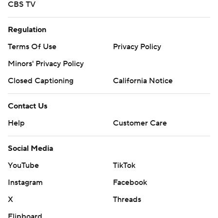
CBS TV
Regulation
Terms Of Use
Privacy Policy
Minors' Privacy Policy
Closed Captioning
California Notice
Contact Us
Help
Customer Care
Social Media
YouTube
TikTok
Instagram
Facebook
X
Threads
Flipboard