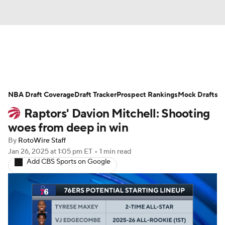
News
Play Now
Rankings
NBA Draft Coverage
Projections
Draft Tracker
Avg. Draft Positions
Prospect Rankings
Mock Drafts
Raptors' Davion Mitchell: Shooting
Roster Trends
Stats
Depth Charts
woes from deep in win
By
RotoWire Staff
Player News
Player Search
Jan 26, 2025
at 1:05 pm ET
•
1 min read
Add CBS Sports on Google
Injury Report