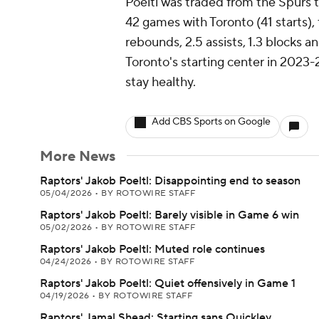
Poeltl was traded from the Spurs to
42 games with Toronto (41 starts),
rebounds, 2.5 assists, 1.3 blocks an
Toronto's starting center in 2023-2
stay healthy.
Add CBS Sports on Google
More News
Raptors' Jakob Poeltl: Disappointing end to season
05/04/2026
•
BY ROTOWIRE STAFF
Raptors' Jakob Poeltl: Barely visible in Game 6 win
05/02/2026
•
BY ROTOWIRE STAFF
Raptors' Jakob Poeltl: Muted role continues
04/24/2026
•
BY ROTOWIRE STAFF
Raptors' Jakob Poeltl: Quiet offensively in Game 1
04/19/2026
•
BY ROTOWIRE STAFF
Raptors' Jamal Shead: Starting sans Quickley