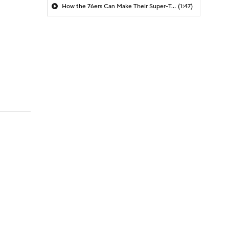
How the 76ers Can Make Their Super-Team Work
(1:47)