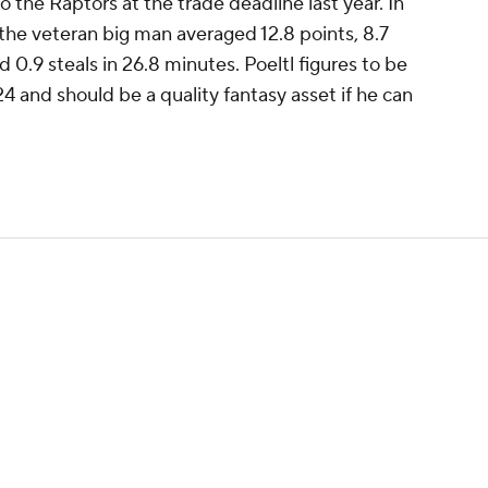
 the Raptors at the trade deadline last year. In
 the veteran big man averaged 12.8 points, 8.7
d 0.9 steals in 26.8 minutes. Poeltl figures to be
4 and should be a quality fantasy asset if he can