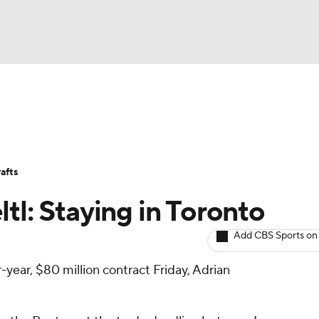
BA
Avg. Draft Positions
Roster Trends
Stats
Depth Chart
NHL
afts
CAR
tl: Staying in Toronto
ympics
Add CBS Sports on
r-year, $80 million contract Friday, Adrian
MLV