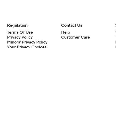
Regulation
Contact Us
Terms Of Use
Help
Privacy Policy
Customer Care
Minors' Privacy Policy
Your Privacy Choices
Closed Captioning
California Notice
rts makes no representation or warranty as to the accuracy of the information giv
ommercial content and CBS Sports may be compensated for the links provided on this