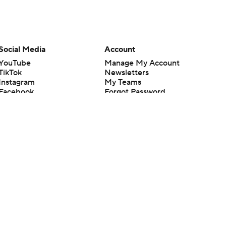
Social Media
Account
YouTube
Manage My Account
TikTok
Newsletters
Instagram
My Teams
Facebook
Forgot Password
X
Threads
Flipboard
en or the outcome of any game or event. Odds and lines subject to
 site.