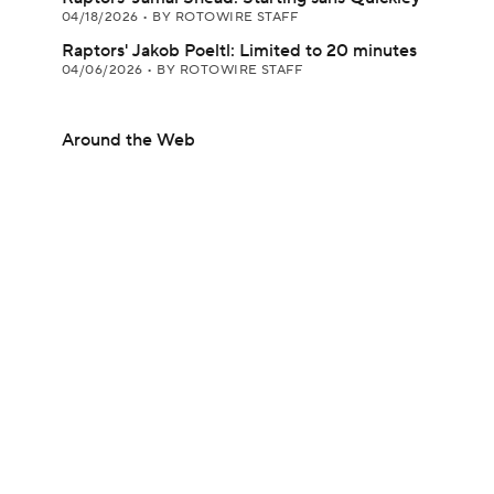
04/18/2026
•
BY ROTOWIRE STAFF
Raptors' Jakob Poeltl: Limited to 20 minutes
04/06/2026
•
BY ROTOWIRE STAFF
Around the Web