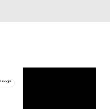
Watch
Fantasy
Betting
s
Basketball
 Google