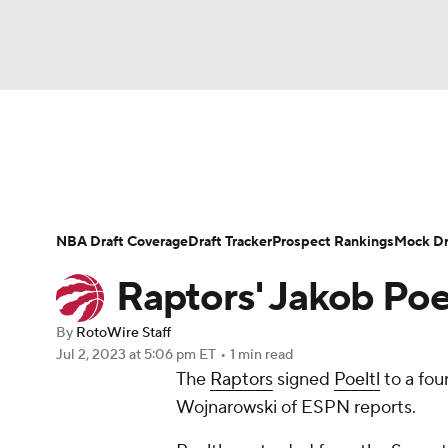
NFL
NCAA FB
Golf
MLB
UFC
N
News
Play Now
Rankings
Projections
Soccer
WNBA
NCAA BB
NCAA WBB
Player News
Player Search
Injury Report
NBA Draft Coverage
Draft Tracker
Prospect Rankings
Mock Dr
Champions League
WWE
Boxing
NAS
Raptors' Jakob Poel
Motor Sports
NWSL
Tennis
BIG3
Ol
By
RotoWire Staff
Jul 2, 2023
at 5:06 pm ET
•
1 min read
The
Raptors
signed
Poeltl
to a fou
Podcasts
Prediction
Shop
PBR
Wojnarowski of ESPN reports.
3ICE
Play Golf