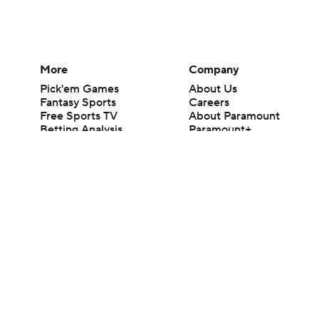
More
Company
Pick'em Games
About Us
Fantasy Sports
Careers
Free Sports TV
About Paramount
Betting Analysis
Paramount+
March Madness
CBS TV
Mobile Apps
© 2026 CBS Interactive Inc. All rights reserved.
The content on this site is for entertainment purposes only and CBS Spo
change. There is no gambling offered on this site. This site contains c
Images by Getty Images and Imagn