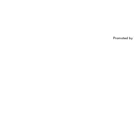
Promoted by 