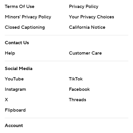
Terms Of Use
Privacy Policy
Minors' Privacy Policy
Your Privacy Choices
Closed Captioning
California Notice
Contact Us
Help
Customer Care
Social Media
YouTube
TikTok
Instagram
Facebook
X
Threads
Flipboard
Account