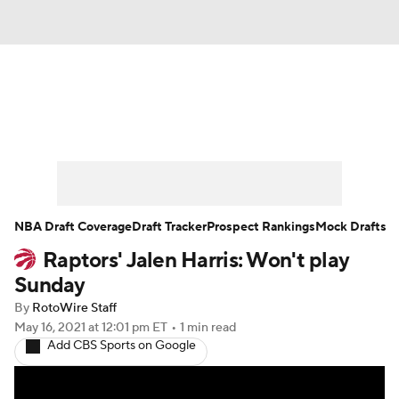
News
Play Now
Rankings
Projections
Avg. Draft Positions
Roster Trends
Stats
Depth Charts
NBA Draft Coverage
Draft Tracker
Prospect Rankings
Mock Drafts
Raptors' Jalen Harris: Won't play
Player News
Player Search
Sunday
Injury Report
By
RotoWire Staff
May 16, 2021
at 12:01 pm ET
•
1 min read
Add CBS Sports on Google