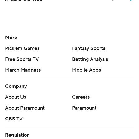
More
Pick'em Games
Fantasy Sports
Free Sports TV
Betting Analysis
March Madness
Mobile Apps
Company
About Us
Careers
About Paramount
Paramount+
CBS TV
Regulation