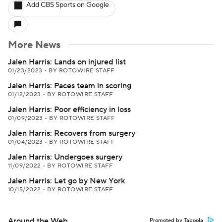
Add CBS Sports on Google
More News
Jalen Harris: Lands on injured list
01/23/2023
•
BY ROTOWIRE STAFF
Jalen Harris: Paces team in scoring
01/12/2023
•
BY ROTOWIRE STAFF
Jalen Harris: Poor efficiency in loss
01/09/2023
•
BY ROTOWIRE STAFF
Jalen Harris: Recovers from surgery
01/04/2023
•
BY ROTOWIRE STAFF
Jalen Harris: Undergoes surgery
11/09/2022
•
BY ROTOWIRE STAFF
Jalen Harris: Let go by New York
10/15/2022
•
BY ROTOWIRE STAFF
Around the Web
Promoted by Taboola