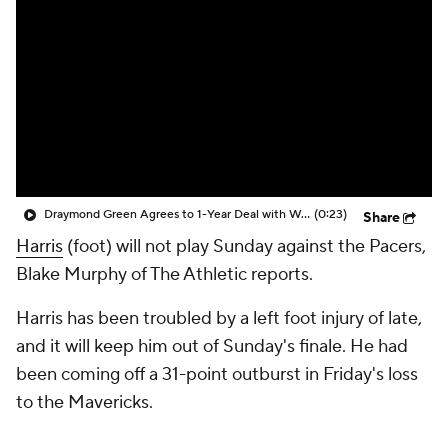
Draymond Green Agrees to 1-Year Deal with Warriors
(0:23)
Share
Harris
(foot) will not play Sunday against the Pacers,
Blake Murphy of The Athletic reports.
Harris has been troubled by a left foot injury of late,
and it will keep him out of Sunday's finale. He had
been coming off a 31-point outburst in Friday's loss
to the Mavericks.