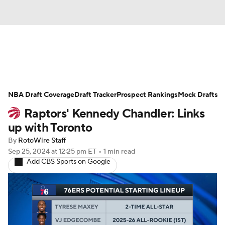
News
Play Now
Rankings
NBA Draft Coverage
Projections
Draft Tracker
Avg. Draft Positions
Prospect Rankings
Mock Drafts
Raptors' Kennedy Chandler: Links
Roster Trends
Stats
Depth Charts
up with Toronto
By
RotoWire Staff
Player News
Player Search
Sep 25, 2024
at 12:25 pm ET
•
1 min read
Add CBS Sports on Google
Injury Report