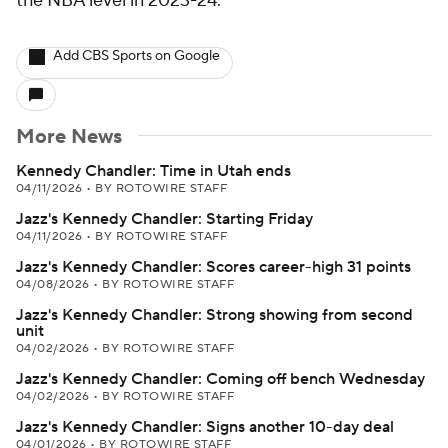
the NBA level in 2023-24.
Add CBS Sports on Google
More News
Kennedy Chandler: Time in Utah ends
04/11/2026
•
BY ROTOWIRE STAFF
Jazz's Kennedy Chandler: Starting Friday
04/11/2026
•
BY ROTOWIRE STAFF
Jazz's Kennedy Chandler: Scores career-high 31 points
04/08/2026
•
BY ROTOWIRE STAFF
Jazz's Kennedy Chandler: Strong showing from second
unit
04/02/2026
•
BY ROTOWIRE STAFF
Jazz's Kennedy Chandler: Coming off bench Wednesday
04/02/2026
•
BY ROTOWIRE STAFF
Jazz's Kennedy Chandler: Signs another 10-day deal
04/01/2026
•
BY ROTOWIRE STAFF