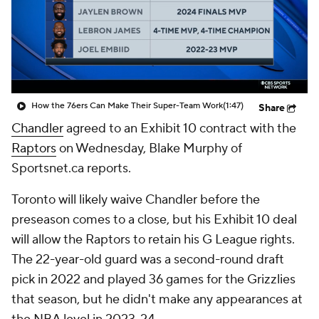
How the 76ers Can Make Their Super-Team Work
(1:47)
Share
Chandler
agreed to an Exhibit 10 contract with the
Raptors
on Wednesday, Blake Murphy of
Sportsnet.ca reports.
Toronto will likely waive Chandler before the
preseason comes to a close, but his Exhibit 10 deal
will allow the Raptors to retain his G League rights.
The 22-year-old guard was a second-round draft
pick in 2022 and played 36 games for the Grizzlies
that season, but he didn't make any appearances at