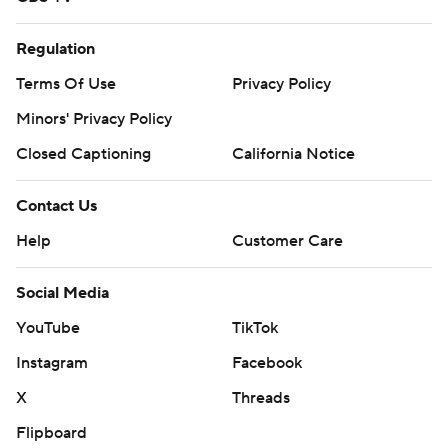
Regulation
Terms Of Use
Privacy Policy
Minors' Privacy Policy
Closed Captioning
California Notice
Contact Us
Help
Customer Care
Social Media
YouTube
TikTok
Instagram
Facebook
X
Threads
Flipboard