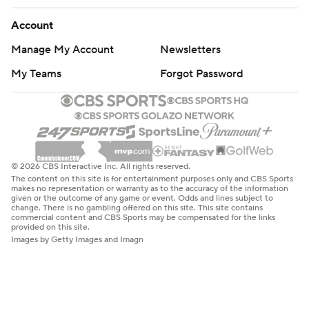
Account
Manage My Account
Newsletters
My Teams
Forgot Password
© 2026 CBS Interactive Inc. All rights reserved.
The content on this site is for entertainment purposes only and CBS Sports
makes no representation or warranty as to the accuracy of the information
given or the outcome of any game or event. Odds and lines subject to
change. There is no gambling offered on this site. This site contains
commercial content and CBS Sports may be compensated for the links
provided on this site.
Images by Getty Images and Imagn