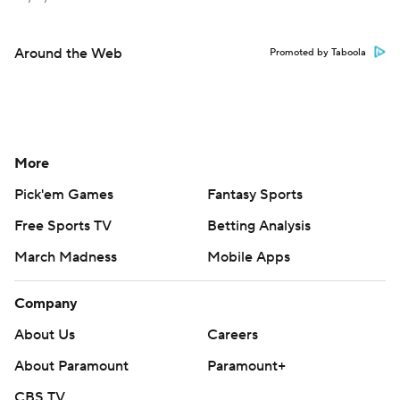
Around the Web
Promoted by Taboola
More
Pick'em Games
Fantasy Sports
Free Sports TV
Betting Analysis
March Madness
Mobile Apps
Company
About Us
Careers
About Paramount
Paramount+
CBS TV