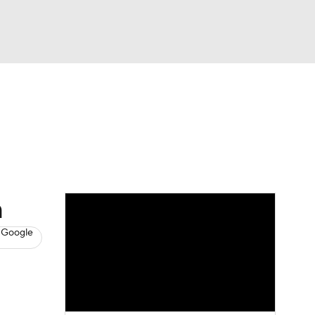
Watch
Fantasy
Betting
s
Basketball
h
 Google