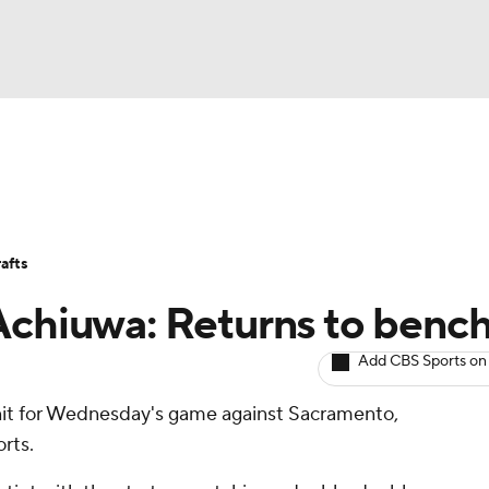
BA
Avg. Draft Positions
Roster Trends
Stats
Depth Chart
NHL
afts
CAR
Achiuwa: Returns to benc
ympics
Add CBS Sports on
unit for Wednesday's game against Sacramento,
MLV
rts.