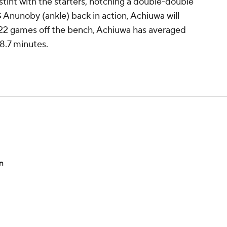
int with the starters, notching a double-double
 Anunoby (ankle) back in action, Achiuwa will
In 22 games off the bench, Achiuwa has averaged
8.7 minutes.
n