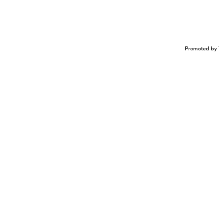
Promoted by 