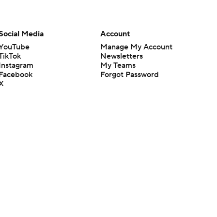
Social Media
Account
YouTube
Manage My Account
TikTok
Newsletters
Instagram
My Teams
Facebook
Forgot Password
X
Threads
Flipboard
en or the outcome of any game or event. Odds and lines subject to
 site.