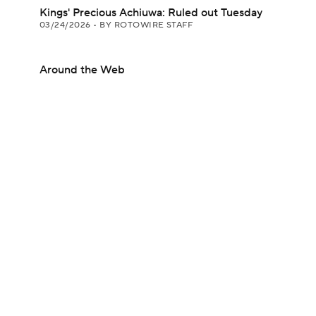
Kings' Precious Achiuwa: Ruled out Tuesday
03/24/2026
•
BY ROTOWIRE STAFF
Around the Web