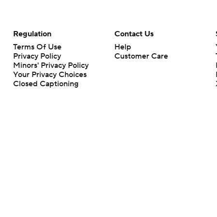
Regulation
Contact Us
Terms Of Use
Help
Privacy Policy
Customer Care
Minors' Privacy Policy
Your Privacy Choices
Closed Captioning
California Notice
rts makes no representation or warranty as to the accuracy of the information giv
ommercial content and CBS Sports may be compensated for the links provided on this