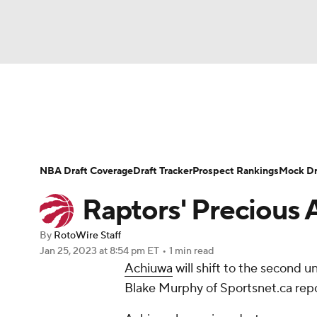
NFL
NCAA FB
Golf
MLB
UFC
N
News
Play Now
Rankings
Projections
Soccer
WNBA
NCAA BB
NCAA WBB
Player News
Player Search
Injury Report
NBA Draft Coverage
Draft Tracker
Prospect Rankings
Mock Dr
Champions League
WWE
Boxing
NAS
Raptors' Precious 
Motor Sports
NWSL
Tennis
BIG3
Ol
By
RotoWire Staff
Jan 25, 2023
at 8:54 pm ET
•
1 min read
Achiuwa
will shift to the second 
Podcasts
Prediction
Shop
PBR
Blake Murphy of Sportsnet.ca repo
3ICE
Play Golf