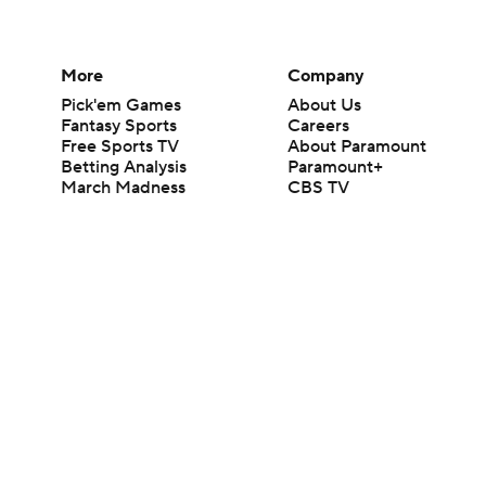
More
Company
Pick'em Games
About Us
Fantasy Sports
Careers
Free Sports TV
About Paramount
Betting Analysis
Paramount+
March Madness
CBS TV
Mobile Apps
© 2026 CBS Interactive Inc. All rights reserved.
The content on this site is for entertainment purposes only and CBS Spo
change. There is no gambling offered on this site. This site contains c
Images by Getty Images and Imagn