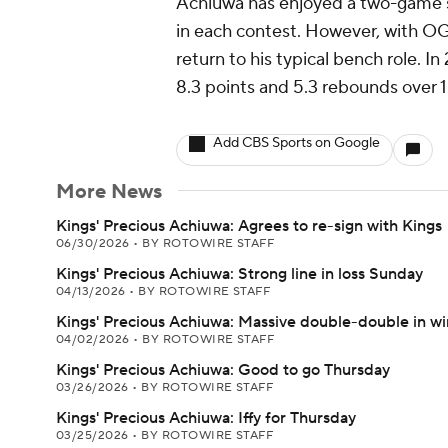
Achiuwa has enjoyed a two-game st
in each contest. However, with OG
return to his typical bench role. 
8.3 points and 5.3 rebounds over 1
Add CBS Sports on Google
More News
Kings' Precious Achiuwa: Agrees to re-sign with Kings
06/30/2026
•
BY ROTOWIRE STAFF
Kings' Precious Achiuwa: Strong line in loss Sunday
04/13/2026
•
BY ROTOWIRE STAFF
Kings' Precious Achiuwa: Massive double-double in wi
04/02/2026
•
BY ROTOWIRE STAFF
Kings' Precious Achiuwa: Good to go Thursday
03/26/2026
•
BY ROTOWIRE STAFF
Kings' Precious Achiuwa: Iffy for Thursday
03/25/2026
•
BY ROTOWIRE STAFF