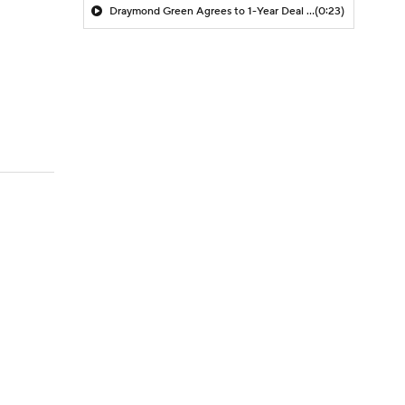
Draymond Green Agrees to 1-Year Deal with Warriors
(0:23)