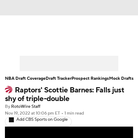
News
Play Now
Rankings
Projections
Avg. Draft Positions
Roster Trends
Stats
Depth Charts
NBA Draft Coverage
Draft Tracker
Prospect Rankings
Mock Drafts
Raptors' Scottie Barnes: Falls just
Player News
Player Search
shy of triple-double
Injury Report
By
RotoWire Staff
Nov 19, 2022
at 10:06 pm ET
•
1 min read
Add CBS Sports on Google