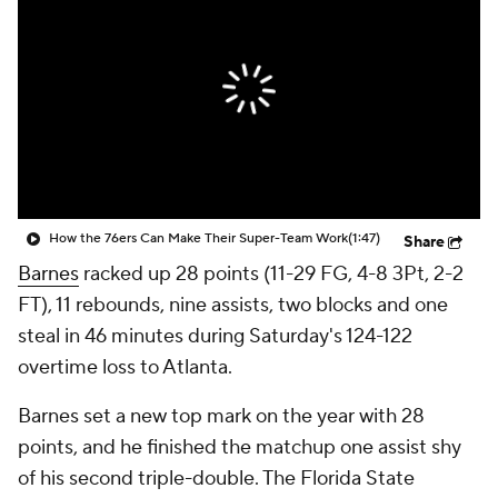
How the 76ers Can Make Their Super-Team Work
(1:47)
Share
Barnes
racked up 28 points (11-29 FG, 4-8 3Pt, 2-2
FT), 11 rebounds, nine assists, two blocks and one
steal in 46 minutes during Saturday's 124-122
overtime loss to Atlanta.
Barnes set a new top mark on the year with 28
points, and he finished the matchup one assist shy
of his second triple-double. The Florida State