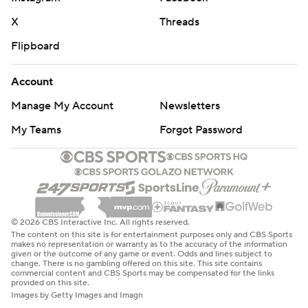
X
Threads
Flipboard
Account
Manage My Account
Newsletters
My Teams
Forgot Password
© 2026 CBS Interactive Inc. All rights reserved.
The content on this site is for entertainment purposes only and CBS Sports
makes no representation or warranty as to the accuracy of the information
given or the outcome of any game or event. Odds and lines subject to
change. There is no gambling offered on this site. This site contains
commercial content and CBS Sports may be compensated for the links
provided on this site.
Images by Getty Images and Imagn