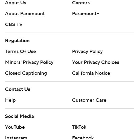
About Us
Careers
About Paramount
Paramount+
CBS TV
Regulation
Terms Of Use
Privacy Policy
Minors' Privacy Policy
Your Privacy Choices
Closed Captioning
California Notice
Contact Us
Help
Customer Care
Social Media
YouTube
TikTok
Instagram
Facebook