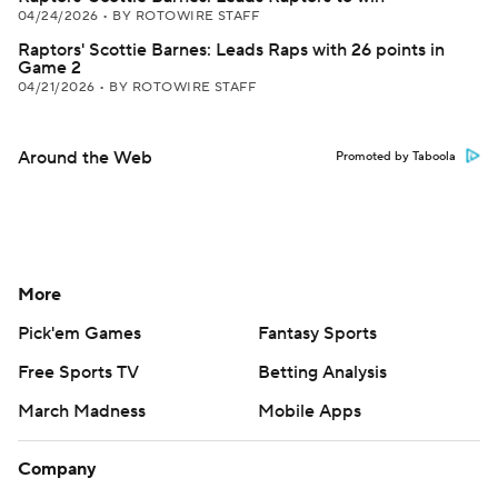
04/24/2026
•
BY ROTOWIRE STAFF
Raptors' Scottie Barnes: Leads Raps with 26 points in
Game 2
04/21/2026
•
BY ROTOWIRE STAFF
Around the Web
Promoted by Taboola
More
Pick'em Games
Fantasy Sports
Free Sports TV
Betting Analysis
March Madness
Mobile Apps
Company