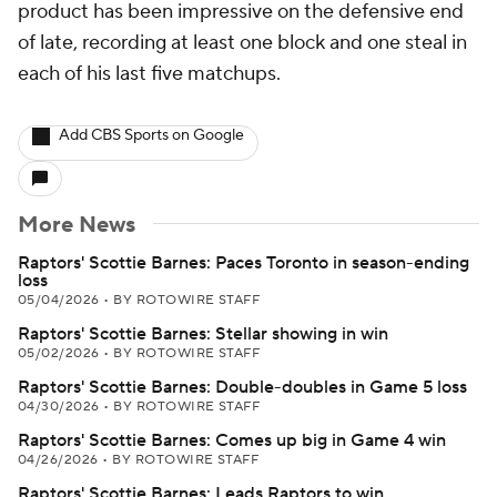
product has been impressive on the defensive end
of late, recording at least one block and one steal in
each of his last five matchups.
Add CBS Sports on Google
More News
Raptors' Scottie Barnes: Paces Toronto in season-ending
loss
05/04/2026
•
BY ROTOWIRE STAFF
Raptors' Scottie Barnes: Stellar showing in win
05/02/2026
•
BY ROTOWIRE STAFF
Raptors' Scottie Barnes: Double-doubles in Game 5 loss
04/30/2026
•
BY ROTOWIRE STAFF
Raptors' Scottie Barnes: Comes up big in Game 4 win
04/26/2026
•
BY ROTOWIRE STAFF
Raptors' Scottie Barnes: Leads Raptors to win