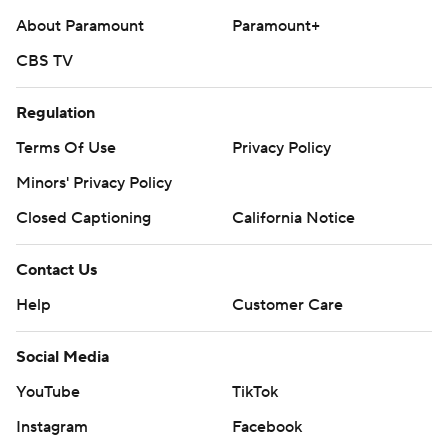
About Paramount
Paramount+
CBS TV
Regulation
Terms Of Use
Privacy Policy
Minors' Privacy Policy
Closed Captioning
California Notice
Contact Us
Help
Customer Care
Social Media
YouTube
TikTok
Instagram
Facebook