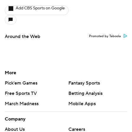
Add CBS Sports on Google
Around the Web
Promoted by Taboola
More
Pick'em Games
Fantasy Sports
Free Sports TV
Betting Analysis
March Madness
Mobile Apps
Company
About Us
Careers