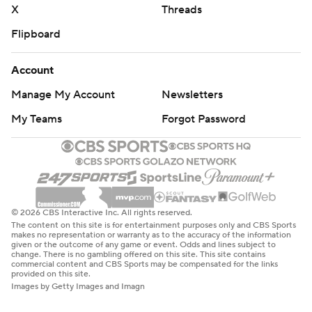
X
Threads
Flipboard
Account
Manage My Account
Newsletters
My Teams
Forgot Password
© 2026 CBS Interactive Inc. All rights reserved.
The content on this site is for entertainment purposes only and CBS Sports
makes no representation or warranty as to the accuracy of the information
given or the outcome of any game or event. Odds and lines subject to
change. There is no gambling offered on this site. This site contains
commercial content and CBS Sports may be compensated for the links
provided on this site.
Images by Getty Images and Imagn