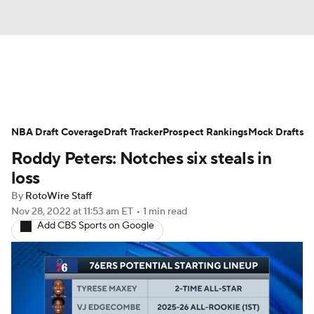
News
Play Now
Rankings
NBA Draft Coverage
Projections
Draft Tracker
Avg. Draft Positions
Prospect Rankings
Mock Drafts
Roddy Peters: Notches six steals in
Roster Trends
Stats
Depth Charts
loss
By
RotoWire Staff
Player News
Player Search
Nov 28, 2022
at 11:53 am ET
•
1 min read
Add CBS Sports on Google
Injury Report