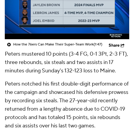
How the 76ers Can Make Their Super-Team Work
(1:47)
Share
Peters mustered 10 points (3-4 FG, 0-1 3Pt, 2-3 FT),
three rebounds, six steals and two assists in 17
minutes during Sunday's 132-123 loss to Maine.
Peters notched his first double-digit performance of
the campaign and showcased his defensive prowess
by recording six steals. The 27-year-old recently
returned from a lengthy absence due to COVID-19
protocols and has totaled 15 points, six rebounds
and six assists over his last two games.