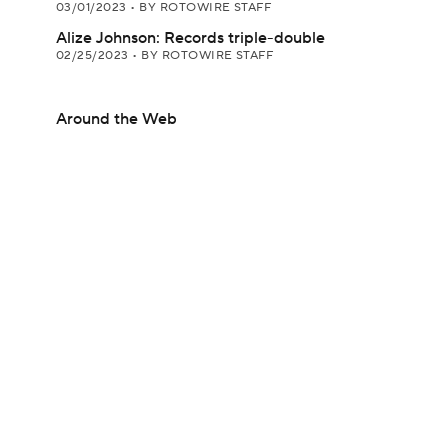
03/01/2023
•
BY ROTOWIRE STAFF
Alize Johnson: Records triple-double
02/25/2023
•
BY ROTOWIRE STAFF
Around the Web