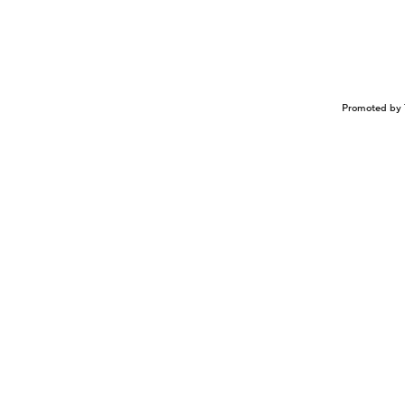
Promoted by 