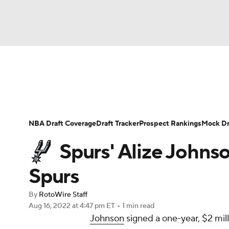
NFL
NCAA FB
Golf
MLB
UFC
N
News
Play Now
Rankings
Projections
Soccer
WNBA
NCAA BB
NCAA WBB
Player News
Player Search
Injury Report
NBA Draft Coverage
Draft Tracker
Prospect Rankings
Mock Dr
Champions League
WWE
Boxing
NAS
Spurs' Alize Johns
Motor Sports
NWSL
Tennis
BIG3
Ol
Spurs
By
RotoWire Staff
Podcasts
Prediction
Shop
PBR
Aug 16, 2022
at 4:47 pm ET
•
1 min read
Johnson
signed a one-year, $2 mil
3ICE
Play Golf