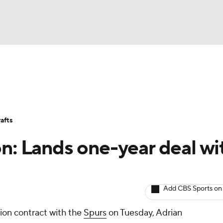
BA
Avg. Draft Positions
Roster Trends
Stats
Depth Chart
NHL
afts
CAR
on: Lands one-year deal wi
ympics
Add CBS Sports on
MLV
lion contract with the
Spurs
on Tuesday, Adrian