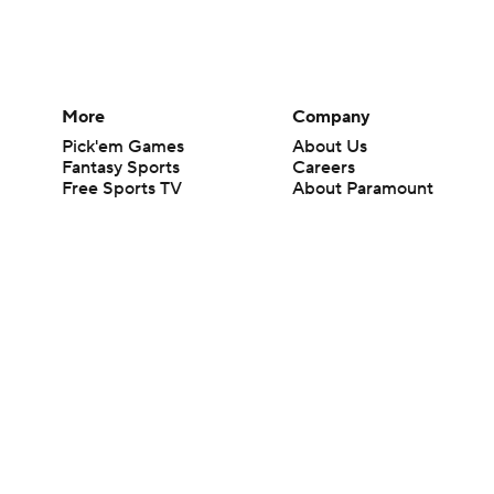
More
Company
Pick'em Games
About Us
Fantasy Sports
Careers
Free Sports TV
About Paramount
Betting Analysis
Paramount+
March Madness
CBS TV
Mobile Apps
© 2026 CBS Interactive Inc. All rights reserved.
The content on this site is for entertainment purposes only and CBS Spo
change. There is no gambling offered on this site. This site contains c
Images by Getty Images and Imagn