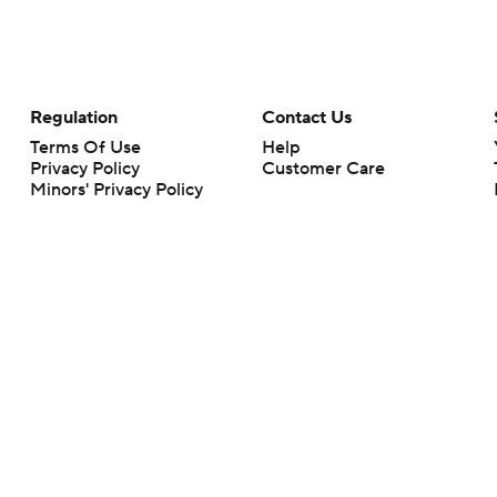
Regulation
Contact Us
Terms Of Use
Help
Privacy Policy
Customer Care
Minors' Privacy Policy
Closed Captioning
California Notice
rts makes no representation or warranty as to the accuracy of the information giv
ommercial content and CBS Sports may be compensated for the links provided on this