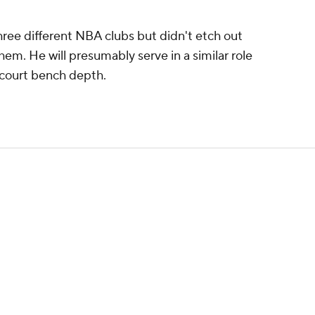
hree different NBA clubs but didn't etch out
hem. He will presumably serve in a similar role
tcourt bench depth.