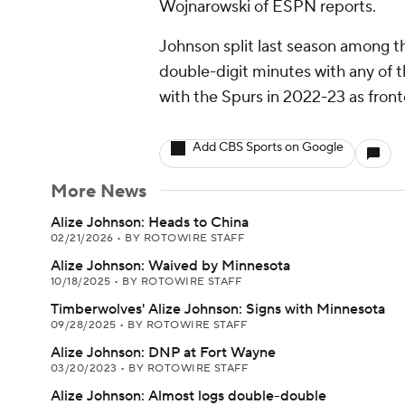
Wojnarowski of ESPN reports.
Johnson split last season among t
double-digit minutes with any of t
with the Spurs in 2022-23 as fron
Add CBS Sports on Google
More News
Alize Johnson: Heads to China
02/21/2026
•
BY ROTOWIRE STAFF
Alize Johnson: Waived by Minnesota
10/18/2025
•
BY ROTOWIRE STAFF
Timberwolves' Alize Johnson: Signs with Minnesota
09/28/2025
•
BY ROTOWIRE STAFF
Alize Johnson: DNP at Fort Wayne
03/20/2023
•
BY ROTOWIRE STAFF
Alize Johnson: Almost logs double-double