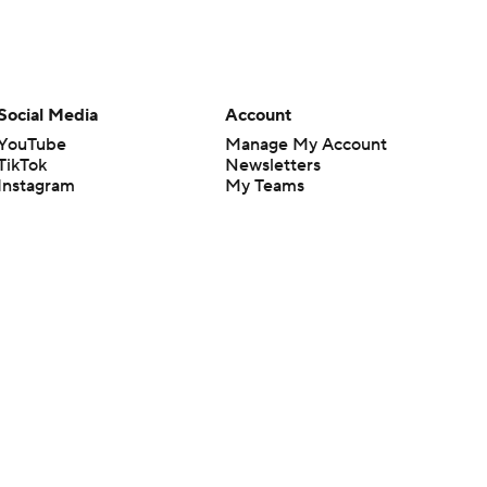
Social Media
Account
YouTube
Manage My Account
TikTok
Newsletters
Instagram
My Teams
Facebook
Forgot Password
X
Threads
Flipboard
en or the outcome of any game or event. Odds and lines subject to
 site.