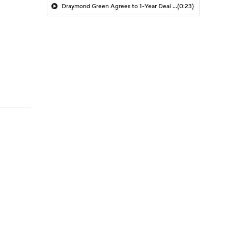
Draymond Green Agrees to 1-Year Deal with Warriors
(0:23)