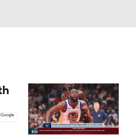
Watch
Fantasy
Betting
s
Basketball
th
 Google