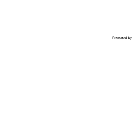
Promoted by 