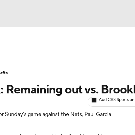
BA
Avg. Draft Positions
Roster Trends
Stats
Depth Chart
NHL
afts
CAR
k: Remaining out vs. Brook
ympics
Add CBS Sports on
for Sunday's game against the Nets, Paul Garcia
MLV