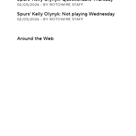
02/05/2026
•
BY ROTOWIRE STAFF
Spurs' Kelly Olynyk: Not playing Wednesday
02/05/2026
•
BY ROTOWIRE STAFF
Around the Web