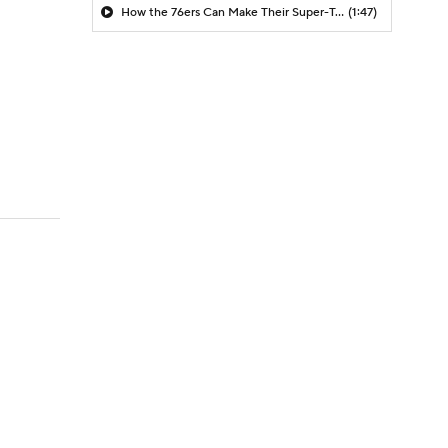
How the 76ers Can Make Their Super-Team Work
(1:47)