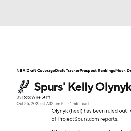
NFL
NCAA FB
Golf
MLB
UFC
N
News
Play Now
Rankings
Projections
Soccer
WNBA
NCAA BB
NCAA WBB
Player News
Player Search
Injury Report
NBA Draft Coverage
Draft Tracker
Prospect Rankings
Mock Dr
Champions League
WWE
Boxing
NAS
Spurs' Kelly Olyny
Motor Sports
NWSL
Tennis
BIG3
Ol
By
RotoWire Staff
Oct 25, 2025
at 7:32 pm ET
•
1 min read
Olynyk
(heel) has been ruled out 
Podcasts
Prediction
Shop
PBR
of ProjectSpurs.com reports.
3ICE
Play Golf