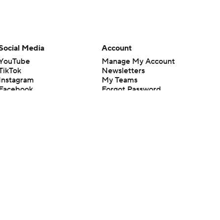
Social Media
Account
YouTube
Manage My Account
TikTok
Newsletters
Instagram
My Teams
Facebook
Forgot Password
X
Threads
Flipboard
en or the outcome of any game or event. Odds and lines subject to
 site.