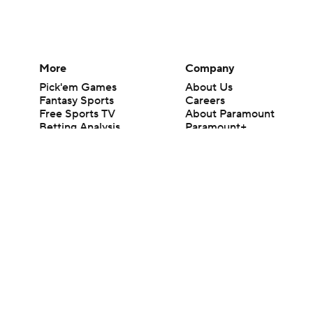
More
Company
Pick'em Games
About Us
Fantasy Sports
Careers
Free Sports TV
About Paramount
Betting Analysis
Paramount+
March Madness
CBS TV
Mobile Apps
© 2026 CBS Interactive Inc. All rights reserved.
The content on this site is for entertainment purposes only and CBS Spo
change. There is no gambling offered on this site. This site contains c
Images by Getty Images and Imagn