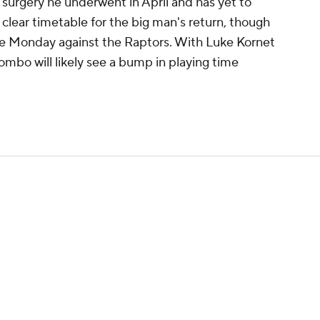
l surgery he underwent in April and has yet to
clear timetable for the big man's return, though
ome Monday against the Raptors. With Luke Kornet
ombo will likely see a bump in playing time