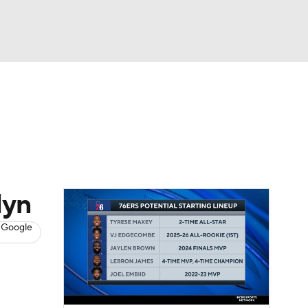
Watch
Fantasy
Betting
s
Basketball
lyn
 Google