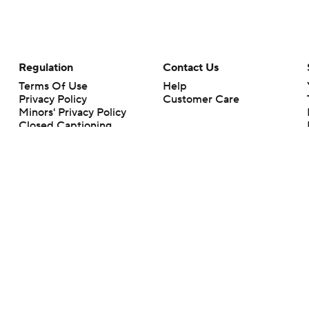
Regulation
Contact Us
Terms Of Use
Help
Privacy Policy
Customer Care
Minors' Privacy Policy
Closed Captioning
California Notice
rts makes no representation or warranty as to the accuracy of the information giv
ommercial content and CBS Sports may be compensated for the links provided on this