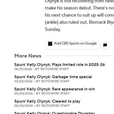
Olynyk is still recovering from hee
make his season debut. There's no 
his next chance to suit up will c
(ankle) also ruled out, Bismack Biy
Sunday.
Add CBS Sports on Google
More News
Spurs' Kelly Olynyk: Plays limited role in 2025-26
06/15/2026
•
BY ROTOWIRE STAFF
Spurs' Kelly Olynyk: Garbage-time special
03/22/2026
•
BY ROTOWIRE STAFF
Spurs' Kelly Olynyk: Rare appearance in win
03/04/2026
•
BY ROTOWIRE STAFF
Spurs' Kelly Olynyk: Cleared to play
02/06/2026
•
BY ROTOWIRE STAFF
Spurs' Kelly Olynyk: Questionable Thursday