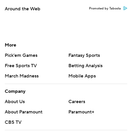
Around the Web
Promoted by Taboola
More
Pick'em Games
Fantasy Sports
Free Sports TV
Betting Analysis
March Madness
Mobile Apps
Company
About Us
Careers
About Paramount
Paramount+
CBS TV