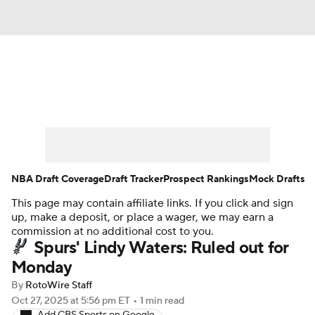
News
Play Now
Rankings
Projections
Avg. Draft Positions
Roster Trends
Stats
Depth Charts
NBA Draft Coverage
Draft Tracker
Prospect Rankings
Mock Drafts
This page may contain affiliate links. If you click and sign
Player News
Player Search
up, make a deposit, or place a wager, we may earn a
commission at no additional cost to you.
Injury Report
Spurs' Lindy Waters: Ruled out for
Monday
By
RotoWire Staff
Oct 27, 2025
at 5:56 pm ET
•
1 min read