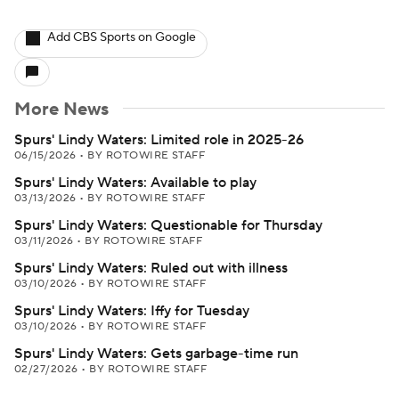
Add CBS Sports on Google
More News
Spurs' Lindy Waters: Limited role in 2025-26
06/15/2026
•
BY ROTOWIRE STAFF
Spurs' Lindy Waters: Available to play
03/13/2026
•
BY ROTOWIRE STAFF
Spurs' Lindy Waters: Questionable for Thursday
03/11/2026
•
BY ROTOWIRE STAFF
Spurs' Lindy Waters: Ruled out with illness
03/10/2026
•
BY ROTOWIRE STAFF
Spurs' Lindy Waters: Iffy for Tuesday
03/10/2026
•
BY ROTOWIRE STAFF
Spurs' Lindy Waters: Gets garbage-time run
02/27/2026
•
BY ROTOWIRE STAFF