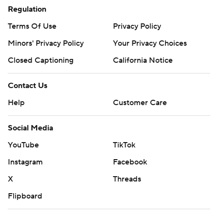
Regulation
Terms Of Use
Privacy Policy
Minors' Privacy Policy
Your Privacy Choices
Closed Captioning
California Notice
Contact Us
Help
Customer Care
Social Media
YouTube
TikTok
Instagram
Facebook
X
Threads
Flipboard