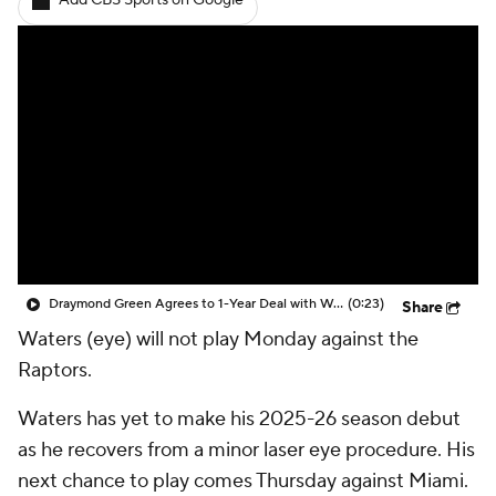
Add CBS Sports on Google
Draymond Green Agrees to 1-Year Deal with Warriors
(0:23)
Share
Waters (eye) will not play Monday against the
Raptors.
Waters has yet to make his 2025-26 season debut
as he recovers from a minor laser eye procedure. His
next chance to play comes Thursday against Miami.