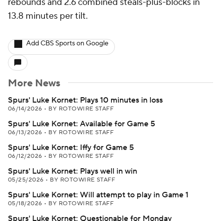
rebounds and 2.6 combined steals-plus-blocks in
13.8 minutes per tilt.
Add CBS Sports on Google
More News
Spurs' Luke Kornet: Plays 10 minutes in loss
06/14/2026
•
BY ROTOWIRE STAFF
Spurs' Luke Kornet: Available for Game 5
06/13/2026
•
BY ROTOWIRE STAFF
Spurs' Luke Kornet: Iffy for Game 5
06/12/2026
•
BY ROTOWIRE STAFF
Spurs' Luke Kornet: Plays well in win
05/25/2026
•
BY ROTOWIRE STAFF
Spurs' Luke Kornet: Will attempt to play in Game 1
05/18/2026
•
BY ROTOWIRE STAFF
Spurs' Luke Kornet: Questionable for Monday