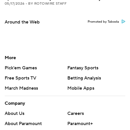
05/17/2026
•
BY ROTOWIRE STAFF
Around the Web
Promoted by Taboola
More
Pick'em Games
Fantasy Sports
Free Sports TV
Betting Analysis
March Madness
Mobile Apps
Company
About Us
Careers
About Paramount
Paramount+