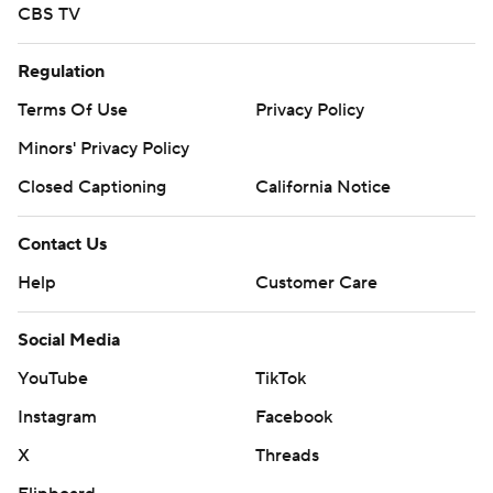
CBS TV
Regulation
Terms Of Use
Privacy Policy
Minors' Privacy Policy
Closed Captioning
California Notice
Contact Us
Help
Customer Care
Social Media
YouTube
TikTok
Instagram
Facebook
X
Threads