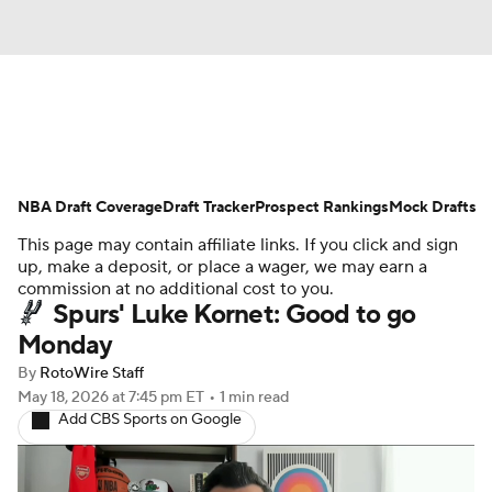
News
Play Now
Rankings
NBA Draft Coverage
Projections
Draft Tracker
Avg. Draft Positions
Prospect Rankings
Mock Drafts
This page may contain affiliate links. If you click and sign
Roster Trends
Stats
Depth Charts
up, make a deposit, or place a wager, we may earn a
commission at no additional cost to you.
Spurs' Luke Kornet: Good to go
Player News
Player Search
Monday
Injury Report
By
RotoWire Staff
May 18, 2026
at 7:45 pm ET
•
1 min read
Add CBS Sports on Google