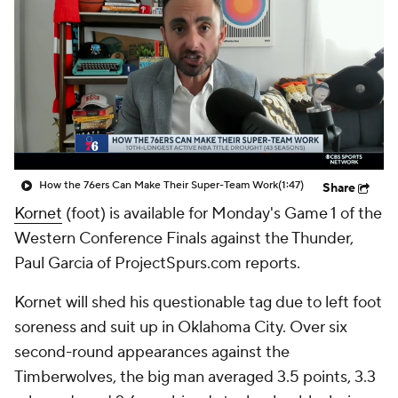
How the 76ers Can Make Their Super-Team Work
(1:47)
Share
Kornet
(foot) is available for Monday's Game 1 of the
Western Conference Finals against the Thunder,
Paul Garcia of ProjectSpurs.com reports.
Kornet will shed his questionable tag due to left foot
soreness and suit up in Oklahoma City. Over six
second-round appearances against the
Timberwolves, the big man averaged 3.5 points, 3.3