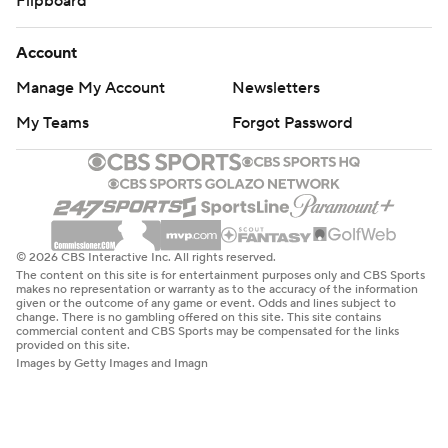
Flipboard
Account
Manage My Account
Newsletters
My Teams
Forgot Password
© 2026 CBS Interactive Inc. All rights reserved.
The content on this site is for entertainment purposes only and CBS Sports
makes no representation or warranty as to the accuracy of the information
given or the outcome of any game or event. Odds and lines subject to
change. There is no gambling offered on this site. This site contains
commercial content and CBS Sports may be compensated for the links
provided on this site.
Images by Getty Images and Imagn