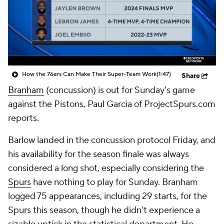
How the 76ers Can Make Their Super-Team Work
(1:47)
Share
Branham
(concussion) is out for Sunday's game
against the Pistons, Paul Garcia of ProjectSpurs.com
reports.
Barlow landed in the concussion protocol Friday, and
his availability for the season finale was always
considered a long shot, especially considering the
Spurs
have nothing to play for Sunday. Branham
logged 75 appearances, including 29 starts, for the
Spurs this season, though he didn't experience a