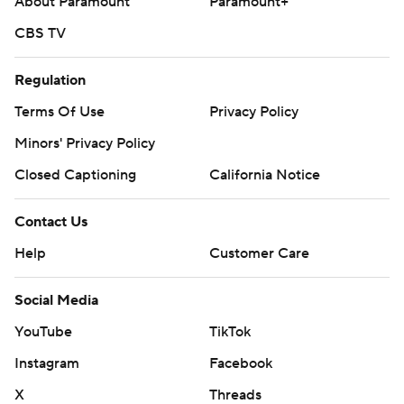
About Paramount
Paramount+
CBS TV
Regulation
Terms Of Use
Privacy Policy
Minors' Privacy Policy
Closed Captioning
California Notice
Contact Us
Help
Customer Care
Social Media
YouTube
TikTok
Instagram
Facebook
X
Threads