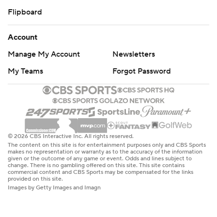
Flipboard
Account
Manage My Account
Newsletters
My Teams
Forgot Password
© 2026 CBS Interactive Inc. All rights reserved.
The content on this site is for entertainment purposes only and CBS Sports
makes no representation or warranty as to the accuracy of the information
given or the outcome of any game or event. Odds and lines subject to
change. There is no gambling offered on this site. This site contains
commercial content and CBS Sports may be compensated for the links
provided on this site.
Images by Getty Images and Imagn