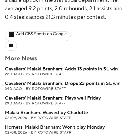
sizable uptick in the statistical department. He
averaged 9.2 points, 2.0 rebounds, 2.1 assists and
0.4 steals across 21.3 minutes per contest.
Add CBS Sports on Google
More News
Cavaliers' Malaki Branham: Adds 13 points in SL win
22D AGO
•
BY ROTOWIRE STAFF
Cavaliers' Malaki Branham: Drops 23 points in SL win
24D AGO
•
BY ROTOWIRE STAFF
Cavaliers' Malaki Branham: Plays well Friday
29D AGO
•
BY ROTOWIRE STAFF
Malaki Branham: Waived by Charlotte
02/09/2026
•
BY ROTOWIRE STAFF
Hornets' Malaki Branham: Won't play Monday
02/08/2026
•
BY ROTOWIRE STAFF