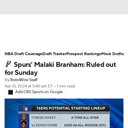
News
Play Now
Rankings
NBA Draft Coverage
Projections
Draft Tracker
Avg. Draft Positions
Prospect Rankings
Mock Drafts
Spurs' Malaki Branham: Ruled out
Roster Trends
Stats
Depth Charts
for Sunday
By
RotoWire Staff
Player News
Player Search
Apr 13, 2024
at 5:40 pm ET
•
1 min read
Add CBS Sports on Google
Injury Report