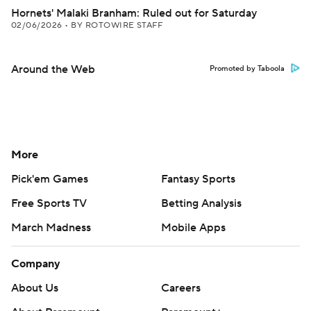
Hornets' Malaki Branham: Ruled out for Saturday
02/06/2026
•
BY ROTOWIRE STAFF
Around the Web
Promoted by Taboola
More
Pick'em Games
Fantasy Sports
Free Sports TV
Betting Analysis
March Madness
Mobile Apps
Company
About Us
Careers