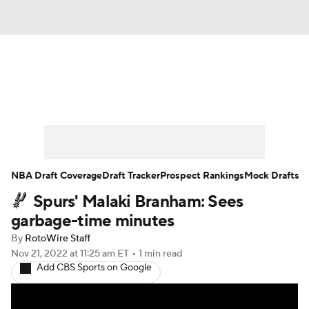
News
Play Now
Rankings
Projections
Avg. Draft Positions
Roster Trends
Stats
Depth Charts
NBA Draft Coverage
Draft Tracker
Prospect Rankings
Mock Drafts
Spurs' Malaki Branham: Sees
Player News
Player Search
garbage-time minutes
Injury Report
By
RotoWire Staff
Nov 21, 2022
at 11:25 am ET
•
1 min read
Add CBS Sports on Google