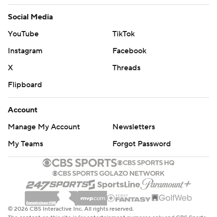
Social Media
YouTube
TikTok
Instagram
Facebook
X
Threads
Flipboard
Account
Manage My Account
Newsletters
My Teams
Forgot Password
© 2026 CBS Interactive Inc. All rights reserved.