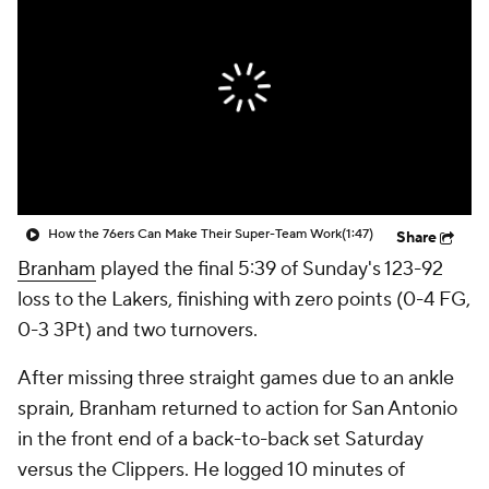
How the 76ers Can Make Their Super-Team Work
(1:47)
Share
Branham
played the final 5:39 of Sunday's 123-92
loss to the Lakers, finishing with zero points (0-4 FG,
0-3 3Pt) and two turnovers.
After missing three straight games due to an ankle
sprain, Branham returned to action for San Antonio
in the front end of a back-to-back set Saturday
versus the Clippers. He logged 10 minutes of