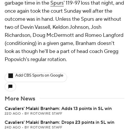
garbage time in the
Spurs
' 119-97 loss that night, and
once again took the court Sunday well after the
outcome was in hand. Unless the Spurs are without
two of Devin Vassell, Keldon Johnson, Josh
Richardson, Doug McDermott and Romeo Langford
(conditioning) in a given game, Branham doesn't
look as though he'll be a part of head coach Gregg
Popovich's regular rotation.
Add CBS Sports on Google
More News
Cavaliers' Malaki Branham: Adds 13 points in SL win
22D AGO
•
BY ROTOWIRE STAFF
Cavaliers' Malaki Branham: Drops 23 points in SL win
24D AGO
•
BY ROTOWIRE STAFF