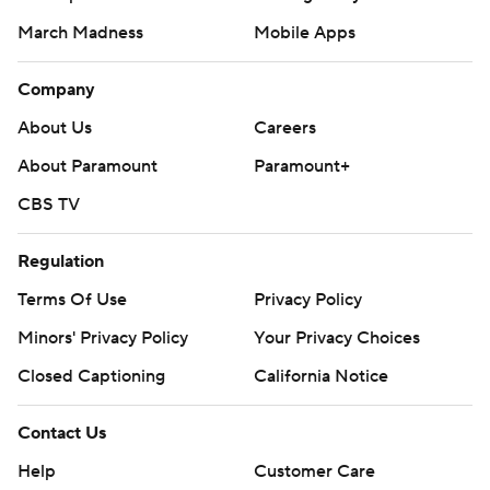
March Madness
Mobile Apps
Company
About Us
Careers
About Paramount
Paramount+
CBS TV
Regulation
Terms Of Use
Privacy Policy
Minors' Privacy Policy
Your Privacy Choices
Closed Captioning
California Notice
Contact Us
Help
Customer Care