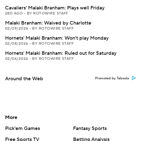
Cavaliers' Malaki Branham: Plays well Friday
28D AGO
•
BY ROTOWIRE STAFF
Malaki Branham: Waived by Charlotte
02/09/2026
•
BY ROTOWIRE STAFF
Hornets' Malaki Branham: Won't play Monday
02/08/2026
•
BY ROTOWIRE STAFF
Hornets' Malaki Branham: Ruled out for Saturday
02/06/2026
•
BY ROTOWIRE STAFF
Around the Web
Promoted by Taboola
More
Pick'em Games
Fantasy Sports
Free Sports TV
Betting Analysis