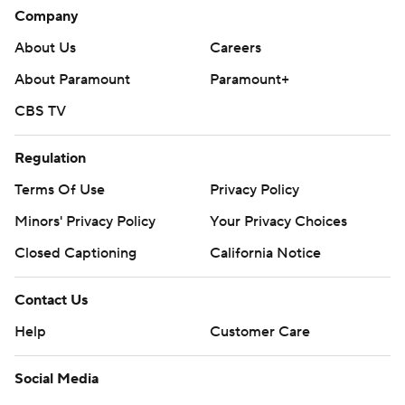
Company
About Us
Careers
About Paramount
Paramount+
CBS TV
Regulation
Terms Of Use
Privacy Policy
Minors' Privacy Policy
Your Privacy Choices
Closed Captioning
California Notice
Contact Us
Help
Customer Care
Social Media