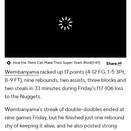
How the 76ers Can Make Their Super-Team Work
(1:47)
Share
Wembanyama
racked up 17 points (4-12 FG, 1-5 3Pt,
8-9 FT), nine rebounds, two assists, three blocks and
two steals in 33 minutes during Friday's 117-106 loss
to the Nuggets.
Wembanyama's streak of double-doubles ended at
nine games Friday, but he finished just one rebound
shy of keeping it alive, and he also posted strong