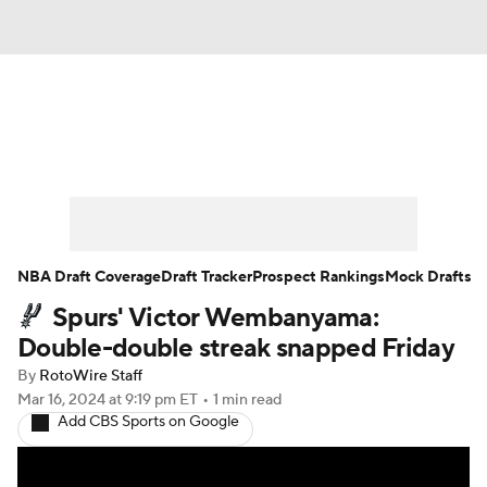
News
Play Now
Rankings
Projections
Avg. Draft Positions
Roster Trends
Stats
Depth Charts
NBA Draft Coverage
Draft Tracker
Prospect Rankings
Mock Drafts
Spurs' Victor Wembanyama:
Player News
Player Search
Double-double streak snapped Friday
Injury Report
By
RotoWire Staff
Mar 16, 2024
at 9:19 pm ET
•
1 min read
Add CBS Sports on Google