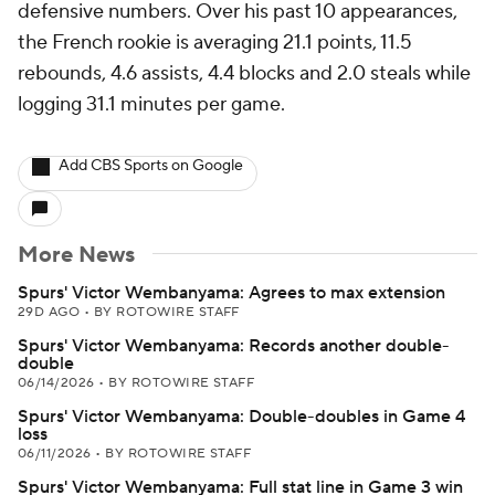
defensive numbers. Over his past 10 appearances,
the French rookie is averaging 21.1 points, 11.5
rebounds, 4.6 assists, 4.4 blocks and 2.0 steals while
logging 31.1 minutes per game.
Add CBS Sports on Google
More News
Spurs' Victor Wembanyama: Agrees to max extension
29D AGO
•
BY ROTOWIRE STAFF
Spurs' Victor Wembanyama: Records another double-
double
06/14/2026
•
BY ROTOWIRE STAFF
Spurs' Victor Wembanyama: Double-doubles in Game 4
loss
06/11/2026
•
BY ROTOWIRE STAFF
Spurs' Victor Wembanyama: Full stat line in Game 3 win