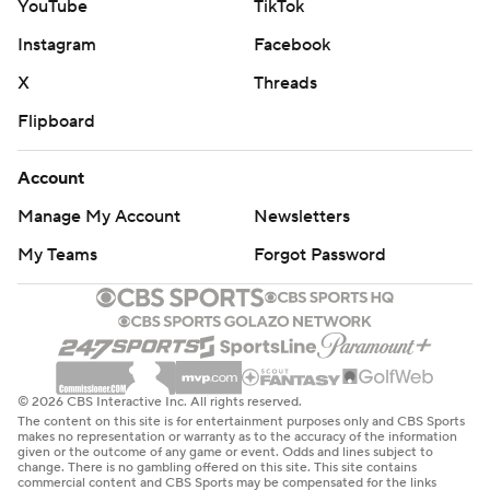
YouTube
TikTok
Instagram
Facebook
X
Threads
Flipboard
Account
Manage My Account
Newsletters
My Teams
Forgot Password
© 2026 CBS Interactive Inc. All rights reserved.
The content on this site is for entertainment purposes only and CBS Sports
makes no representation or warranty as to the accuracy of the information
given or the outcome of any game or event. Odds and lines subject to
change. There is no gambling offered on this site. This site contains
commercial content and CBS Sports may be compensated for the links