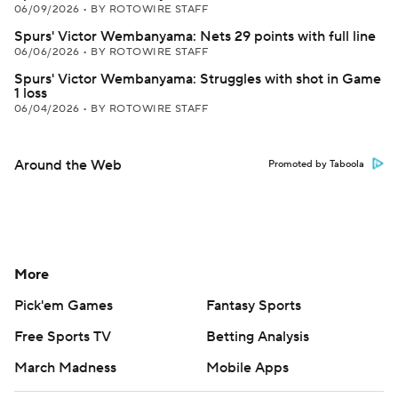
06/09/2026
•
BY ROTOWIRE STAFF
Spurs' Victor Wembanyama: Nets 29 points with full line
06/06/2026
•
BY ROTOWIRE STAFF
Spurs' Victor Wembanyama: Struggles with shot in Game
1 loss
06/04/2026
•
BY ROTOWIRE STAFF
Around the Web
Promoted by Taboola
More
Pick'em Games
Fantasy Sports
Free Sports TV
Betting Analysis
March Madness
Mobile Apps