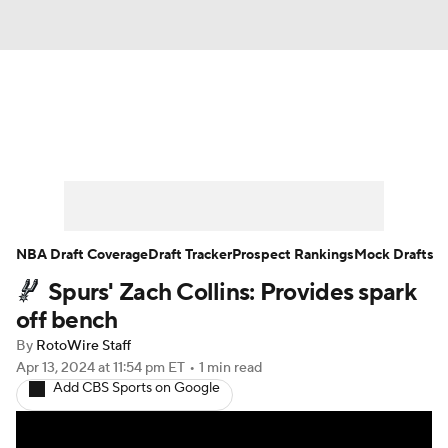
News
Play Now
Rankings
Projections
Avg. Draft Positions
Roster Trends
Stats
Depth Charts
NBA Draft Coverage
Draft Tracker
Prospect Rankings
Mock Drafts
Spurs' Zach Collins: Provides spark
Player News
Player Search
off bench
Injury Report
By
RotoWire Staff
Apr 13, 2024
at 11:54 pm ET
•
1 min read
Add CBS Sports on Google