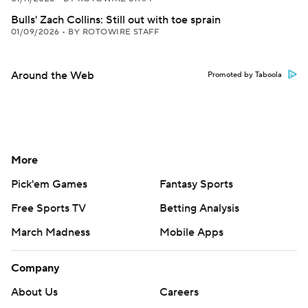
Bulls' Zach Collins: Still out with toe sprain
01/09/2026
•
BY ROTOWIRE STAFF
Around the Web
Promoted by Taboola
More
Pick'em Games
Fantasy Sports
Free Sports TV
Betting Analysis
March Madness
Mobile Apps
Company
About Us
Careers