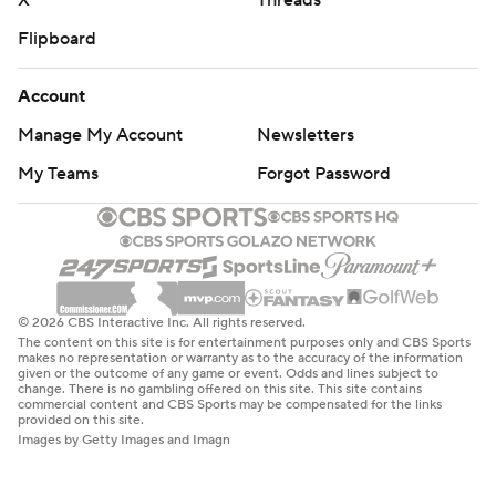
X
Threads
Flipboard
Account
Manage My Account
Newsletters
My Teams
Forgot Password
© 2026 CBS Interactive Inc. All rights reserved.
The content on this site is for entertainment purposes only and CBS Sports
makes no representation or warranty as to the accuracy of the information
given or the outcome of any game or event. Odds and lines subject to
change. There is no gambling offered on this site. This site contains
commercial content and CBS Sports may be compensated for the links
provided on this site.
Images by Getty Images and Imagn