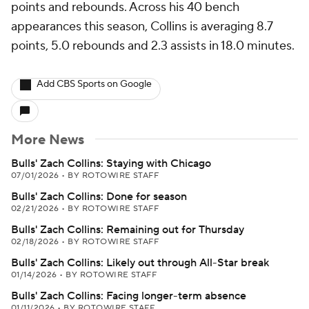
points and rebounds. Across his 40 bench
appearances this season, Collins is averaging 8.7
points, 5.0 rebounds and 2.3 assists in 18.0 minutes.
Add CBS Sports on Google
More News
Bulls' Zach Collins: Staying with Chicago
07/01/2026
•
BY ROTOWIRE STAFF
Bulls' Zach Collins: Done for season
02/21/2026
•
BY ROTOWIRE STAFF
Bulls' Zach Collins: Remaining out for Thursday
02/18/2026
•
BY ROTOWIRE STAFF
Bulls' Zach Collins: Likely out through All-Star break
01/14/2026
•
BY ROTOWIRE STAFF
Bulls' Zach Collins: Facing longer-term absence
01/11/2026
•
BY ROTOWIRE STAFF