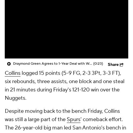
Draymond Green Agrees to 1-Year Deal with Warriors
(0:23)
Share
Collins
logged 15 points (5-9 FG, 2-3 3Pt, 3-3 FT),
six rebounds, three assists, one block and one steal
in 21 minutes during Friday's 121-120 win over the
Nuggets.
Despite moving back to the bench Friday, Collins
was still a large part of the
Spurs
' comeback effort.
The 26-year-old big man led San Antonio's bench in