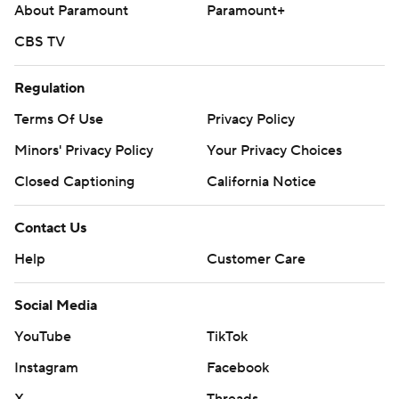
About Paramount
Paramount+
CBS TV
Regulation
Terms Of Use
Privacy Policy
Minors' Privacy Policy
Your Privacy Choices
Closed Captioning
California Notice
Contact Us
Help
Customer Care
Social Media
YouTube
TikTok
Instagram
Facebook