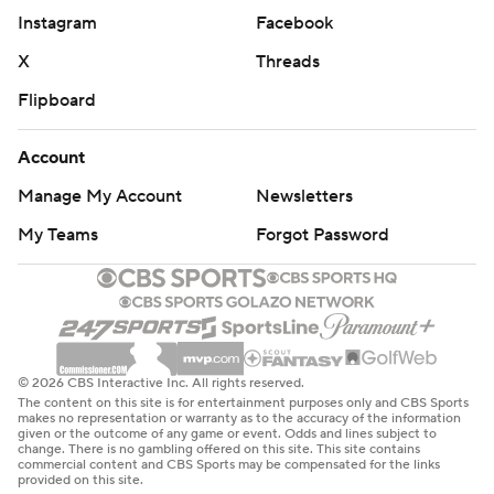
Instagram
Facebook
X
Threads
Flipboard
Account
Manage My Account
Newsletters
My Teams
Forgot Password
© 2026 CBS Interactive Inc. All rights reserved.
The content on this site is for entertainment purposes only and CBS Sports
makes no representation or warranty as to the accuracy of the information
given or the outcome of any game or event. Odds and lines subject to
change. There is no gambling offered on this site. This site contains
commercial content and CBS Sports may be compensated for the links
provided on this site.