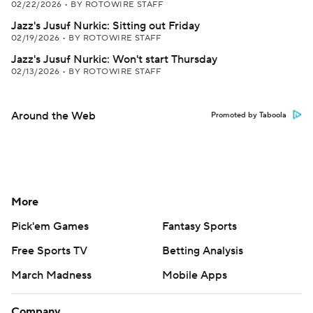
02/22/2026
•
BY ROTOWIRE STAFF
Jazz's Jusuf Nurkic: Sitting out Friday
02/19/2026
•
BY ROTOWIRE STAFF
Jazz's Jusuf Nurkic: Won't start Thursday
02/13/2026
•
BY ROTOWIRE STAFF
Around the Web
Promoted by Taboola
More
Pick'em Games
Fantasy Sports
Free Sports TV
Betting Analysis
March Madness
Mobile Apps
Company