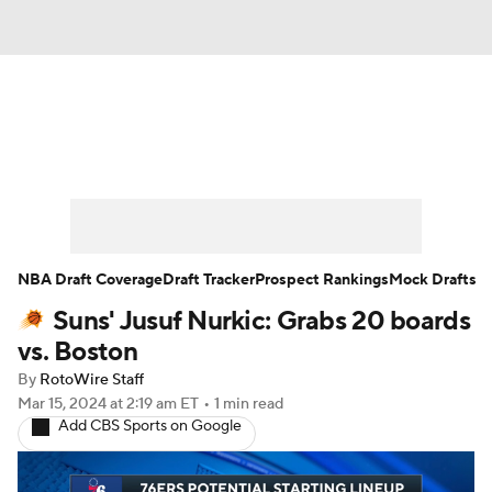
News
Play Now
Rankings
Projections
Avg. Draft Positions
Roster Trends
Stats
Depth Charts
NBA Draft Coverage
Draft Tracker
Prospect Rankings
Mock Drafts
Suns' Jusuf Nurkic: Grabs 20 boards
Player News
Player Search
vs. Boston
Injury Report
By
RotoWire Staff
Mar 15, 2024
at 2:19 am ET
•
1 min read
Add CBS Sports on Google