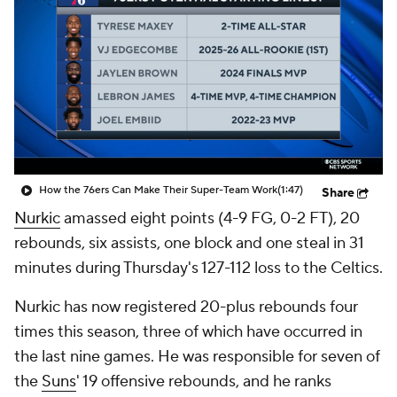
How the 76ers Can Make Their Super-Team Work
(1:47)
Share
Nurkic
amassed eight points (4-9 FG, 0-2 FT), 20
rebounds, six assists, one block and one steal in 31
minutes during Thursday's 127-112 loss to the Celtics.
Nurkic has now registered 20-plus rebounds four
times this season, three of which have occurred in
the last nine games. He was responsible for seven of
the
Suns
' 19 offensive rebounds, and he ranks