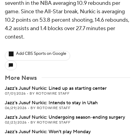
seventh in the NBA averaging 10.9 rebounds per
game. Since the All-Star break, Nurkic is averaging
10.2 points on 53.8 percent shooting, 14.6 rebounds,
4.2 assists and 1.4 blocks over 27.7 minutes per
contest.
Add CBS Sports on Google
More News
Jazz's Jusuf Nurkic: Lined up as starting center
07/01/2026
•
BY ROTOWIRE STAFF
Jazz's Jusuf Nurkic: Intends to stay in Utah
06/29/2026
•
BY ROTOWIRE STAFF
Jazz's Jusuf Nurkic: Undergoing season-ending surgery
02/23/2026
•
BY ROTOWIRE STAFF
Jazz's Jusuf Nurkic: Won't play Monday