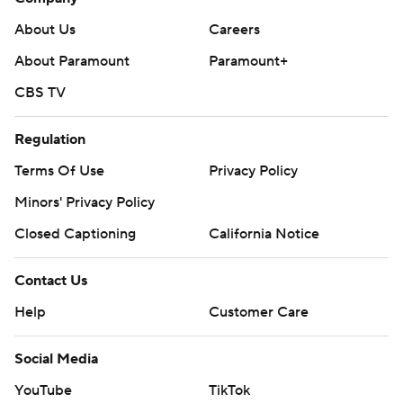
About Us
Careers
About Paramount
Paramount+
CBS TV
Regulation
Terms Of Use
Privacy Policy
Minors' Privacy Policy
Closed Captioning
California Notice
Contact Us
Help
Customer Care
Social Media
YouTube
TikTok