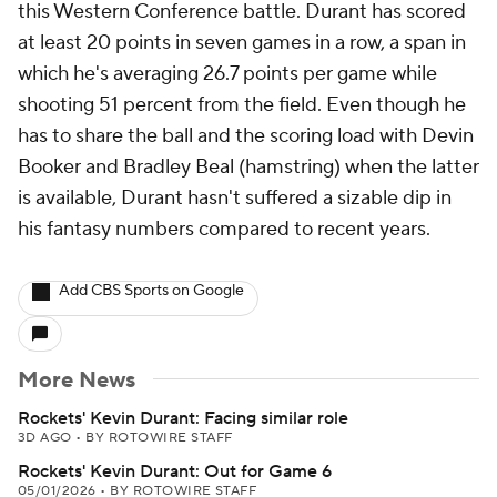
this Western Conference battle. Durant has scored
at least 20 points in seven games in a row, a span in
which he's averaging 26.7 points per game while
shooting 51 percent from the field. Even though he
has to share the ball and the scoring load with Devin
Booker and Bradley Beal (hamstring) when the latter
is available, Durant hasn't suffered a sizable dip in
his fantasy numbers compared to recent years.
Add CBS Sports on Google
More News
Rockets' Kevin Durant: Facing similar role
3D AGO
•
BY ROTOWIRE STAFF
Rockets' Kevin Durant: Out for Game 6
05/01/2026
•
BY ROTOWIRE STAFF