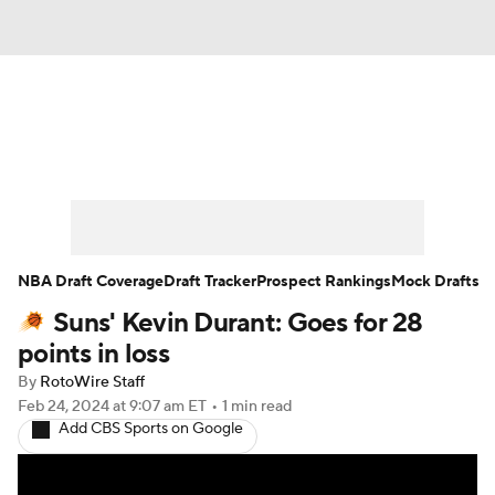
News
Play Now
Rankings
Projections
Avg. Draft Positions
Roster Trends
Stats
Depth Charts
NBA Draft Coverage
Draft Tracker
Prospect Rankings
Mock Drafts
Suns' Kevin Durant: Goes for 28
Player News
Player Search
points in loss
Injury Report
By
RotoWire Staff
Feb 24, 2024
at 9:07 am ET
•
1 min read
Add CBS Sports on Google