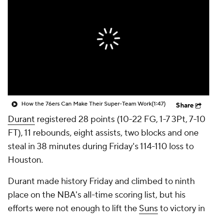
How the 76ers Can Make Their Super-Team Work
(1:47)
Share
Durant
registered 28 points (10-22 FG, 1-7 3Pt, 7-10
FT), 11 rebounds, eight assists, two blocks and one
steal in 38 minutes during Friday's 114-110 loss to
Houston.
Durant made history Friday and climbed to ninth
place on the NBA's all-time scoring list, but his
efforts were not enough to lift the
Suns
to victory in