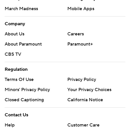
March Madness
Mobile Apps
Company
About Us
Careers
About Paramount
Paramount+
CBS TV
Regulation
Terms Of Use
Privacy Policy
Minors' Privacy Policy
Your Privacy Choices
Closed Captioning
California Notice
Contact Us
Help
Customer Care