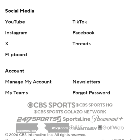
Social Media
YouTube
TikTok
Instagram
Facebook
X
Threads
Flipboard
Account
Manage My Account
Newsletters
My Teams
Forgot Password
© 2026 CBS Interactive Inc. All rights reserved.