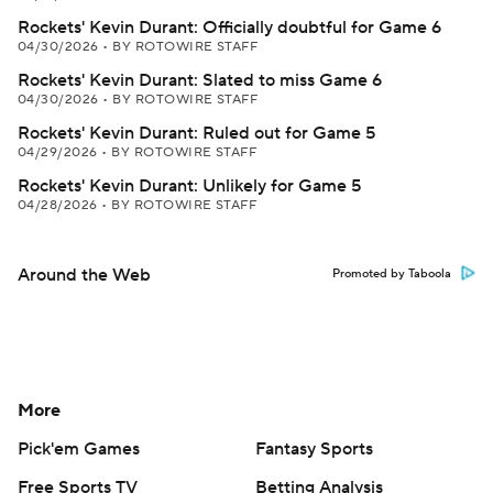
Rockets' Kevin Durant: Officially doubtful for Game 6
04/30/2026
•
BY ROTOWIRE STAFF
Rockets' Kevin Durant: Slated to miss Game 6
04/30/2026
•
BY ROTOWIRE STAFF
Rockets' Kevin Durant: Ruled out for Game 5
04/29/2026
•
BY ROTOWIRE STAFF
Rockets' Kevin Durant: Unlikely for Game 5
04/28/2026
•
BY ROTOWIRE STAFF
Around the Web
Promoted by Taboola
More
Pick'em Games
Fantasy Sports
Free Sports TV
Betting Analysis