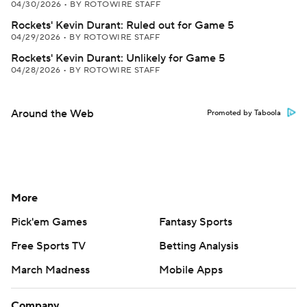
04/30/2026
•
BY ROTOWIRE STAFF
Rockets' Kevin Durant: Ruled out for Game 5
04/29/2026
•
BY ROTOWIRE STAFF
Rockets' Kevin Durant: Unlikely for Game 5
04/28/2026
•
BY ROTOWIRE STAFF
Around the Web
Promoted by Taboola
More
Pick'em Games
Fantasy Sports
Free Sports TV
Betting Analysis
March Madness
Mobile Apps
Company