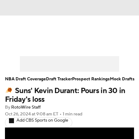
News
Play Now
Rankings
Projections
Avg. Draft Positions
Roster Trends
Stats
Depth Charts
NBA Draft Coverage
Draft Tracker
Prospect Rankings
Mock Drafts
Suns' Kevin Durant: Pours in 30 in
Player News
Player Search
Friday's loss
Injury Report
By
RotoWire Staff
Oct 26, 2024
at 9:08 am ET
•
1 min read
Add CBS Sports on Google