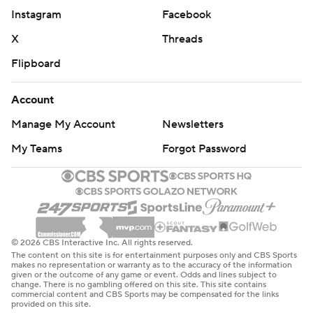
Instagram
Facebook
X
Threads
Flipboard
Account
Manage My Account
Newsletters
My Teams
Forgot Password
© 2026 CBS Interactive Inc. All rights reserved.
The content on this site is for entertainment purposes only and CBS Sports
makes no representation or warranty as to the accuracy of the information
given or the outcome of any game or event. Odds and lines subject to
change. There is no gambling offered on this site. This site contains
commercial content and CBS Sports may be compensated for the links
provided on this site.