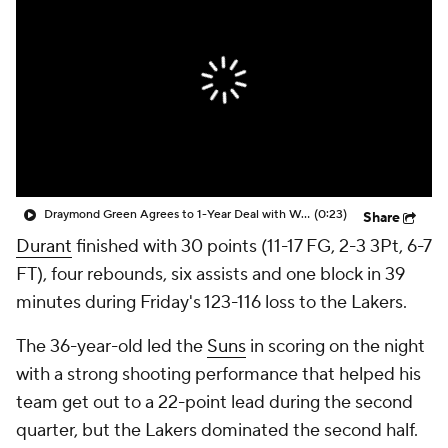
Draymond Green Agrees to 1-Year Deal with Warriors
(0:23)
Share
Durant
finished with 30 points (11-17 FG, 2-3 3Pt, 6-7
FT), four rebounds, six assists and one block in 39
minutes during Friday's 123-116 loss to the Lakers.
The 36-year-old led the
Suns
in scoring on the night
with a strong shooting performance that helped his
team get out to a 22-point lead during the second
quarter, but the Lakers dominated the second half.