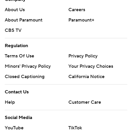
About Us
Careers
About Paramount
Paramount+
CBS TV
Regulation
Terms Of Use
Privacy Policy
Minors' Privacy Policy
Your Privacy Choices
Closed Captioning
California Notice
Contact Us
Help
Customer Care
Social Media
YouTube
TikTok