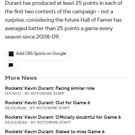
Durant has produced at least 25 points in each of
the first two contests of the campaign -- not a
surprise, considering the future Hall of Famer has
averaged better than 25 points a game every
season since 2008-09.
Add CBS Sports on Google
More News
Rockets' Kevin Durant: Facing similar role
13H AGO
•
BY ROTOWIRE STAFF
Rockets' Kevin Durant: Out for Game 6
05/01/2026
•
BY ROTOWIRE STAFF
Rockets' Kevin Durant: Officially doubtful for Game 6
04/30/2026
•
BY ROTOWIRE STAFF
Rockets' Kevin Durant: Slated to miss Game 6