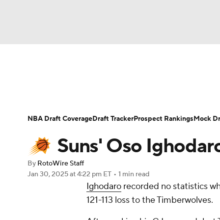
NFL
NCAA FB
Golf
MLB
UFC
N
News
Play Now
Rankings
Projections
Soccer
WNBA
NCAA BB
NCAA WBB
Player News
Player Search
Injury Report
NBA Draft Coverage
Draft Tracker
Prospect Rankings
Mock Dr
Champions League
WWE
Boxing
NAS
Suns' Oso Ighodaro
Motor Sports
NWSL
Tennis
BIG3
Ol
By
RotoWire Staff
Jan 30, 2025
at 4:22 pm ET
•
1 min read
Ighodaro
recorded no statistics wh
Podcasts
Prediction
Shop
PBR
121-113 loss to the Timberwolves.
3ICE
Play Golf