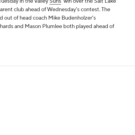
uesday in the Valley
Suns
' win over the Salt Lake
 parent club ahead of Wednesday's contest. The
d out of head coach Mike Budenholzer's
Richards and Mason Plumlee both played ahead of