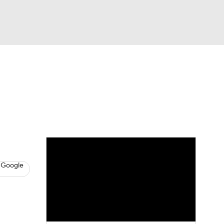
Watch
Fantasy
Betting
s
Basketball
 Google