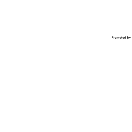
Promoted by 