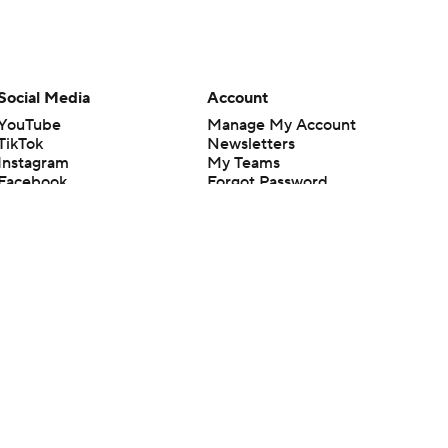
Social Media
Account
YouTube
Manage My Account
TikTok
Newsletters
Instagram
My Teams
Facebook
Forgot Password
X
Threads
Flipboard
en or the outcome of any game or event. Odds and lines subject to
 site.