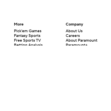
More
Company
Pick'em Games
About Us
Fantasy Sports
Careers
Free Sports TV
About Paramount
Betting Analysis
Paramount+
March Madness
CBS TV
Mobile Apps
© 2026 CBS Interactive Inc. All rights reserved.
The content on this site is for entertainment purposes only and CBS Spo
change. There is no gambling offered on this site. This site contains c
Images by Getty Images and Imagn