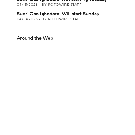
04/15/2026
•
BY ROTOWIRE STAFF
Suns' Oso Ighodaro: Will start Sunday
04/13/2026
•
BY ROTOWIRE STAFF
Around the Web