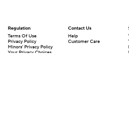
Regulation
Contact Us
Terms Of Use
Help
Privacy Policy
Customer Care
Minors' Privacy Policy
Your Privacy Choices
Closed Captioning
California Notice
rts makes no representation or warranty as to the accuracy of the information giv
ommercial content and CBS Sports may be compensated for the links provided on this