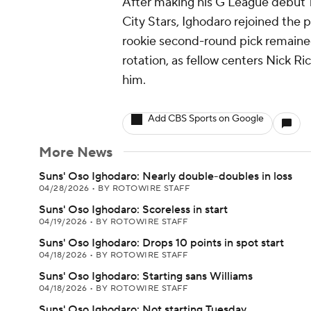
After making his G League debut T
City Stars, Ighodaro rejoined the
rookie second-round pick remaine
rotation, as fellow centers Nick 
him.
Add CBS Sports on Google
More News
Suns' Oso Ighodaro: Nearly double-doubles in loss
04/28/2026
•
BY ROTOWIRE STAFF
Suns' Oso Ighodaro: Scoreless in start
04/19/2026
•
BY ROTOWIRE STAFF
Suns' Oso Ighodaro: Drops 10 points in spot start
04/18/2026
•
BY ROTOWIRE STAFF
Suns' Oso Ighodaro: Starting sans Williams
04/18/2026
•
BY ROTOWIRE STAFF
Suns' Oso Ighodaro: Not starting Tuesday