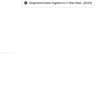
Draymond Green Agrees to 1-Year Deal with Warriors
(0:23)