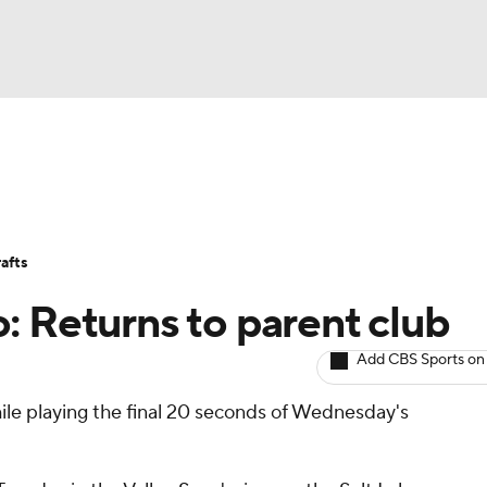
BA
Avg. Draft Positions
Roster Trends
Stats
Depth Chart
NHL
afts
CAR
: Returns to parent club
ympics
Add CBS Sports on
ile playing the final 20 seconds of Wednesday's
MLV