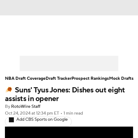
News
Play Now
Rankings
Projections
Avg. Draft Positions
Roster Trends
Stats
Depth Charts
NBA Draft Coverage
Draft Tracker
Prospect Rankings
Mock Drafts
Suns' Tyus Jones: Dishes out eight
Player News
Player Search
assists in opener
Injury Report
By
RotoWire Staff
Oct 24, 2024
at 12:34 pm ET
•
1 min read
Add CBS Sports on Google