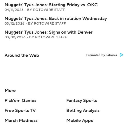
Nuggets' Tyus Jones: Starting Friday vs. OKC
04/11/2026
•
BY ROTOWIRE STAFF
Nuggets' Tyus Jones: Back in rotation Wednesday
03/12/2026
•
BY ROTOWIRE STAFF
Nuggets' Tyus Jones: Signs on with Denver
03/02/2026
•
BY ROTOWIRE STAFF
Around the Web
Promoted by Taboola
More
Pick'em Games
Fantasy Sports
Free Sports TV
Betting Analysis
March Madness
Mobile Apps