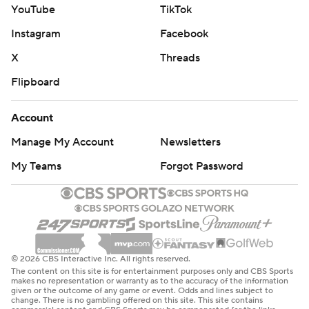
YouTube
TikTok
Instagram
Facebook
X
Threads
Flipboard
Account
Manage My Account
Newsletters
My Teams
Forgot Password
© 2026 CBS Interactive Inc. All rights reserved.
The content on this site is for entertainment purposes only and CBS Sports
makes no representation or warranty as to the accuracy of the information
given or the outcome of any game or event. Odds and lines subject to
change. There is no gambling offered on this site. This site contains