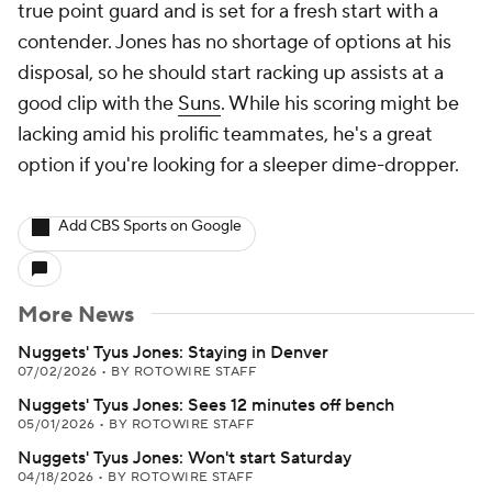
true point guard and is set for a fresh start with a
contender. Jones has no shortage of options at his
disposal, so he should start racking up assists at a
good clip with the
Suns
. While his scoring might be
lacking amid his prolific teammates, he's a great
option if you're looking for a sleeper dime-dropper.
Add CBS Sports on Google
More News
Nuggets' Tyus Jones: Staying in Denver
07/02/2026
•
BY ROTOWIRE STAFF
Nuggets' Tyus Jones: Sees 12 minutes off bench
05/01/2026
•
BY ROTOWIRE STAFF
Nuggets' Tyus Jones: Won't start Saturday
04/18/2026
•
BY ROTOWIRE STAFF