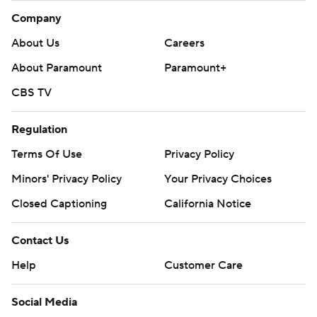
Company
About Us
Careers
About Paramount
Paramount+
CBS TV
Regulation
Terms Of Use
Privacy Policy
Minors' Privacy Policy
Your Privacy Choices
Closed Captioning
California Notice
Contact Us
Help
Customer Care
Social Media