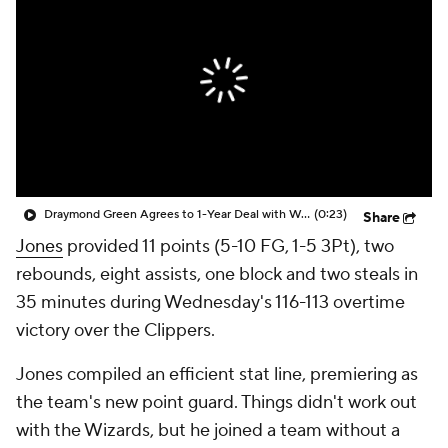
Draymond Green Agrees to 1-Year Deal with Warriors
(0:23)
Share
Jones
provided 11 points (5-10 FG, 1-5 3Pt), two
rebounds, eight assists, one block and two steals in
35 minutes during Wednesday's 116-113 overtime
victory over the Clippers.
Jones compiled an efficient stat line, premiering as
the team's new point guard. Things didn't work out
with the Wizards, but he joined a team without a