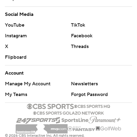
Social Media
YouTube
TikTok
Instagram
Facebook
X
Threads
Flipboard
Account
Manage My Account
Newsletters
My Teams
Forgot Password
© 2026 CBS Interactive Inc. All rights reserved.