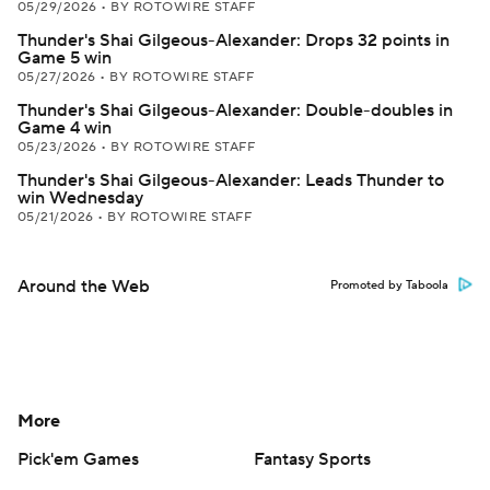
05/29/2026
•
BY ROTOWIRE STAFF
Thunder's Shai Gilgeous-Alexander: Drops 32 points in
Game 5 win
05/27/2026
•
BY ROTOWIRE STAFF
Thunder's Shai Gilgeous-Alexander: Double-doubles in
Game 4 win
05/23/2026
•
BY ROTOWIRE STAFF
Thunder's Shai Gilgeous-Alexander: Leads Thunder to
win Wednesday
05/21/2026
•
BY ROTOWIRE STAFF
Around the Web
Promoted by Taboola
More
Pick'em Games
Fantasy Sports