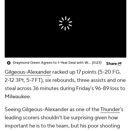
Draymond Green Agrees to 1-Year Deal with Warriors
(0:23)
Share
Gilgeous-Alexander
racked up 17 points (5-20 FG,
2-12 3Pt, 5-7 FT), six rebounds, three assists and one
steal across 36 minutes during Friday's 96-89 loss to
Milwaukee.
Seeing Gilgeous-Alexander as one of the
Thunder
's
leading scorers shouldn't be surprising given how
important he is to the team, but his poor shooting