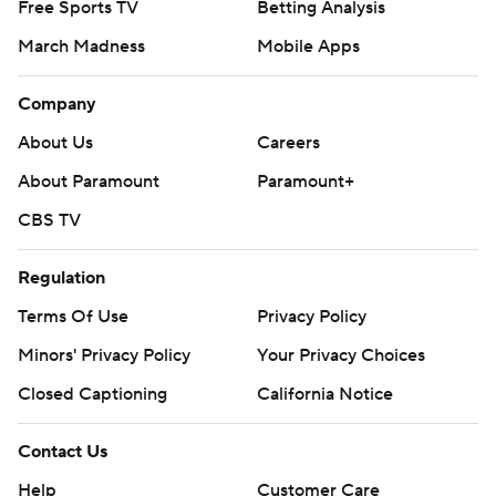
Free Sports TV
Betting Analysis
March Madness
Mobile Apps
Company
About Us
Careers
About Paramount
Paramount+
CBS TV
Regulation
Terms Of Use
Privacy Policy
Minors' Privacy Policy
Your Privacy Choices
Closed Captioning
California Notice
Contact Us
Help
Customer Care