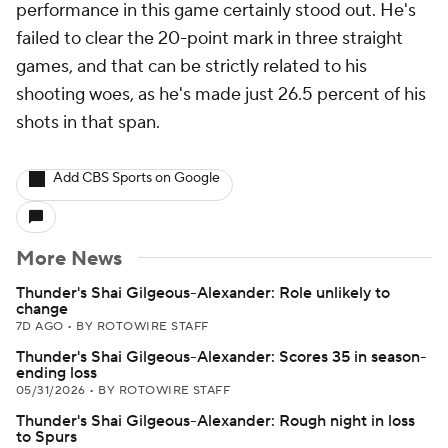
performance in this game certainly stood out. He's
failed to clear the 20-point mark in three straight
games, and that can be strictly related to his
shooting woes, as he's made just 26.5 percent of his
shots in that span.
Add CBS Sports on Google
More News
Thunder's Shai Gilgeous-Alexander: Role unlikely to
change
7D AGO
•
BY ROTOWIRE STAFF
Thunder's Shai Gilgeous-Alexander: Scores 35 in season-
ending loss
05/31/2026
•
BY ROTOWIRE STAFF
Thunder's Shai Gilgeous-Alexander: Rough night in loss
to Spurs