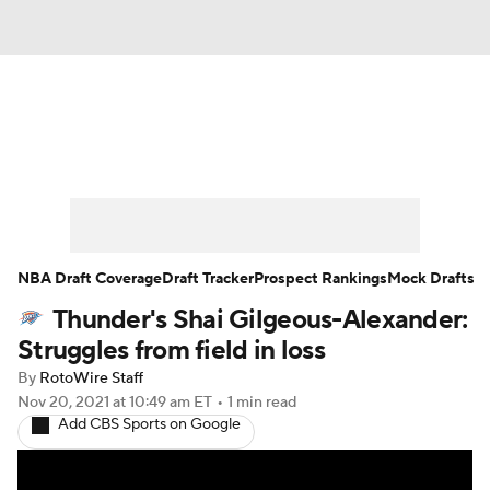
News
Play Now
Rankings
Projections
Avg. Draft Positions
Roster Trends
Stats
Depth Charts
NBA Draft Coverage
Draft Tracker
Prospect Rankings
Mock Drafts
Thunder's Shai Gilgeous-Alexander:
Player News
Player Search
Struggles from field in loss
Injury Report
By
RotoWire Staff
Nov 20, 2021
at 10:49 am ET
•
1 min read
Add CBS Sports on Google