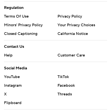
Regulation
Terms Of Use
Privacy Policy
Minors' Privacy Policy
Your Privacy Choices
Closed Captioning
California Notice
Contact Us
Help
Customer Care
Social Media
YouTube
TikTok
Instagram
Facebook
X
Threads
Flipboard