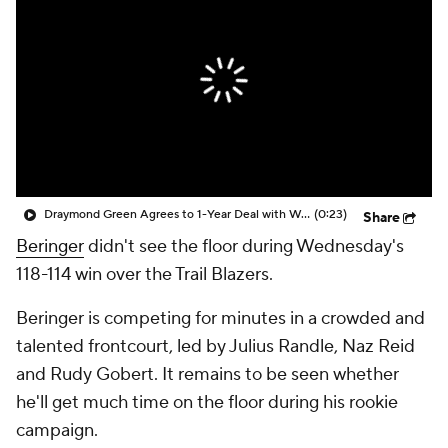
Draymond Green Agrees to 1-Year Deal with Warriors
(0:23)
Share
Beringer
didn't see the floor during Wednesday's
118-114 win over the Trail Blazers.
Beringer is competing for minutes in a crowded and
talented frontcourt, led by Julius Randle, Naz Reid
and Rudy Gobert. It remains to be seen whether
he'll get much time on the floor during his rookie
campaign.