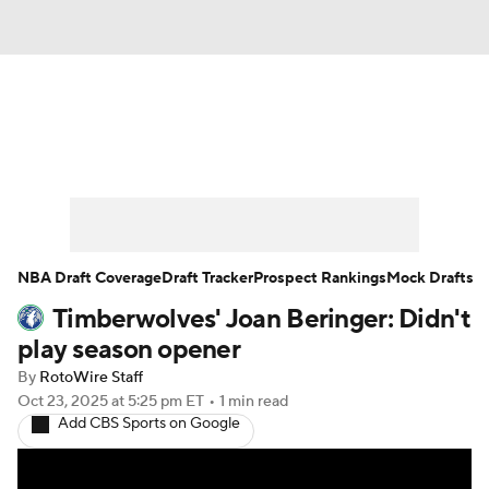
News
Play Now
Rankings
Projections
Avg. Draft Positions
Roster Trends
Stats
Depth Charts
NBA Draft Coverage
Draft Tracker
Prospect Rankings
Mock Drafts
Timberwolves' Joan Beringer: Didn't
Player News
Player Search
play season opener
Injury Report
By
RotoWire Staff
Oct 23, 2025
at 5:25 pm ET
•
1 min read
Add CBS Sports on Google