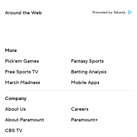
Around the Web
Promoted by Taboola
More
Pick'em Games
Fantasy Sports
Free Sports TV
Betting Analysis
March Madness
Mobile Apps
Company
About Us
Careers
About Paramount
Paramount+
CBS TV