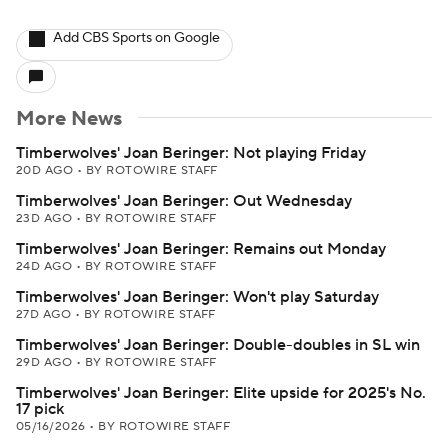
Add CBS Sports on Google
More News
Timberwolves' Joan Beringer: Not playing Friday
20D AGO
•
BY ROTOWIRE STAFF
Timberwolves' Joan Beringer: Out Wednesday
23D AGO
•
BY ROTOWIRE STAFF
Timberwolves' Joan Beringer: Remains out Monday
24D AGO
•
BY ROTOWIRE STAFF
Timberwolves' Joan Beringer: Won't play Saturday
27D AGO
•
BY ROTOWIRE STAFF
Timberwolves' Joan Beringer: Double-doubles in SL win
29D AGO
•
BY ROTOWIRE STAFF
Timberwolves' Joan Beringer: Elite upside for 2025's No.
17 pick
05/16/2026
•
BY ROTOWIRE STAFF