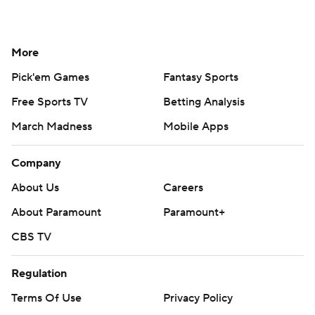
More
Pick'em Games
Fantasy Sports
Free Sports TV
Betting Analysis
March Madness
Mobile Apps
Company
About Us
Careers
About Paramount
Paramount+
CBS TV
Regulation
Terms Of Use
Privacy Policy