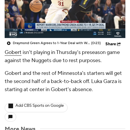
Draymond Green Agrees to 1-Year Deal with Warriors
(0:23)
Share
Gobert
isn't playing in Thursday's preseason game
against the Nuggets due to rest purposes.
Gobert and the rest of Minnesota's starters will get
the second half of a back-to-back off. Luka Garza is
starting at center in Gobert's absence.
Add CBS Sports on Google
More News