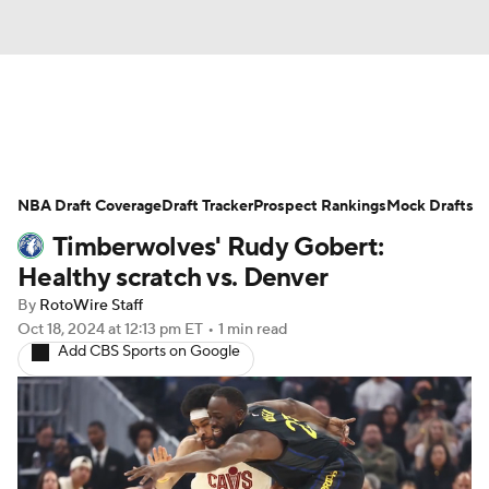
News
Play Now
Rankings
NBA Draft Coverage
Projections
Draft Tracker
Avg. Draft Positions
Prospect Rankings
Mock Drafts
Timberwolves' Rudy Gobert:
Roster Trends
Stats
Depth Charts
Healthy scratch vs. Denver
By
RotoWire Staff
Player News
Player Search
Oct 18, 2024
at 12:13 pm ET
•
1 min read
Add CBS Sports on Google
Injury Report