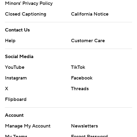
Minors' Privacy Policy
Closed Captioning
California Notice
Contact Us
Help
Customer Care
Social Media
YouTube
TikTok
Instagram
Facebook
X
Threads
Flipboard
Account
Manage My Account
Newsletters
My Teams
Forgot Password