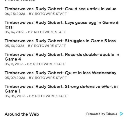
Timberwolves' Rudy Gobert: Could see uptick in value
06/25/2026
•
BY ROTOWIRE STAFF
Timberwolves' Rudy Gobert: Lays goose egg in Game 6
loss
05/16/2026
•
BY ROTOWIRE STAFF
Timberwolves' Rudy Gobert: Struggles in Game 5 loss
05/13/2026
•
BY ROTOWIRE STAFF
Timberwolves' Rudy Gobert: Records double-double in
Game 4
05/11/2026
•
BY ROTOWIRE STAFF
Timberwolves' Rudy Gobert: Quiet in loss Wednesday
05/07/2026
•
BY ROTOWIRE STAFF
Timberwolves' Rudy Gobert: Strong defensive effort in
Game 1
05/05/2026
•
BY ROTOWIRE STAFF
Around the Web
Promoted by Taboola