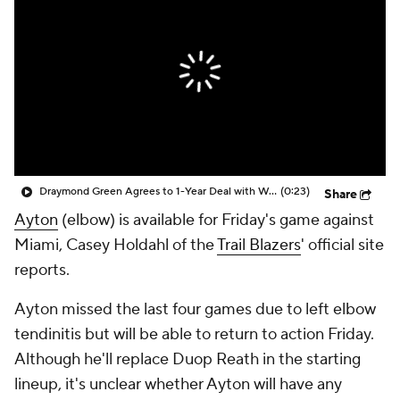
Draymond Green Agrees to 1-Year Deal with Warriors
(0:23)
Share
Ayton
(elbow) is available for Friday's game against
Miami, Casey Holdahl of the
Trail Blazers
' official site
reports.
Ayton missed the last four games due to left elbow
tendinitis but will be able to return to action Friday.
Although he'll replace Duop Reath in the starting
lineup, it's unclear whether Ayton will have any