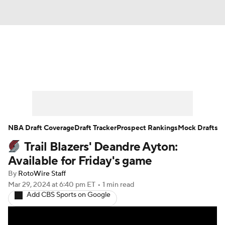
News
Play Now
Rankings
Projections
Avg. Draft Positions
Roster Trends
Stats
Depth Charts
NBA Draft Coverage
Draft Tracker
Prospect Rankings
Mock Drafts
Trail Blazers' Deandre Ayton:
Player News
Player Search
Available for Friday's game
Injury Report
By
RotoWire Staff
Mar 29, 2024
at 6:40 pm ET
•
1 min read
Add CBS Sports on Google