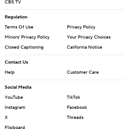
CBS TV
Regulation
Terms Of Use
Privacy Policy
Minors' Privacy Policy
Your Privacy Choices
Closed Captioning
California Notice
Contact Us
Help
Customer Care
Social Media
YouTube
TikTok
Instagram
Facebook
X
Threads
Flipboard