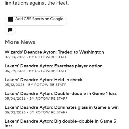
limitations against the Heat.
Add CBS Sports on Google
More News
Wizards' Deandre Ayton: Traded to Washington
07/03/2026
•
BY ROTOWIRE STAFF
Lakers' Deandre Ayton: Exercises player option
06/29/2026
•
BY ROTOWIRE STAFF
Lakers' Deandre Ayton: Held in check
05/12/2026
•
BY ROTOWIRE STAFF
Lakers' Deandre Ayton: Double-double in Game 1 loss
05/06/2026
•
BY ROTOWIRE STAFF
Lakers' Deandre Ayton: Dominates glass in Game 6 win
05/02/2026
•
BY ROTOWIRE STAFF
Lakers' Deandre Ayton: Big double-double in Game 5
loss