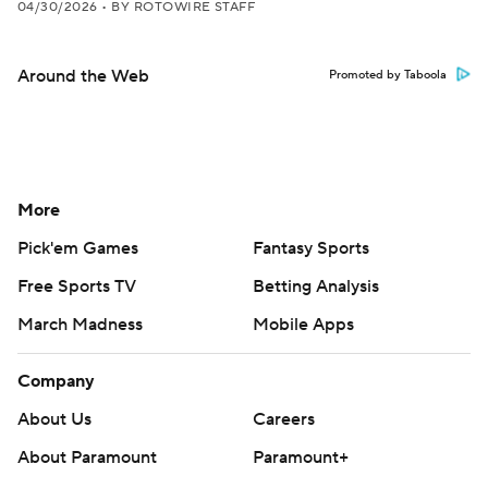
04/30/2026
•
BY ROTOWIRE STAFF
Around the Web
Promoted by Taboola
More
Pick'em Games
Fantasy Sports
Free Sports TV
Betting Analysis
March Madness
Mobile Apps
Company
About Us
Careers
About Paramount
Paramount+