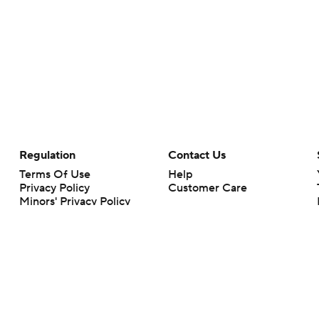
Regulation
Contact Us
Terms Of Use
Help
Privacy Policy
Customer Care
Minors' Privacy Policy
Your Privacy Choices
Closed Captioning
California Notice