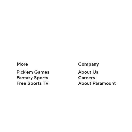
More
Company
Pick'em Games
About Us
Fantasy Sports
Careers
Free Sports TV
About Paramount
Betting Analysis
Paramount+
March Madness
CBS TV
Mobile Apps
© 2026 CBS Interactive Inc. All rights reserved.