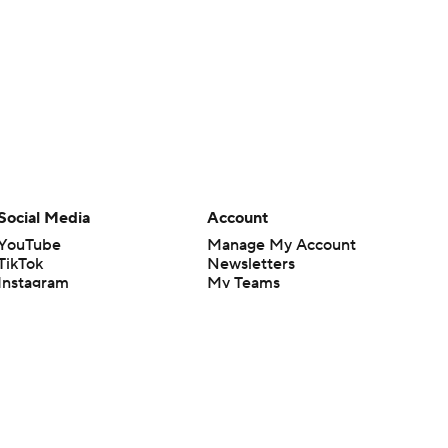
Social Media
Account
YouTube
Manage My Account
TikTok
Newsletters
Instagram
My Teams
Facebook
Forgot Password
X
Threads
Flipboard