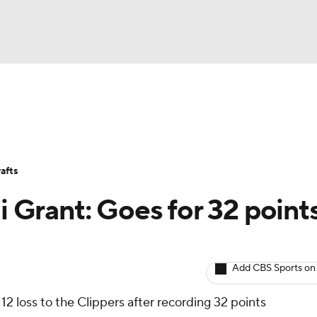
BA
Avg. Draft Positions
Roster Trends
Stats
Depth Chart
NHL
afts
CAR
i Grant: Goes for 32 points
ympics
Add CBS Sports on
MLV
12 loss to the Clippers after recording 32 points