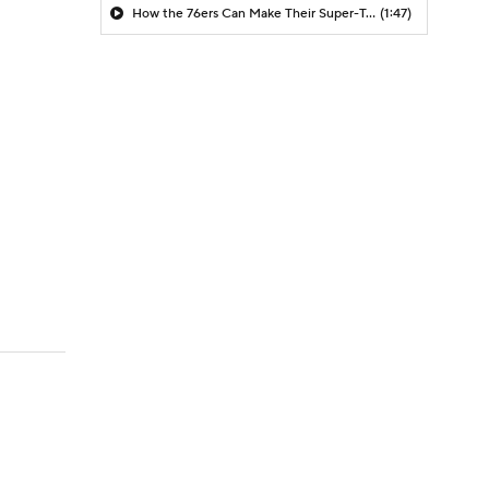
How the 76ers Can Make Their Super-Team Work
(1:47)