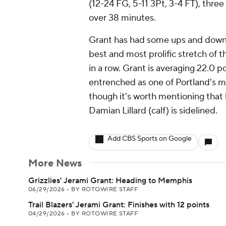
(12-24 FG, 5-11 3Pt, 3-4 FT), thre
over 38 minutes.
Grant has had some ups and downs 
best and most prolific stretch of 
in a row. Grant is averaging 22.0 p
entrenched as one of Portland's m
though it's worth mentioning that h
Damian Lillard (calf) is sidelined.
Add CBS Sports on Google
More News
Grizzlies' Jerami Grant: Heading to Memphis
06/29/2026
•
BY ROTOWIRE STAFF
Trail Blazers' Jerami Grant: Finishes with 12 points
04/29/2026
•
BY ROTOWIRE STAFF