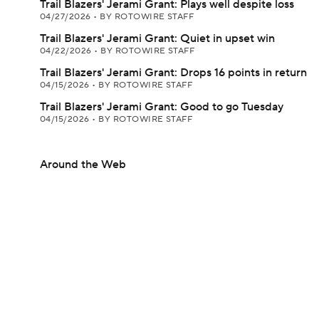
Trail Blazers' Jerami Grant: Plays well despite loss
04/27/2026
•
BY ROTOWIRE STAFF
Trail Blazers' Jerami Grant: Quiet in upset win
04/22/2026
•
BY ROTOWIRE STAFF
Trail Blazers' Jerami Grant: Drops 16 points in return
04/15/2026
•
BY ROTOWIRE STAFF
Trail Blazers' Jerami Grant: Good to go Tuesday
04/15/2026
•
BY ROTOWIRE STAFF
Around the Web