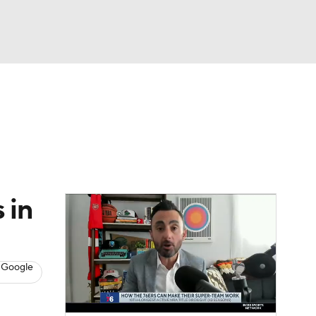
Watch
Fantasy
Betting
s
Basketball
 in
 Google