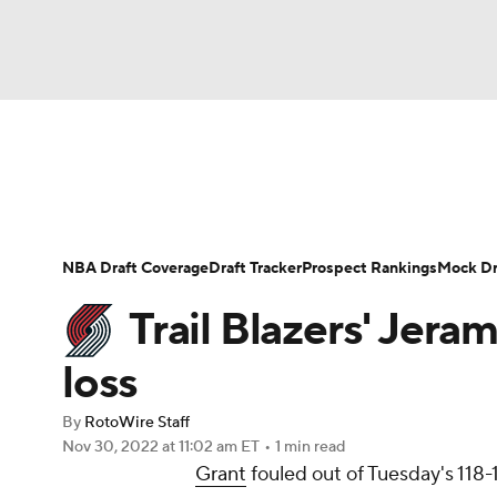
NFL
NCAA FB
Golf
MLB
UFC
N
News
Play Now
Rankings
Projections
Soccer
WNBA
NCAA BB
NCAA WBB
Player News
Player Search
Injury Report
NBA Draft Coverage
Draft Tracker
Prospect Rankings
Mock Dr
Champions League
WWE
Boxing
NAS
Trail Blazers' Jeram
Motor Sports
NWSL
Tennis
BIG3
Ol
loss
By
RotoWire Staff
Podcasts
Prediction
Shop
PBR
Nov 30, 2022
at 11:02 am ET
•
1 min read
Grant
fouled out of Tuesday's 118-1
3ICE
Play Golf