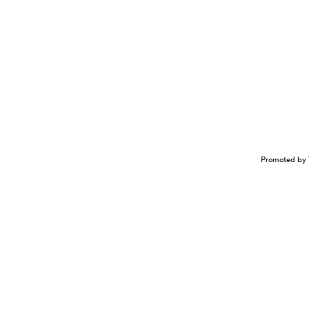
Promoted by 