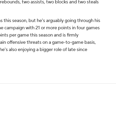
e rebounds, two assists, two blocks and two steals
this season, but he's arguably going through his
the campaign with 21 or more points in four games
oints per game this season and is firmly
ain offensive threats on a game-to-game basis,
e's also enjoying a bigger role of late since